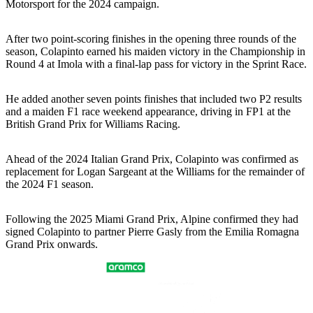
Motorsport for the 2024 campaign.
After two point-scoring finishes in the opening three rounds of the
season, Colapinto earned his maiden victory in the Championship in
Round 4 at Imola with a final-lap pass for victory in the Sprint Race.
He added another seven points finishes that included two P2 results
and a maiden F1 race weekend appearance, driving in FP1 at the
British Grand Prix for Williams Racing.
Ahead of the 2024 Italian Grand Prix, Colapinto was confirmed as
replacement for Logan Sargeant at the Williams for the remainder of
the 2024 F1 season.
Following the 2025 Miami Grand Prix, Alpine confirmed they had
signed Colapinto to partner Pierre Gasly from the Emilia Romagna
Grand Prix onwards.