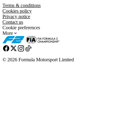
Terms & conditions
Cookies policy
Privacy notice
Contact us
Cookie preferences
More
© 2026 Formula Motorsport Limited