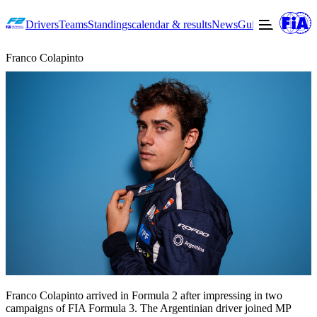
Drivers
Teams
Standings
calendar & results
News
Guide to F2
Offic
Franco Colapinto
Franco Colapinto arrived in Formula 2 after impressing in two
campaigns of FIA Formula 3. The Argentinian driver joined MP