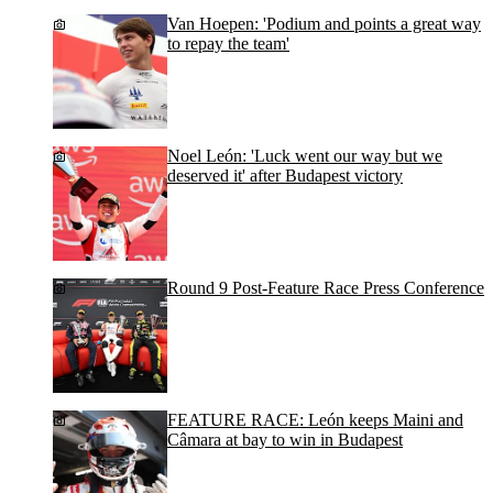
Van Hoepen: 'Podium and points a great way
to repay the team'
Noel León: 'Luck went our way but we
deserved it' after Budapest victory
Round 9 Post-Feature Race Press Conference
FEATURE RACE: León keeps Maini and
Câmara at bay to win in Budapest