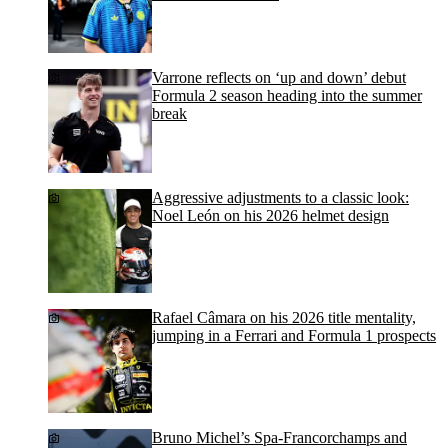
Varrone reflects on ‘up and down’ debut
Formula 2 season heading into the summer
break
Aggressive adjustments to a classic look:
Noel León on his 2026 helmet design
Rafael Câmara on his 2026 title mentality,
jumping in a Ferrari and Formula 1 prospects
Bruno Michel’s Spa-Francorchamps and