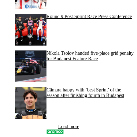
Round 9 Post-Sprint Race Press Conference
Nikola Tsolov handed five-place grid penalty
for Budapest Feature Race
Câmara happy with ‘best Sprint’ of the
season after finishing fourth in Budapest
Load more