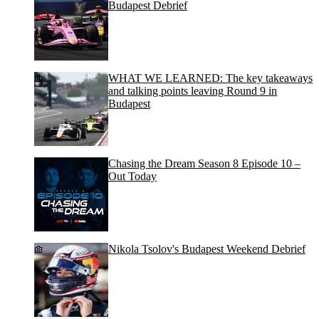
Budapest Debrief
WHAT WE LEARNED: The key takeaways
and talking points leaving Round 9 in
Budapest
Chasing the Dream Season 8 Episode 10 –
Out Today
Nikola Tsolov's Budapest Weekend Debrief