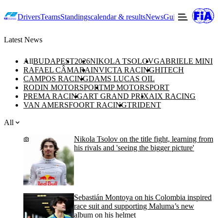
Drivers
Teams
Standings
calendar & results
News
Guide to F2
Offic
Latest News
All
BUDAPEST
2026
NIKOLA TSOLOV
GABRIELE MINI
RAFAEL CÂMARA
INVICTA RACING
HITECH
CAMPOS RACING
DAMS LUCAS OIL
RODIN MOTORSPORT
MP MOTORSPORT
PREMA RACING
ART GRAND PRIX
AIX RACING
VAN AMERSFOORT RACING
TRIDENT
All
Nikola Tsolov on the title fight, learning from
his rivals and 'seeing the bigger picture'
Sebastián Montoya on his Colombia inspired
race suit and supporting Maluma’s new
album on his helmet