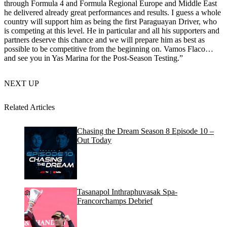
through Formula 4 and Formula Regional Europe and Middle East
he delivered already great performances and results. I guess a whole
country will support him as being the first Paraguayan Driver, who
is competing at this level. He in particular and all his supporters and
partners deserve this chance and we will prepare him as best as
possible to be competitive from the beginning on. Vamos Flaco…
and see you in Yas Marina for the Post-Season Testing.”
NEXT UP
Related Articles
Chasing the Dream Season 8 Episode 10 –
Out Today
Tasanapol Inthraphuvasak Spa-
Francorchamps Debrief