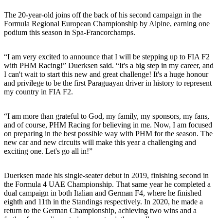
The 20-year-old joins off the back of his second campaign in the
Formula Regional European Championship by Alpine, earning one
podium this season in Spa-Francorchamps.
“I am very excited to announce that I will be stepping up to FIA F2
with PHM Racing!” Duerksen said. “It's a big step in my career, and
I can't wait to start this new and great challenge! It's a huge honour
and privilege to be the first Paraguayan driver in history to represent
my country in FIA F2.
“I am more than grateful to God, my family, my sponsors, my fans,
and of course, PHM Racing for believing in me. Now, I am focused
on preparing in the best possible way with PHM for the season. The
new car and new circuits will make this year a challenging and
exciting one. Let's go all in!”
Duerksen made his single-seater debut in 2019, finishing second in
the Formula 4 UAE Championship. That same year he completed a
dual campaign in both Italian and German F4, where he finished
eighth and 11th in the Standings respectively. In 2020, he made a
return to the German Championship, achieving two wins and a