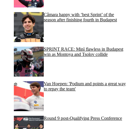
Câmara happy with ‘best Sprint’ of the
season after finishing fourth in Budapest
SPRINT RACE: Minì flawless in Budapest
win as Montoya and Tsolov collide
Van Hoepen: 'Podium and points a great way
to repay the team'
Round 9 post-Qualifying Press Conference