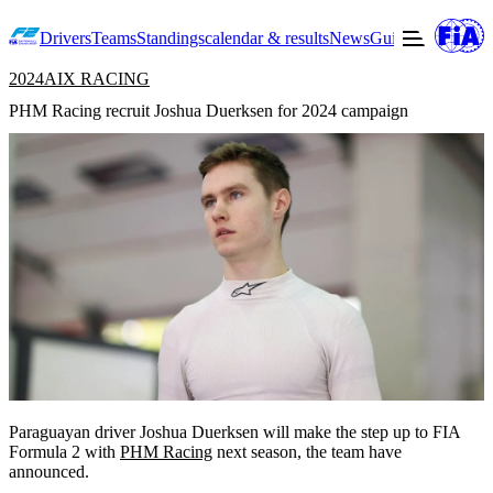
Drivers
Teams
Standings
calendar & results
News
Guide to F2
Offic
2024
AIX RACING
PHM Racing recruit Joshua Duerksen for 2024 campaign
Paraguayan driver Joshua Duerksen will make the step up to FIA
Formula 2 with
PHM Racing
next season, the team have
announced.