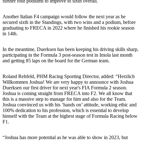
further four podiums to improve to sixth overall.
Another Italian F4 campaign would follow the next year as he
secured sixth in the Standings, with two wins and a podium, before
graduating to FRECA in 2022 where he finished his rookie season
in 14th.
In the meantime, Duerksen has been keeping his driving skills sharp,
participating in the Formula 3 post-season test in Imola last month
and getting 85 laps on the board for the German team.
Roland Rehfeld, PHM Racing Sporting Director, added: “Herzlich
Willkommen Joshua! We are very happy to announce with Joshua
Duerksen our first driver for next year's FIA Formula 2 season.
Joshua is coming straight from FRECA into F2. We all know that
this is a massive step to manage for him and also for the Team.
Joshua convinced us with his ‘hands on’ attitude, working ethic and
100% dedication to his profession, which is essential to develop
himself with the Team at the highest stage of Formula Racing below
F1.
“Joshua has more potential as he was able to show in 2023, but