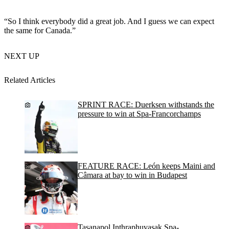
“So I think everybody did a great job. And I guess we can expect
the same for Canada.”
NEXT UP
Related Articles
SPRINT RACE: Duerksen withstands the
pressure to win at Spa-Francorchamps
FEATURE RACE: León keeps Maini and
Câmara at bay to win in Budapest
Tasanapol Inthraphuvasak Spa-