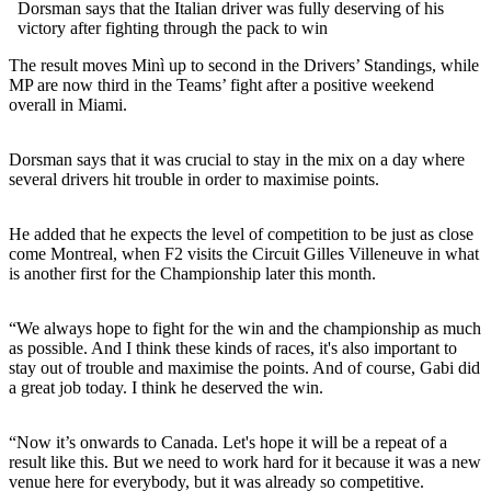
Dorsman says that the Italian driver was fully deserving of his
victory after fighting through the pack to win
The result moves Minì up to second in the Drivers’ Standings, while
MP are now third in the Teams’ fight after a positive weekend
overall in Miami.
Dorsman says that it was crucial to stay in the mix on a day where
several drivers hit trouble in order to maximise points.
He added that he expects the level of competition to be just as close
come Montreal, when F2 visits the Circuit Gilles Villeneuve in what
is another first for the Championship later this month.
“We always hope to fight for the win and the championship as much
as possible. And I think these kinds of races, it's also important to
stay out of trouble and maximise the points. And of course, Gabi did
a great job today. I think he deserved the win.
“Now it’s onwards to Canada. Let's hope it will be a repeat of a
result like this. But we need to work hard for it because it was a new
venue here for everybody, but it was already so competitive.