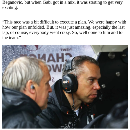
Beganovic, but when Gabi got in a mix, it was starting to get very
exciting.
“This race was a bit difficult to execute a plan. We were happy with
how our plan unfolded. But, it was just amazing, especially the last
lap, of course, everybody went crazy. So, well done to him and to
the team.”