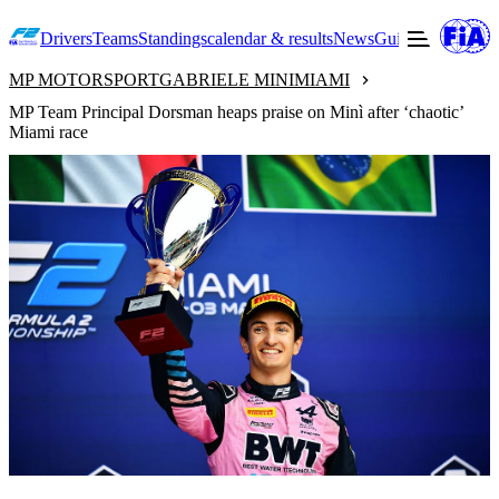
Drivers
Teams
Standings
calendar & results
News
Guide to F2
Offic
MP MOTORSPORT
GABRIELE MINI
MIAMI
MP Team Principal Dorsman heaps praise on Minì after ‘chaotic’
Miami race