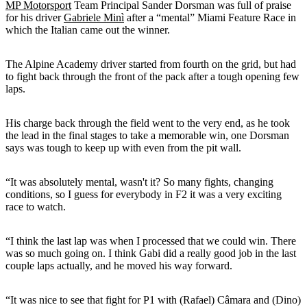
MP Motorsport
Team Principal Sander Dorsman was full of praise
for his driver
Gabriele Minì
after a “mental” Miami Feature Race in
which the Italian came out the winner.
The Alpine Academy driver started from fourth on the grid, but had
to fight back through the front of the pack after a tough opening few
laps.
His charge back through the field went to the very end, as he took
the lead in the final stages to take a memorable win, one Dorsman
says was tough to keep up with even from the pit wall.
“It was absolutely mental, wasn't it? So many fights, changing
conditions, so I guess for everybody in F2 it was a very exciting
race to watch.
“I think the last lap was when I processed that we could win. There
was so much going on. I think Gabi did a really good job in the last
couple laps actually, and he moved his way forward.
“It was nice to see that fight for P1 with (Rafael) Câmara and (Dino)