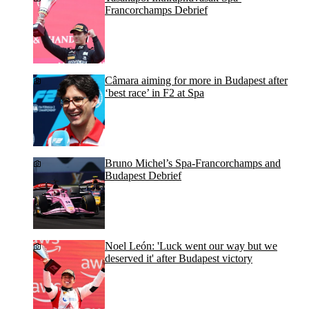
Francorchamps Debrief
Câmara aiming for more in Budapest after
‘best race’ in F2 at Spa
Bruno Michel’s Spa-Francorchamps and
Budapest Debrief
Noel León: 'Luck went our way but we
deserved it' after Budapest victory