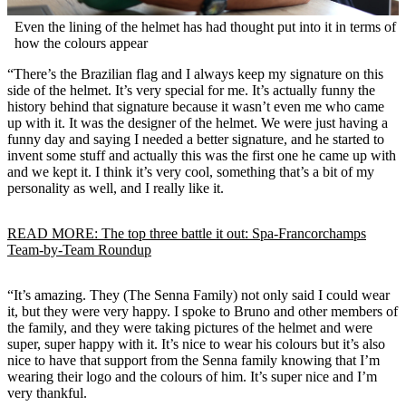
Even the lining of the helmet has had thought put into it in terms of
how the colours appear
“There’s the Brazilian flag and I always keep my signature on this
side of the helmet. It’s very special for me. It’s actually funny the
history behind that signature because it wasn’t even me who came
up with it. It was the designer of the helmet. We were just having a
funny day and saying I needed a better signature, and he started to
invent some stuff and actually this was the first one he came up with
and we kept it. I think it’s very cool, something that’s a bit of my
personality as well, and I really like it.
READ MORE: The top three battle it out: Spa-Francorchamps
Team-by-Team Roundup
“It’s amazing. They (The Senna Family) not only said I could wear
it, but they were very happy. I spoke to Bruno and other members of
the family, and they were taking pictures of the helmet and were
super, super happy with it. It’s nice to wear his colours but it’s also
nice to have that support from the Senna family knowing that I’m
wearing their logo and the colours of him. It’s super nice and I’m
very thankful.