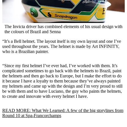
The Invicta driver has combined elements of his usual design with
the colours of Brazil and Senna
“It’s a Bell helmet. The layout itself is my own layout and one I’ve
used throughout the years. The helmet is made by Art INFINITY,
who is a Brazilian painter.
“Since my first helmet I’ve ever had, I’ve worked with them. It’s
complicated sometimes to go back with the helmets to Brazil, paint
the helmets and then go back to Europe, but I make the effort to do
it because I have a loyalty to them because they’ve always painted
my helmets and came up with the design and I’m very proud to still
be with them and to have Luciano, the guy who paints the helmets,
to create and innovate with every helmet I have.
READ MORE: What We Learned: A few of the big storylines from
Round 10 at Spa-Francorchamps