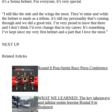
it’s a Senna helmet. For everyone, it’s very special.
“I still like the side and the wings the most. They’re mine and while
the helmet is made as a tribute, it’s still my personality that’s coming
through and we did a good mix. I’m very proud to have that there
and I don’t think I’d ever change that in my career. It’s something
I’ve kept since my very first helmet and a part that I love the most.”
NEXT UP
Related Articles
Round 8 Post-Sprint Race Press Conference
WHAT WE LEARNED: The key takeaways
and talking points leaving Round 9 in
Budapest