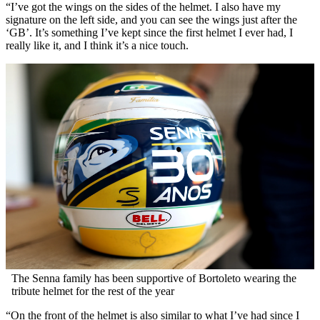
“I’ve got the wings on the sides of the helmet. I also have my
signature on the left side, and you can see the wings just after the
‘GB’. It’s something I’ve kept since the first helmet I ever had, I
really like it, and I think it’s a nice touch.
The Senna family has been supportive of Bortoleto wearing the
tribute helmet for the rest of the year
“On the front of the helmet is also similar to what I’ve had since I