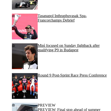
Tasanapol Inthraphuvasak Spa-
Francorchamps Debrief
Minì focused on Sunday fightback after
qualifying P9 in Budapest
Round 9 Post-Sprint Race Press Conference
PREVIEW
PREVIEW: Final stop ahead of summer