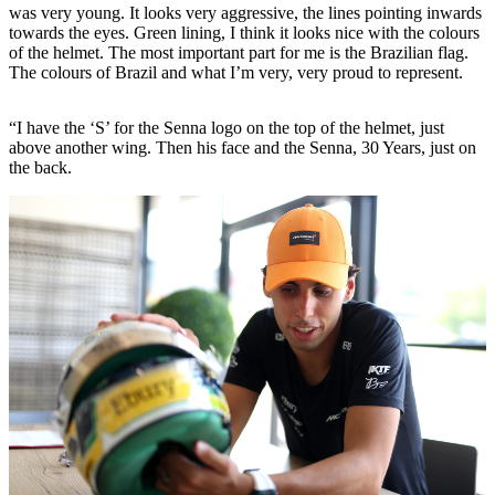
was very young. It looks very aggressive, the lines pointing inwards
towards the eyes. Green lining, I think it looks nice with the colours
of the helmet. The most important part for me is the Brazilian flag.
The colours of Brazil and what I’m very, very proud to represent.
“I have the ‘S’ for the Senna logo on the top of the helmet, just
above another wing. Then his face and the Senna, 30 Years, just on
the back.