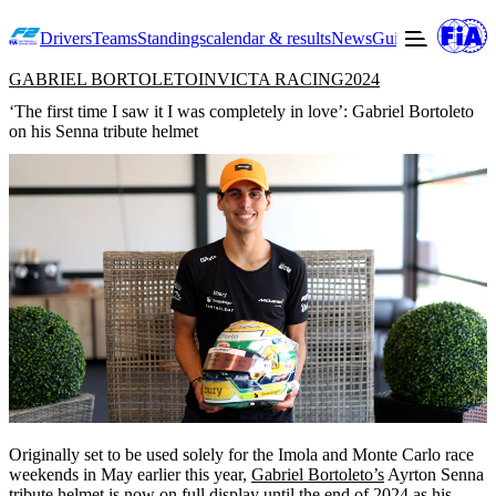
Drivers
Teams
Standings
calendar & results
News
Guide to F2
Offic
GABRIEL BORTOLETO
INVICTA RACING
2024
‘The first time I saw it I was completely in love’: Gabriel Bortoleto
on his Senna tribute helmet
Originally set to be used solely for the Imola and Monte Carlo race
weekends in May earlier this year,
Gabriel Bortoleto’s
Ayrton Senna
tribute helmet is now on full display until the end of 2024 as his