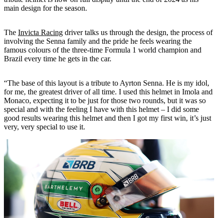
main design for the season.
The
Invicta Racing
driver talks us through the design, the process of
involving the Senna family and the pride he feels wearing the
famous colours of the three-time Formula 1 world champion and
Brazil every time he gets in the car.
“The base of this layout is a tribute to Ayrton Senna. He is my idol,
for me, the greatest driver of all time. I used this helmet in Imola and
Monaco, expecting it to be just for those two rounds, but it was so
special and with the feeling I have with this helmet – I did some
good results wearing this helmet and then I got my first win, it’s just
very, very special to use it.