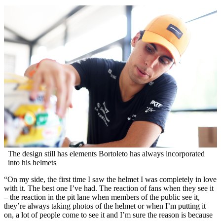
The design still has elements Bortoleto has always incorporated
into his helmets
“On my side, the first time I saw the helmet I was completely in love
with it. The best one I’ve had. The reaction of fans when they see it
– the reaction in the pit lane when members of the public see it,
they’re always taking photos of the helmet or when I’m putting it
on, a lot of people come to see it and I’m sure the reason is because