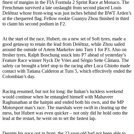
finest of margins in the FIA Formula 2 Sprint Race at Monaco. The
Frenchman survived a late onslaught from second placed Louis
Delétraz whose front-wing was just inches behind the BWT Arden’s
at the chequered flag. Fellow rookie Guanyu Zhou finished in third
to claim his second podium in F2.
At the start of the race, Hubert, on a new set of Soft tyres, made a
good getaway to retain the lead from Delétraz, while Zhou sailed
around the outside of Artem Markelov into Turn 1 for P3. Also on
fresher tyres, Ralph Boschung snuck into P7 ahead of yesterday’s
Feature Race winner Nyck De Vries and Sérgio Sette Câmara. The
safety car brought a brief stop to the racing after Luca Ghiotto made
contact with Tatiana Calderon at Turn 5, which effectively ended the
Colombian’s day.
Racing resumed, but not for long: the Italian’s luckless weekend
would continue when he entangled himself with Mahaveer
Raghunathan at the hairpin and ended both his own, and the MP
Motorsport man’s race. The marshals were swift in clearing up the
mess, but Hubert was even quicker – not only did he hold onto the
lead at the restart, he went on to set the fastest lap.
Despite his pace out in front, the 22-year-old had not been able to