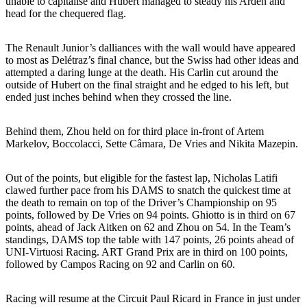
unable to capitalise and Hubert managed to steady his Arden and
head for the chequered flag.
The Renault Junior’s dalliances with the wall would have appeared
to most as Delétraz’s final chance, but the Swiss had other ideas and
attempted a daring lunge at the death. His Carlin cut around the
outside of Hubert on the final straight and he edged to his left, but
ended just inches behind when they crossed the line.
Behind them, Zhou held on for third place in-front of Artem
Markelov, Boccolacci, Sette Câmara, De Vries and Nikita Mazepin.
Out of the points, but eligible for the fastest lap, Nicholas Latifi
clawed further pace from his DAMS to snatch the quickest time at
the death to remain on top of the Driver’s Championship on 95
points, followed by De Vries on 94 points. Ghiotto is in third on 67
points, ahead of Jack Aitken on 62 and Zhou on 54. In the Team’s
standings, DAMS top the table with 147 points, 26 points ahead of
UNI-Virtuosi Racing. ART Grand Prix are in third on 100 points,
followed by Campos Racing on 92 and Carlin on 60.
Racing will resume at the Circuit Paul Ricard in France in just under