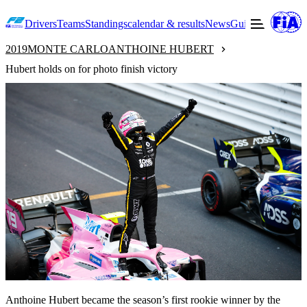
Drivers
Teams
Standings
calendar & results
News
Guide to F2
Offic
2019
MONTE CARLO
ANTHOINE HUBERT
Hubert holds on for photo finish victory
Anthoine Hubert became the season’s first rookie winner by the