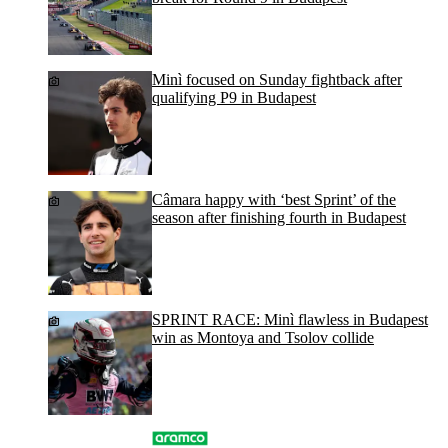
Minì focused on Sunday fightback after
qualifying P9 in Budapest
Câmara happy with ‘best Sprint’ of the
season after finishing fourth in Budapest
SPRINT RACE: Minì flawless in Budapest
win as Montoya and Tsolov collide