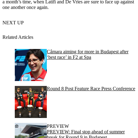
a month’s time, when Latifi and De Vries are sure to face up against
one another once again.
NEXT UP
Related Articles
Câmara aiming for more in Budapest after
‘best race’ in F2 at Spa
Round 8 Post Feature Race Press Conference
PREVIEW
PREVIEW: Final stop ahead of summer
break for Round 9 in Budapest