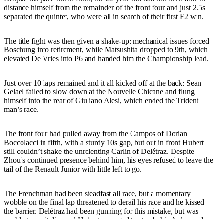
distance himself from the remainder of the front four and just 2.5s
separated the quintet, who were all in search of their first F2 win.
The title fight was then given a shake-up: mechanical issues forced
Boschung into retirement, while Matsushita dropped to 9th, which
elevated De Vries into P6 and handed him the Championship lead.
Just over 10 laps remained and it all kicked off at the back: Sean
Gelael failed to slow down at the Nouvelle Chicane and flung
himself into the rear of Giuliano Alesi, which ended the Trident
man’s race.
The front four had pulled away from the Campos of Dorian
Boccolacci in fifth, with a sturdy 10s gap, but out in front Hubert
still couldn’t shake the unrelenting Carlin of Delétraz. Despite
Zhou’s continued presence behind him, his eyes refused to leave the
tail of the Renault Junior with little left to go.
The Frenchman had been steadfast all race, but a momentary
wobble on the final lap threatened to derail his race and he kissed
the barrier. Delétraz had been gunning for this mistake, but was