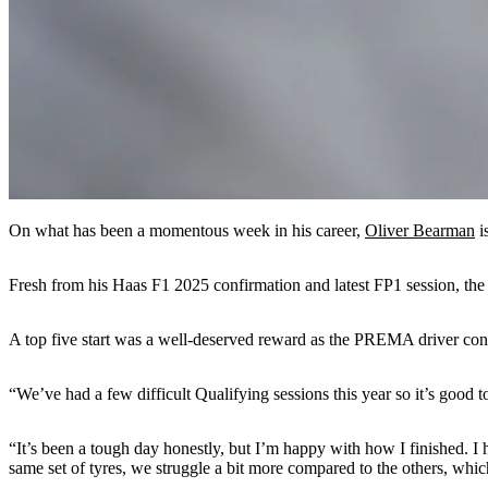
On what has been a momentous week in his career,
Oliver Bearman
i
Fresh from his Haas F1 2025 confirmation and latest FP1 session, the 
A top five start was a well-deserved reward as the PREMA driver cont
“We’ve had a few difficult Qualifying sessions this year so it’s good 
“It’s been a tough day honestly, but I’m happy with how I finished. I 
same set of tyres, we struggle a bit more compared to the others, whic