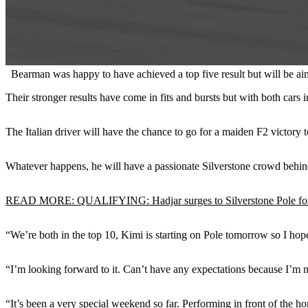
Bearman was happy to have achieved a top five result but will be aim
Their stronger results have come in fits and bursts but with both cars
The Italian driver will have the chance to go for a maiden F2 victory
Whatever happens, he will have a passionate Silverstone crowd behind
READ MORE: QUALIFYING: Hadjar surges to Silverstone Pole fo
“We’re both in the top 10, Kimi is starting on Pole tomorrow so I hop
“I’m looking forward to it. Can’t have any expectations because I’m no
“It’s been a very special weekend so far. Performing in front of the ho