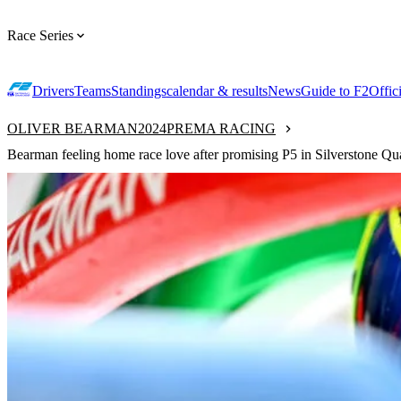
Race Series
Drivers
Teams
Standings
calendar & results
News
Guide to F2
Offic
OLIVER BEARMAN
2024
PREMA RACING
Bearman feeling home race love after promising P5 in Silverstone Qu