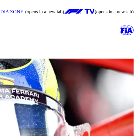
DIA ZONE
(opens in a new tab)
(opens in a new tab)