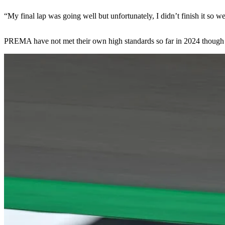
“My final lap was going well but unfortunately, I didn’t finish it so w
PREMA have not met their own high standards so far in 2024 though ther