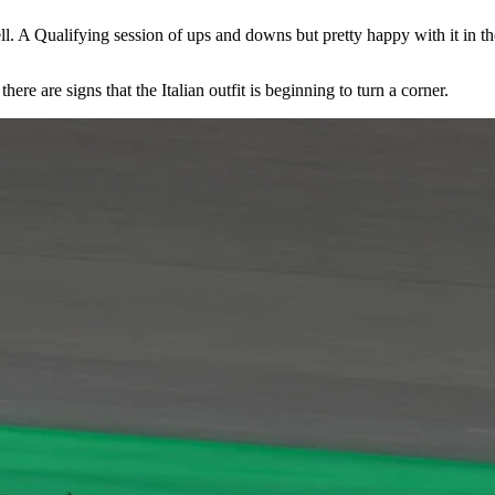
ell. A Qualifying session of ups and downs but pretty happy with it in th
e are signs that the Italian outfit is beginning to turn a corner.