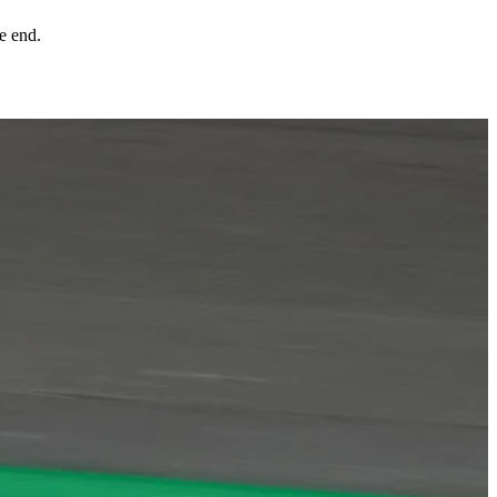
e end.