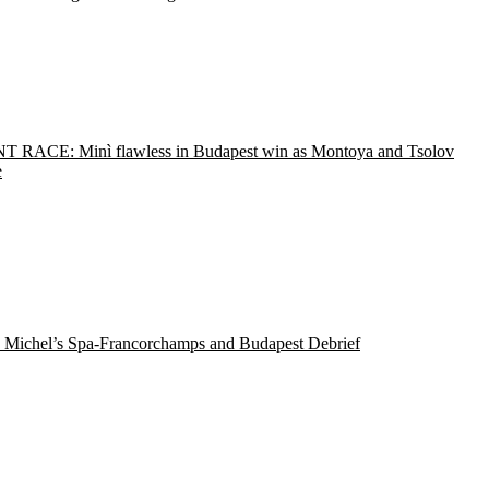
T RACE: Minì flawless in Budapest win as Montoya and Tsolov
e
 Michel’s Spa-Francorchamps and Budapest Debrief