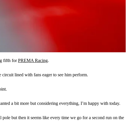
g fifth for
PREMA Racing
.
circuit lined with fans eager to see him perform.
int.
 wanted a bit more but considering everything, I’m happy with today.
l pole but then it seems like every time we go for a second run on the