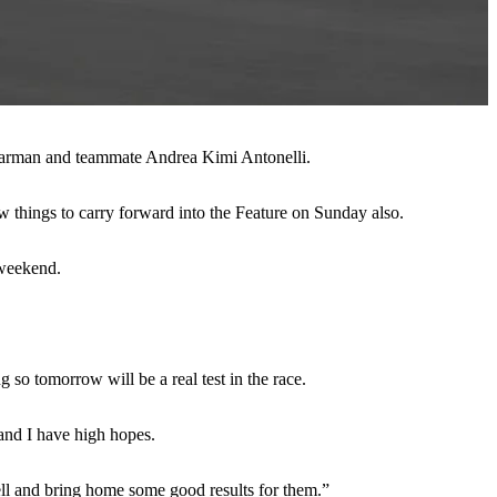
r Bearman and teammate Andrea Kimi Antonelli.
w things to carry forward into the Feature on Sunday also.
 weekend.
so tomorrow will be a real test in the race.
 and I have high hopes.
 well and bring home some good results for them.”