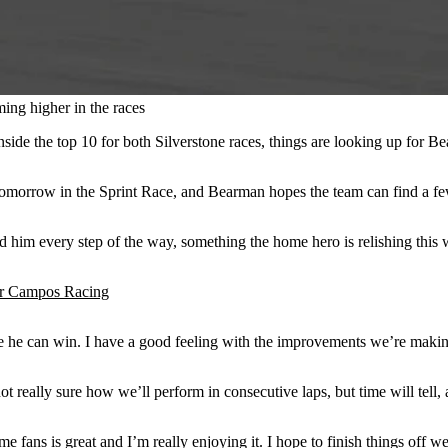
ing higher in the races
 inside the top 10 for both Silverstone races, things are looking up fo
 tomorrow in the Sprint Race, and Bearman hopes the team can find a fe
 him every step of the way, something the home hero is relishing this
r Campos Racing
e he can win. I have a good feeling with the improvements we’re making 
t really sure how we’ll perform in consecutive laps, but time will tell,
me fans is great and I’m really enjoying it. I hope to finish things off