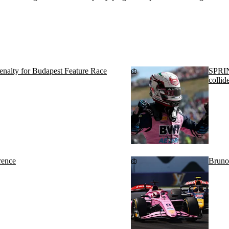
penalty for Budapest Feature Race
SPRIN
collid
rence
Bruno