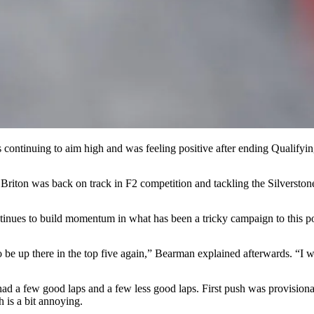
s continuing to aim high and was feeling positive after ending Qualifyin
Briton was back on track in F2 competition and tackling the Silverstone 
inues to build momentum in what has been a tricky campaign to this po
to be up there in the top five again,” Bearman explained afterwards. “I
had a few good laps and a few less good laps. First push was provisiona
h is a bit annoying.