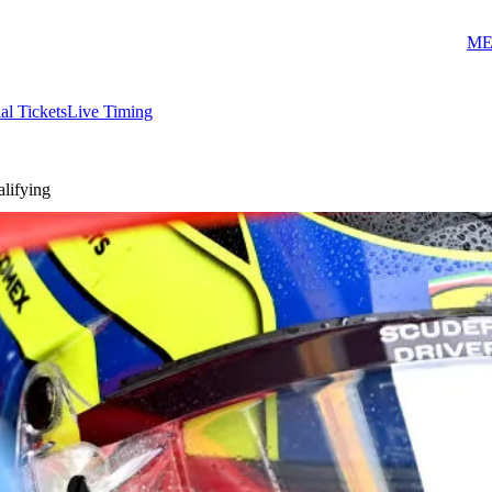
ME
ial Tickets
Live Timing
alifying