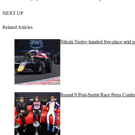
NEXT UP
Related Articles
Nikola Tsolov handed five-place grid 
Round 9 Post-Sprint Race Press Confe