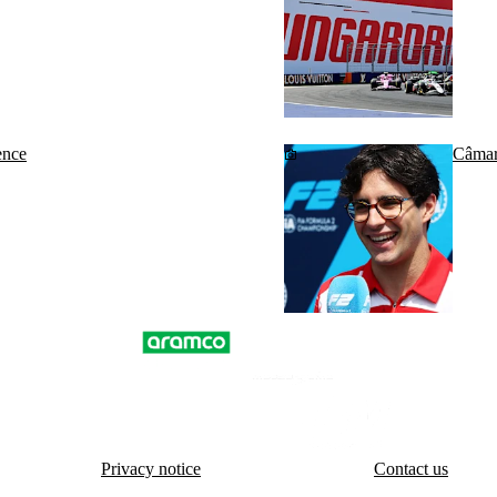
ence
Câmara
Privacy notice
Contact us