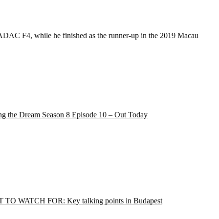
d ADAC F4, while he finished as the runner-up in the 2019 Macau
ng the Dream Season 8 Episode 10 – Out Today
TO WATCH FOR: Key talking points in Budapest