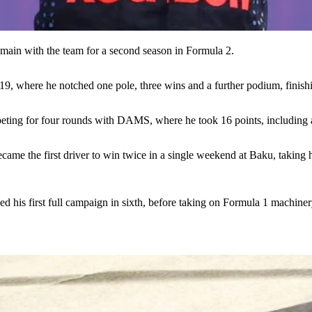
emain with the team for a second season in Formula 2.
2019, where he notched one pole, three wins and a further podium, finish
peting for four rounds with DAMS, where he took 16 points, including
ame the first driver to win twice in a single weekend at Baku, taking hi
ed his first full campaign in sixth, before taking on Formula 1 machin