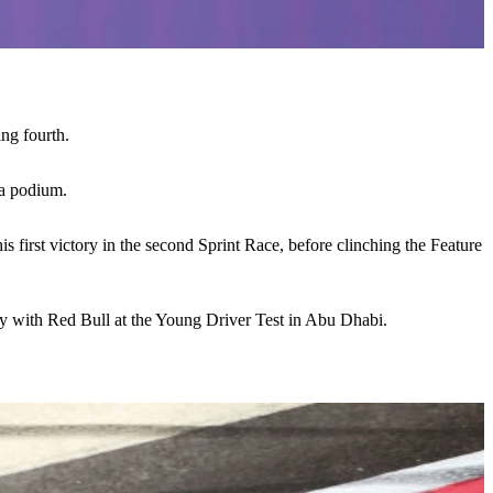
ing fourth.
 a podium.
s first victory in the second Sprint Race, before clinching the Feature
ery with Red Bull at the Young Driver Test in Abu Dhabi.