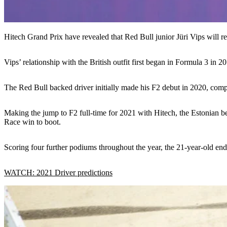
Hitech Grand Prix have revealed that Red Bull junior Jüri Vips will r
Vips’ relationship with the British outfit first began in Formula 3 in 
The Red Bull backed driver initially made his F2 debut in 2020, com
Making the jump to F2 full-time for 2021 with Hitech, the Estonian bec
Race win to boot.
Scoring four further podiums throughout the year, the 21-year-old end
WATCH: 2021 Driver predictions