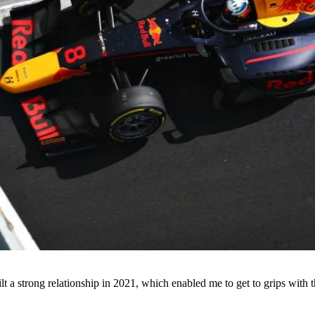
uilt a strong relationship in 2021, which enabled me to get to grips wit