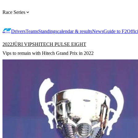
Race Series
Drivers
Teams
Standings
calendar & results
News
Guide to F2
Offic
2022
JÜRI VIPS
HITECH PULSE EIGHT
Vips to remain with Hitech Grand Prix in 2022