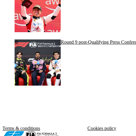
Round 9 post-Qualifying Press Confer
Terms & conditions
Cookies policy