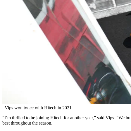
Vips won twice with Hitech in 2021
“I’m thrilled to be joining Hitech for another year,” said Vips. “We b
best throughout the season.