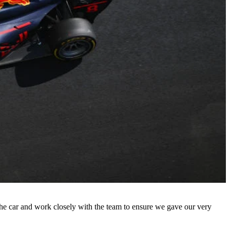
h the car and work closely with the team to ensure we gave our very