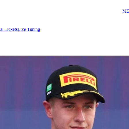
ME
ial Tickets
Live Timing