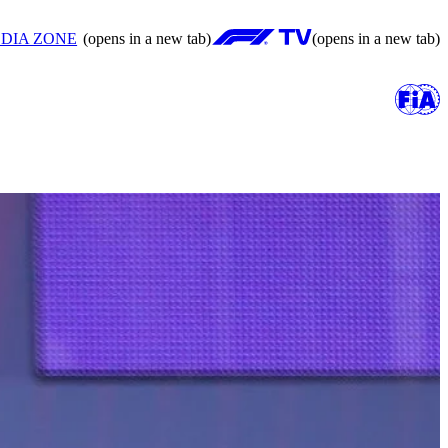
DIA ZONE
(opens in a new tab)
(opens in a new tab)