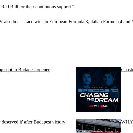
 Red Bull for their continuous support.”
 CV also boasts race wins in European Formula 3, Italian Formula 4 an
p spot in Budapest opener
Chasi
eserved it' after Budapest victory
WHAT 