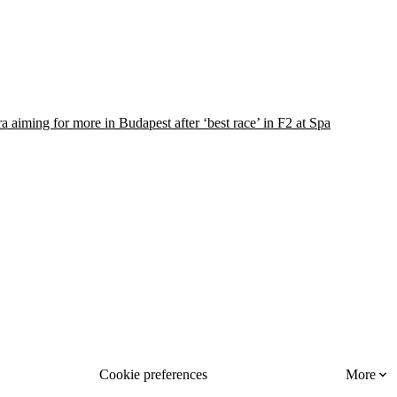
 aiming for more in Budapest after ‘best race’ in F2 at Spa
Cookie preferences
More