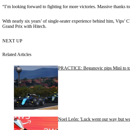
“I’m looking forward to fighting for more victories. Massive thanks to
With nearly six years’ of single-seater experience behind him, Vips’
Grand Prix with Hitech.
NEXT UP
Related Articles
PRACTICE: Beganovic pips Minì to to
Noel León: 'Luck went our way but we d