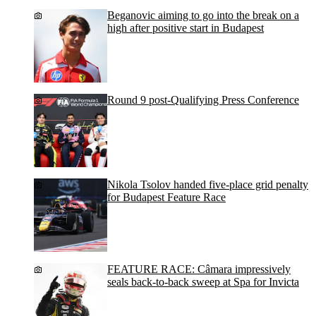
Beganovic aiming to go into the break on a
high after positive start in Budapest
Round 9 post-Qualifying Press Conference
Nikola Tsolov handed five-place grid penalty
for Budapest Feature Race
FEATURE RACE: Câmara impressively
seals back-to-back sweep at Spa for Invicta