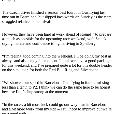
The Czech driver finished a season-best fourth in Qualifying last
time out in Barcelona, but slipped backwards on Sunday as the team
struggled relative to their rivals.
However, they have been hard at work ahead of Round 7 to prepare
as much as possible for the upcoming race weekend, with Stanek
saying morale and confidence is high arriving in Spielberg.
“I’m feeling good coming into the weekend. I’ll be doing my best as
always and also enjoy the moment. I think we have a good package
for this weekend, and I’ve prepared quite a lot for this double-header
on the simulator, for both the Red Bull Ring and Silverstone.
“We showed our speed in Barcelona, Qualifying in fourth, missing
less than a tenth to P2. I think we can do the same here to be honest
because I’m feeling strong at the moment.
“In the races, a bit more luck could go our way than in Barcelona
and a bit more work from my side – I still need to improve but we’re
on a good path.