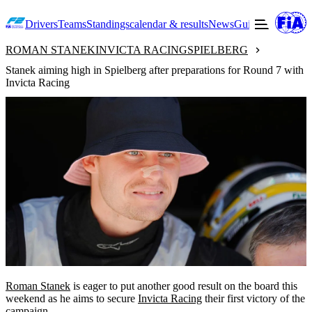
Drivers
Teams
Standings
calendar & results
News
Guide to F2
Offic
ROMAN STANEK
INVICTA RACING
SPIELBERG
Stanek aiming high in Spielberg after preparations for Round 7 with
Invicta Racing
Roman Stanek
is eager to put another good result on the board this
weekend as he aims to secure
Invicta Racing
their first victory of the
campaign.