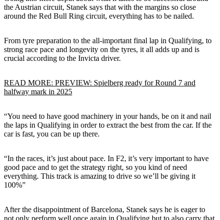
the Austrian circuit, Stanek says that with the margins so close
around the Red Bull Ring circuit, everything has to be nailed.
From tyre preparation to the all-important final lap in Qualifying, to
strong race pace and longevity on the tyres, it all adds up and is
crucial according to the Invicta driver.
READ MORE: PREVIEW: Spielberg ready for Round 7 and
halfway mark in 2025
“You need to have good machinery in your hands, be on it and nail
the laps in Qualifying in order to extract the best from the car. If the
car is fast, you can be up there.
“In the races, it’s just about pace. In F2, it’s very important to have
good pace and to get the strategy right, so you kind of need
everything. This track is amazing to drive so we’ll be giving it
100%”
After the disappointment of Barcelona, Stanek says he is eager to
not only perform well once again in Qualifying but to also carry that