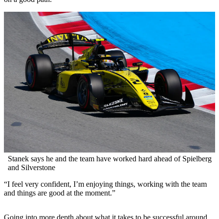
Stanek says he and the team have worked hard ahead of Spielberg
and Silverstone
“I feel very confident, I’m enjoying things, working with the team
and things are good at the moment.”
Going into more depth about what it takes to be successful around