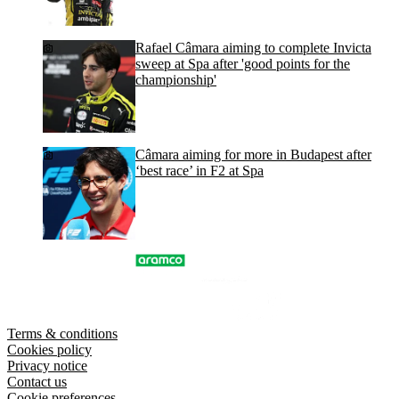
Rafael Câmara aiming to complete Invicta
sweep at Spa after 'good points for the
championship'
Câmara aiming for more in Budapest after
‘best race’ in F2 at Spa
Terms & conditions
Cookies policy
Privacy notice
Contact us
Cookie preferences