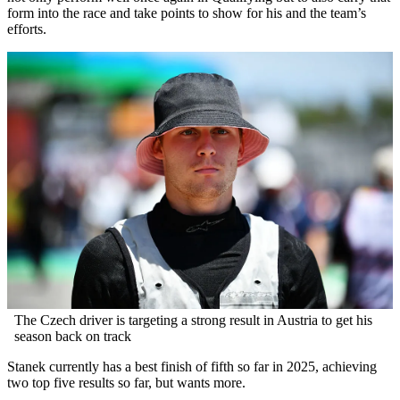
form into the race and take points to show for his and the team’s
efforts.
The Czech driver is targeting a strong result in Austria to get his
season back on track
Stanek currently has a best finish of fifth so far in 2025, achieving
two top five results so far, but wants more.