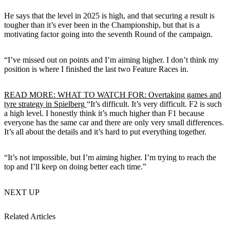
He says that the level in 2025 is high, and that securing a result is
tougher than it’s ever been in the Championship, but that is a
motivating factor going into the seventh Round of the campaign.
“I’ve missed out on points and I’m aiming higher. I don’t think my
position is where I finished the last two Feature Races in.
READ MORE: WHAT TO WATCH FOR: Overtaking games and
tyre strategy in Spielberg
“It’s difficult. It’s very difficult. F2 is such
a high level. I honestly think it’s much higher than F1 because
everyone has the same car and there are only very small differences.
It’s all about the details and it’s hard to put everything together.
“It’s not impossible, but I’m aiming higher. I’m trying to reach the
top and I’ll keep on doing better each time.”
NEXT UP
Related Articles