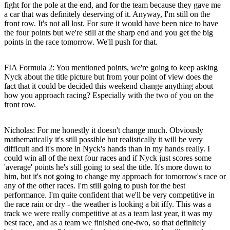
fight for the pole at the end, and for the team because they gave me
a car that was definitely deserving of it. Anyway, I'm still on the
front row. It's not all lost. For sure it would have been nice to have
the four points but we're still at the sharp end and you get the big
points in the race tomorrow. We'll push for that.
FIA Formula 2: You mentioned points, we're going to keep asking
Nyck about the title picture but from your point of view does the
fact that it could be decided this weekend change anything about
how you approach racing? Especially with the two of you on the
front row.
Nicholas
: For me honestly it doesn't change much. Obviously
mathematically it's still possible but realistically it will be very
difficult and it's more in Nyck's hands than in my hands really. I
could win all of the next four races and if Nyck just scores some
'average' points he's still going to seal the title. It's more down to
him, but it's not going to change my approach for tomorrow's race or
any of the other races. I'm still going to push for the best
performance. I'm quite confident that we'll be very competitive in
the race rain or dry - the weather is looking a bit iffy. This was a
track we were really competitive at as a team last year, it was my
best race, and as a team we finished one-two, so that definitely