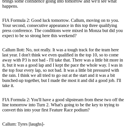
brings some confidence going into tomorrow and we'll see what
happens.
FIA Formula 2: Good luck tomorrow. Callum, moving on to you.
Your second, consecutive appearance in this top three qualifying
press conference. The conditions were mixed in Monza but did you
expect to be so strong here this weekend?
Callum Ilott
: No, not really. It was a tough track for the team here
last year. I don't think we even qualified in the top 10, so to come
away with P3 is not bad - I'll take that. There was a little bit more in
it, but it was a good lap and I kept the pace the whole way. I was in
the top four every lap, so not bad. It was a little bit pressured with
the rain. I think we all tried to go out at the start and it was a bit
bunched-up together, but I made the most it and did a good job. I'll
take it.
FIA Formula 2: You'll have a good slipstream from these two off the
line tomorrow into Turn 2. What's going to be the key to trying to
convert this into your first Feature Race podium?
Callum
: Tyres [laughs]-