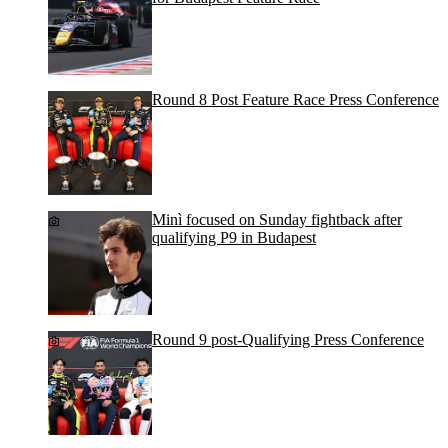
Round 8 Post Feature Race Press Conference
Minì focused on Sunday fightback after
qualifying P9 in Budapest
Round 9 post-Qualifying Press Conference