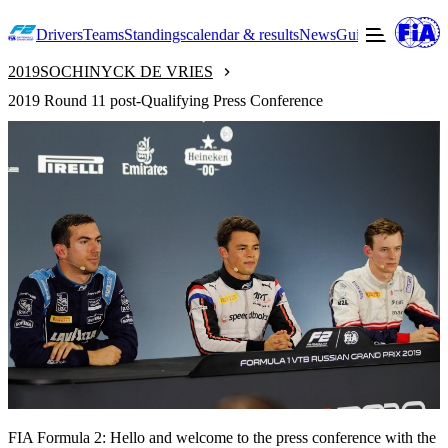
Drivers
Teams
Standings
calendar & results
News
Guide to F2
Offic
2019
SOCHI
NYCK DE VRIES
2019 Round 11 post-Qualifying Press Conference
FIA Formula 2: Hello and welcome to the press conference with the