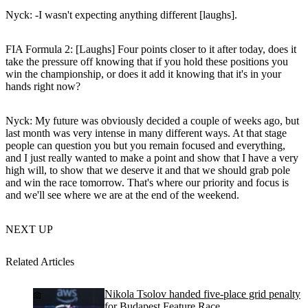
Nyck
: -I wasn't expecting anything different [laughs].
FIA Formula 2: [Laughs] Four points closer to it after today, does it
take the pressure off knowing that if you hold these positions you
win the championship, or does it add it knowing that it's in your
hands right now?
Nyck
: My future was obviously decided a couple of weeks ago, but
last month was very intense in many different ways. At that stage
people can question you but you remain focused and everything,
and I just really wanted to make a point and show that I have a very
high will, to show that we deserve it and that we should grab pole
and win the race tomorrow. That's where our priority and focus is
and we'll see where we are at the end of the weekend.
NEXT UP
Related Articles
Nikola Tsolov handed five-place grid penalty
for Budapest Feature Race