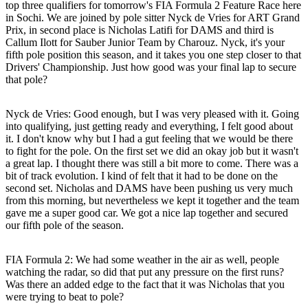
top three qualifiers for tomorrow's FIA Formula 2 Feature Race here
in Sochi. We are joined by pole sitter Nyck de Vries for ART Grand
Prix, in second place is Nicholas Latifi for DAMS and third is
Callum Ilott for Sauber Junior Team by Charouz. Nyck, it's your
fifth pole position this season, and it takes you one step closer to that
Drivers' Championship. Just how good was your final lap to secure
that pole?
Nyck de Vries:
Good enough, but I was very pleased with it. Going
into qualifying, just getting ready and everything, I felt good about
it. I don't know why but I had a gut feeling that we would be there
to fight for the pole. On the first set we did an okay job but it wasn't
a great lap. I thought there was still a bit more to come. There was a
bit of track evolution. I kind of felt that it had to be done on the
second set. Nicholas and DAMS have been pushing us very much
from this morning, but nevertheless we kept it together and the team
gave me a super good car. We got a nice lap together and secured
our fifth pole of the season.
FIA Formula 2: We had some weather in the air as well, people
watching the radar, so did that put any pressure on the first runs?
Was there an added edge to the fact that it was Nicholas that you
were trying to beat to pole?