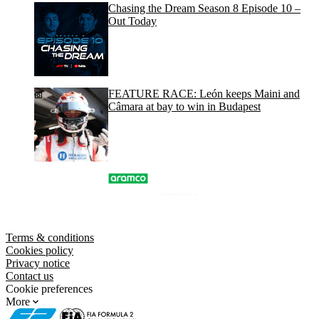
Chasing the Dream Season 8 Episode 10 –
Out Today
FEATURE RACE: León keeps Maini and
Câmara at bay to win in Budapest
Terms & conditions
Cookies policy
Privacy notice
Contact us
Cookie preferences
More