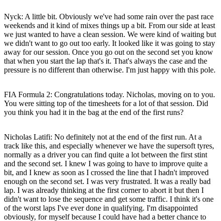
Nyck
: A little bit. Obviously we've had some rain over the past race
weekends and it kind of mixes things up a bit. From our side at least
we just wanted to have a clean session. We were kind of waiting but
we didn't want to go out too early. It looked like it was going to stay
away for our session. Once you go out on the second set you know
that when you start the lap that's it. That's always the case and the
pressure is no different than otherwise. I'm just happy with this pole.
FIA Formula 2: Congratulations today. Nicholas, moving on to you.
You were sitting top of the timesheets for a lot of that session. Did
you think you had it in the bag at the end of the first runs?
Nicholas Latifi
: No definitely not at the end of the first run. At a
track like this, and especially whenever we have the supersoft tyres,
normally as a driver you can find quite a lot between the first stint
and the second set. I knew I was going to have to improve quite a
bit, and I knew as soon as I crossed the line that I hadn't improved
enough on the second set. I was very frustrated. It was a really bad
lap. I was already thinking at the first corner to abort it but then I
didn't want to lose the sequence and get some traffic. I think it's one
of the worst laps I've ever done in qualifying. I'm disappointed
obviously, for myself because I could have had a better chance to