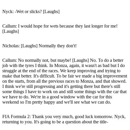
Nyck
: -Wet or slicks? [Laughs]
Callum
: I would hope for wets because they last longer for me!
[Laughs]
Nicholas
: [Laughs] Normally they don't!
Callum
: No normally not, but maybe! [Laughs] No. To do a better
job with the tyres I think. In Monza, again, it wasn't as bad but I do
struggle at the end of the races. We keep improving and trying to
make that better. It's difficult. To be fair we made a big improvement
on the starts, from all the previous races to Monza, and that showed.
I think we're still progressing and it's getting there but there's still
some things I have to work on and still some things with the car that
we have to do. We're in a good window with the car for this
weekend so I'm pretty happy and we'll see what we can do.
FIA Formula 2: Thank you very much, good luck tomorrow. Nyck,
returning to you. It's going to be a question about the title-