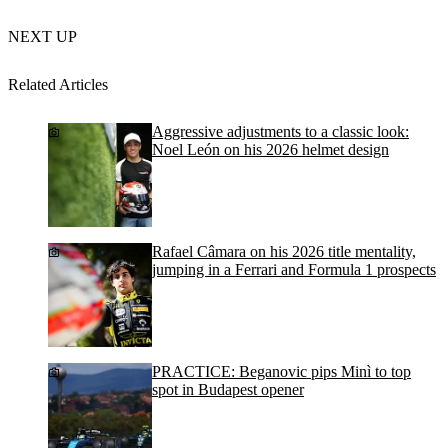
NEXT UP
Related Articles
Aggressive adjustments to a classic look:
Noel León on his 2026 helmet design
Rafael Câmara on his 2026 title mentality,
jumping in a Ferrari and Formula 1 prospects
PRACTICE: Beganovic pips Minì to top
spot in Budapest opener