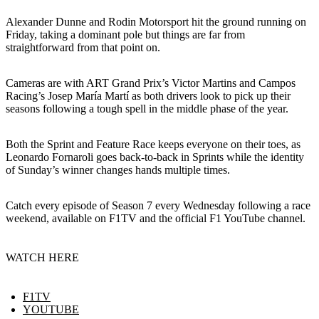
Alexander Dunne and Rodin Motorsport hit the ground running on
Friday, taking a dominant pole but things are far from
straightforward from that point on.
Cameras are with ART Grand Prix’s Victor Martins and Campos
Racing’s Josep María Martí as both drivers look to pick up their
seasons following a tough spell in the middle phase of the year.
Both the Sprint and Feature Race keeps everyone on their toes, as
Leonardo Fornaroli goes back-to-back in Sprints while the identity
of Sunday’s winner changes hands multiple times.
Catch every episode of Season 7 every Wednesday following a race
weekend, available on F1TV and the official F1 YouTube channel.
WATCH HERE
F1TV
YOUTUBE