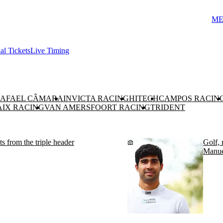
ME
ial Tickets
Live Timing
AFAEL CÂMARA
INVICTA RACING
HITECH
CAMPOS RACIN
AIX RACING
VAN AMERSFOORT RACING
TRIDENT
 from the triple header
Golf, 
Manue