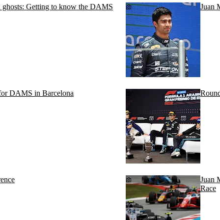
nd ghosts: Getting to know the DAMS
Juan 
m for DAMS in Barcelona
Round
rence
Juan M
Race