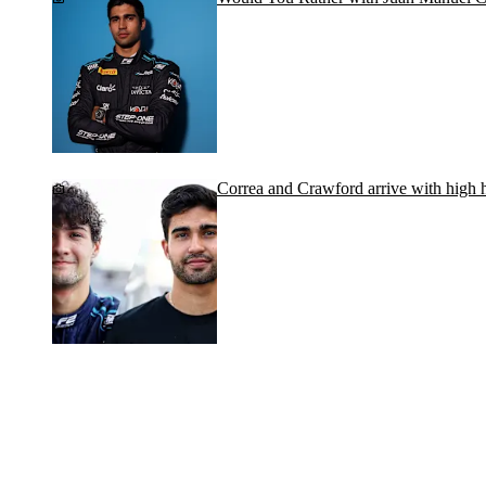
Correa and Crawford arrive with high