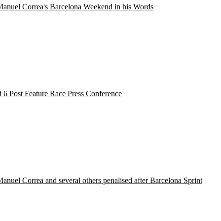
Manuel Correa's Barcelona Weekend in his Words
 6 Post Feature Race Press Conference
anuel Correa and several others penalised after Barcelona Sprint