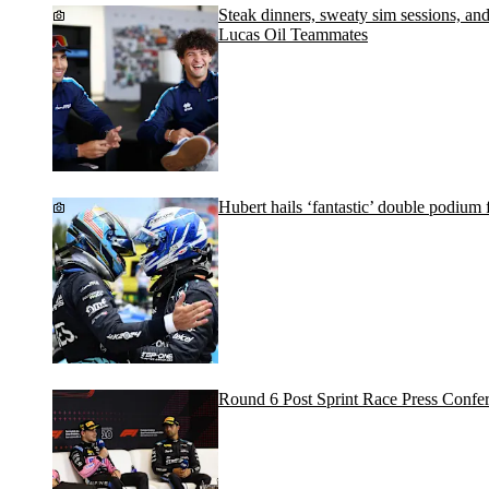
Steak dinners, sweaty sim sessions, a
Lucas Oil Teammates
Hubert hails ‘fantastic’ double podiu
Round 6 Post Sprint Race Press Confe