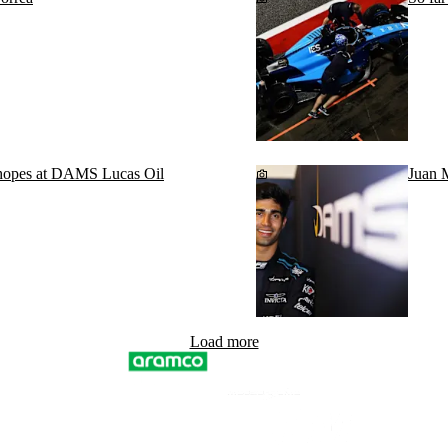
 hopes at DAMS Lucas Oil
Juan 
Load more