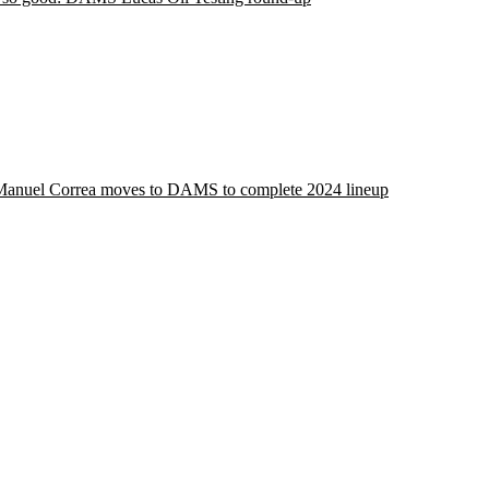
Manuel Correa moves to DAMS to complete 2024 lineup