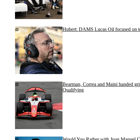
Hubert: DAMS Lucas Oil focused on top
Bearman, Correa and Maini handed grid
Qualifying
Would You Rather with Juan Manuel C