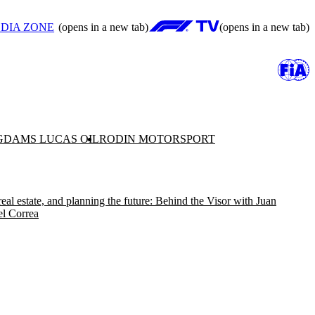
DIA ZONE
(opens in a new tab)
(opens in a new tab)
G
DAMS LUCAS OIL
RODIN MOTORSPORT
real estate, and planning the future: Behind the Visor with Juan
l Correa