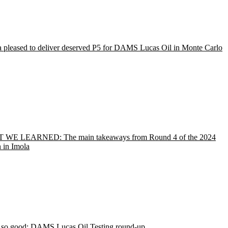
a pleased to deliver deserved P5 for DAMS Lucas Oil in Monte Carlo
WE LEARNED: The main takeaways from Round 4 of the 2024
 in Imola
r so good: DAMS Lucas Oil Testing round-up