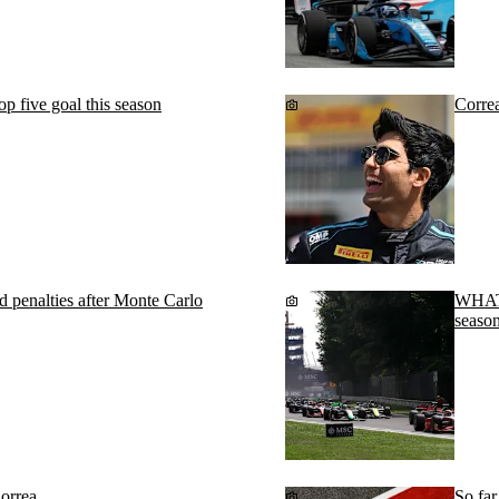
 five goal this season
Corre
 penalties after Monte Carlo
WHAT 
season
orrea
So fa