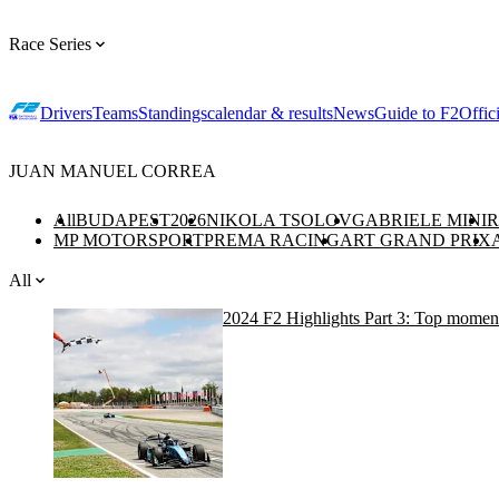
Race Series
Drivers
Teams
Standings
calendar & results
News
Guide to F2
Offic
JUAN MANUEL CORREA
All
BUDAPEST
2026
NIKOLA TSOLOV
GABRIELE MINI
R
MP MOTORSPORT
PREMA RACING
ART GRAND PRIX
All
2024 F2 Highlights Part 3: Top moments