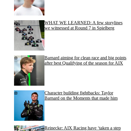
WHAT WE LEARNED: A few storylines
we witnessed at Round 7 in Spielberg
Barnard aiming for clean race and big points
after best Qualifying of the season for AIX
Character building fightbacks: Taylor
Barnard on the Moments that made him
Reinecke: AIX Racing have ‘taken a step