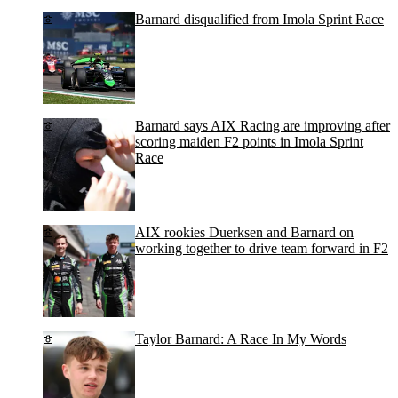
Barnard disqualified from Imola Sprint Race
Barnard says AIX Racing are improving after
scoring maiden F2 points in Imola Sprint
Race
AIX rookies Duerksen and Barnard on
working together to drive team forward in F2
Taylor Barnard: A Race In My Words