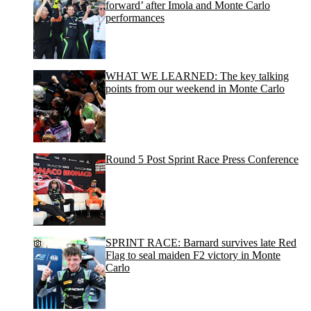
forward’ after Imola and Monte Carlo
performances
WHAT WE LEARNED: The key talking
points from our weekend in Monte Carlo
Round 5 Post Sprint Race Press Conference
SPRINT RACE: Barnard survives late Red
Flag to seal maiden F2 victory in Monte
Carlo