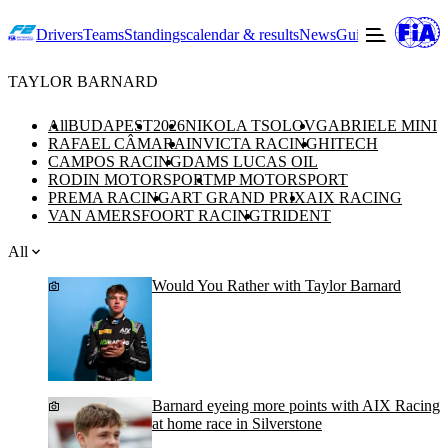
Drivers
Teams
Standings
calendar & results
News
Guide to F2
Offic
TAYLOR BARNARD
All
BUDAPEST
2026
NIKOLA TSOLOV
GABRIELE MINI
RAFAEL CÂMARA
INVICTA RACING
HITECH
CAMPOS RACING
DAMS LUCAS OIL
RODIN MOTORSPORT
MP MOTORSPORT
PREMA RACING
ART GRAND PRIX
AIX RACING
VAN AMERSFOORT RACING
TRIDENT
All
Would You Rather with Taylor Barnard
Barnard eyeing more points with AIX Racing
at home race in Silverstone