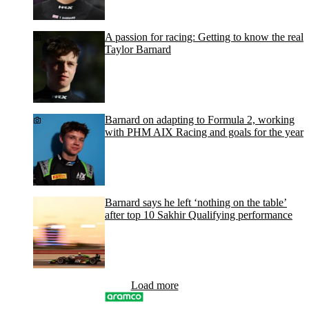
A passion for racing: Getting to know the real
Taylor Barnard
Barnard on adapting to Formula 2, working
with PHM AIX Racing and goals for the year
Barnard says he left ‘nothing on the table’
after top 10 Sakhir Qualifying performance
Load more