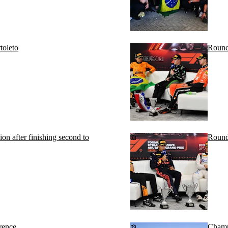
toleto
Round
 after finishing second to
Round
rence
Champi