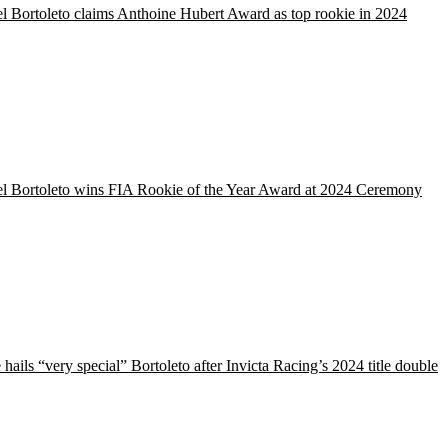
l Bortoleto claims Anthoine Hubert Award as top rookie in 2024
el Bortoleto wins FIA Rookie of the Year Award at 2024 Ceremony
hails “very special” Bortoleto after Invicta Racing’s 2024 title double