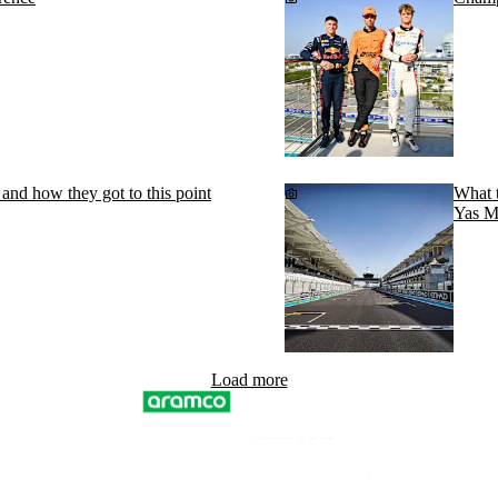
and how they got to this point
What t
Yas M
Load more