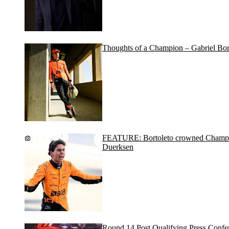
Thoughts of a Champion – Gabriel Bor
FEATURE: Bortoleto crowned Champion
Duerksen
Round 14 Post Qualifying Press Confe