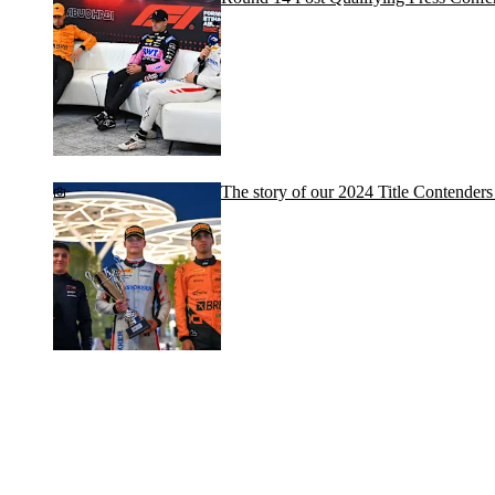
The story of our 2024 Title Contenders 