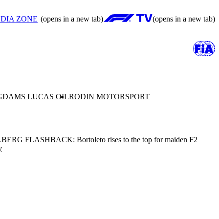
DIA ZONE
(opens in a new tab)
(opens in a new tab)
G
DAMS LUCAS OIL
RODIN MOTORSPORT
BERG FLASHBACK: Bortoleto rises to the top for maiden F2
y