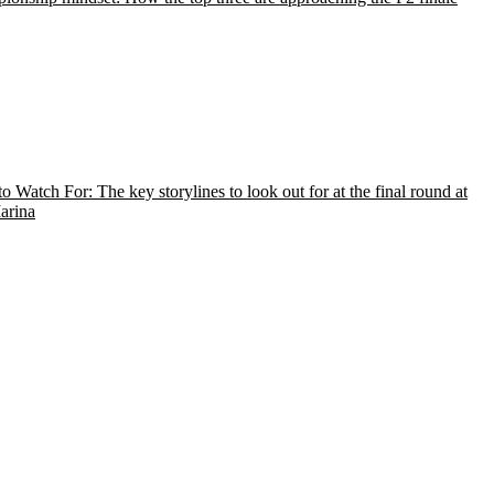
o Watch For: The key storylines to look out for at the final round at
arina