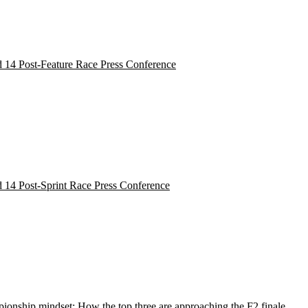
 14 Post-Feature Race Press Conference
 14 Post-Sprint Race Press Conference
onship mindset: How the top three are approaching the F2 finale