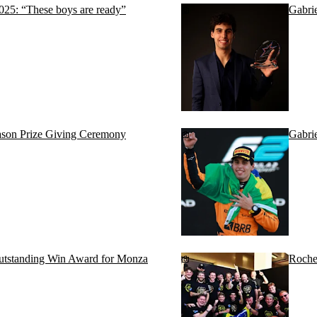
2025: “These boys are ready”
Gabrie
season Prize Giving Ceremony
Gabri
utstanding Win Award for Monza
Roche 