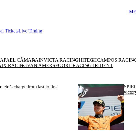
ME
ial Tickets
Live Timing
AFAEL CÂMARA
INVICTA RACING
HITECH
CAMPOS RACIN
AIX RACING
VAN AMERSFOORT RACING
TRIDENT
s charge from last to first
SPIEL
victor