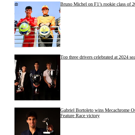
Bruno Michel on F1’s rookie class of 
Top three drivers celebrated at 2024 
Gabriel Bortoleto wins Mecachrome O
Feature Race victory