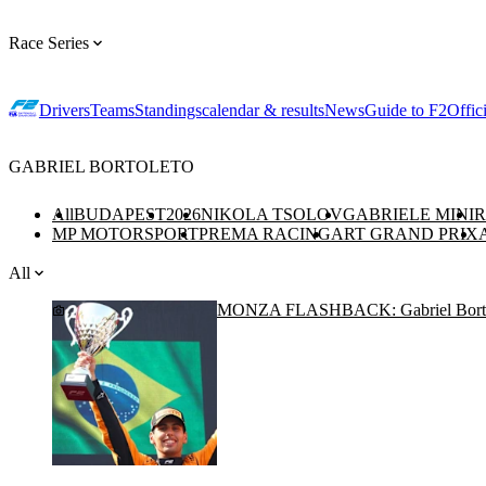
Race Series
Drivers
Teams
Standings
calendar & results
News
Guide to F2
Offic
GABRIEL BORTOLETO
All
BUDAPEST
2026
NIKOLA TSOLOV
GABRIELE MINI
R
MP MOTORSPORT
PREMA RACING
ART GRAND PRIX
All
MONZA FLASHBACK: Gabriel Bortoleto’