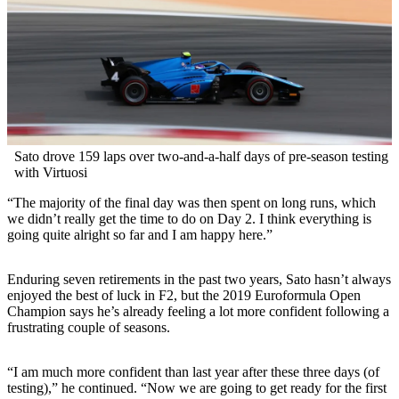
Sato drove 159 laps over two-and-a-half days of pre-season testing
with Virtuosi
“The majority of the final day was then spent on long runs, which
we didn’t really get the time to do on Day 2. I think everything is
going quite alright so far and I am happy here.”
Enduring seven retirements in the past two years, Sato hasn’t always
enjoyed the best of luck in F2, but the 2019 Euroformula Open
Champion says he’s already feeling a lot more confident following a
frustrating couple of seasons.
“I am much more confident than last year after these three days (of
testing),” he continued. “Now we are going to get ready for the first