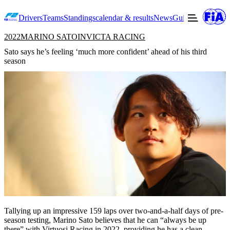
Drivers
Teams
Standings
calendar & results
News
Guide to F2
Offic
2022
MARINO SATO
INVICTA RACING
Sato says he’s feeling ‘much more confident’ ahead of his third
season
Tallying up an impressive 159 laps over two-and-a-half days of pre-
season testing, Marino Sato believes that he can “always be up
there” with Virtuosi Racing in 2022, providing he has a clean