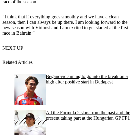
race of the season.
“I think that if everything goes smoothly and we have a clean
season, then I can always be up there. I am looking forward to the
new season with Virtuosi and I am excited to get started at the first
race in Bahrain.”
NEXT UP
Related Articles
Beganovic aiming to go into the break on a
high after positive start in Budapest
All the Formula 2 stars from the past and the
present taking part at the Hungarian GP FP1