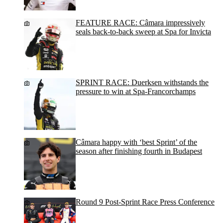
FEATURE RACE: Câmara impressively
seals back-to-back sweep at Spa for Invicta
SPRINT RACE: Duerksen withstands the
pressure to win at Spa-Francorchamps
Câmara happy with ‘best Sprint’ of the
season after finishing fourth in Budapest
Round 9 Post-Sprint Race Press Conference