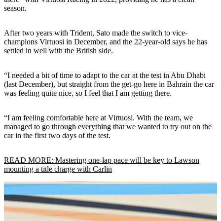
season.
After two years with Trident, Sato made the switch to vice-
champions Virtuosi in December, and the 22-year-old says he has
settled in well with the British side.
“I needed a bit of time to adapt to the car at the test in Abu Dhabi
(last December), but straight from the get-go here in Bahrain the car
was feeling quite nice, so I feel that I am getting there.
“I am feeling comfortable here at Virtuosi. With the team, we
managed to go through everything that we wanted to try out on the
car in the first two days of the test.
READ MORE: Mastering one-lap pace will be key to Lawson
mounting a title charge with Carlin