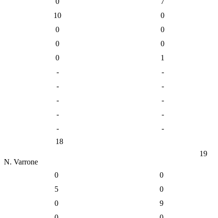
0
7
10
0
0
0
0
0
0
1
-
-
-
-
-
-
-
-
-
-
18
19
N. Varrone
0
0
5
0
0
9
0
0