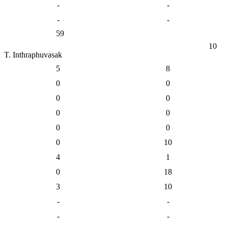
-
-
-
-
59
10
T. Inthraphuvasak
5
8
0
0
0
0
0
0
0
0
0
10
4
1
0
18
3
10
-
-
-
-