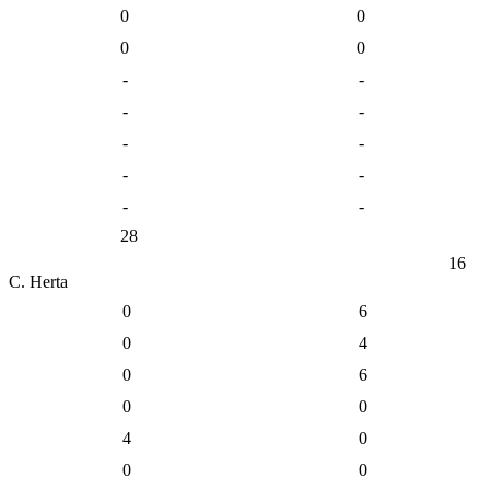
0
0
0
0
-
-
-
-
-
-
-
-
-
-
28
16
C. Herta
0
6
0
4
0
6
0
0
4
0
0
0