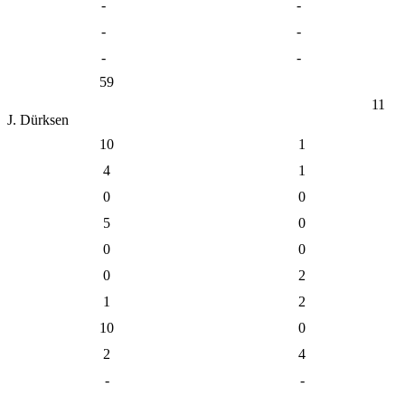
-
-
-
-
-
-
59
11
J. Dürksen
10
1
4
1
0
0
5
0
0
0
0
2
1
2
10
0
2
4
-
-