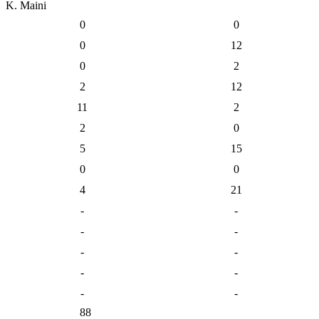
K. Maini
0
0
0
12
0
2
2
12
11
2
2
0
5
15
0
0
4
21
-
-
-
-
-
-
-
-
-
-
88