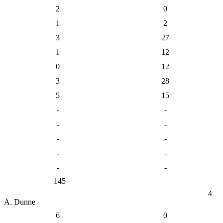
2
0
1
2
3
27
1
12
0
12
3
28
5
15
-
-
-
-
-
-
-
-
-
-
145
4
A. Dunne
6
0