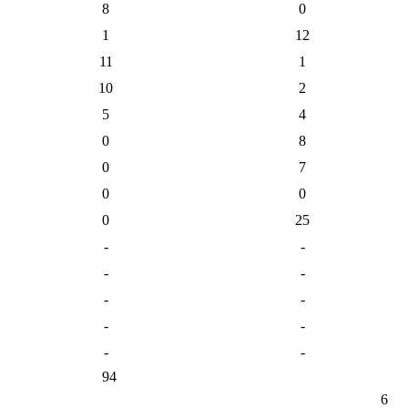
8
0
1
12
11
1
10
2
5
4
0
8
0
7
0
0
0
25
-
-
-
-
-
-
-
-
-
-
94
6