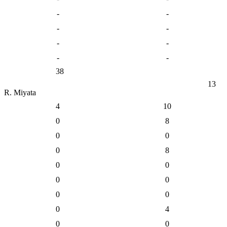
-
-
-
-
-
-
-
-
38
13
R. Miyata
4
10
0
8
0
0
0
8
0
0
0
0
0
0
0
4
0
0