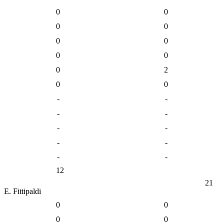
0
0
0
0
0
0
0
0
0
2
0
0
-
-
-
-
-
-
-
-
-
-
12
21
E. Fittipaldi
0
0
0
0