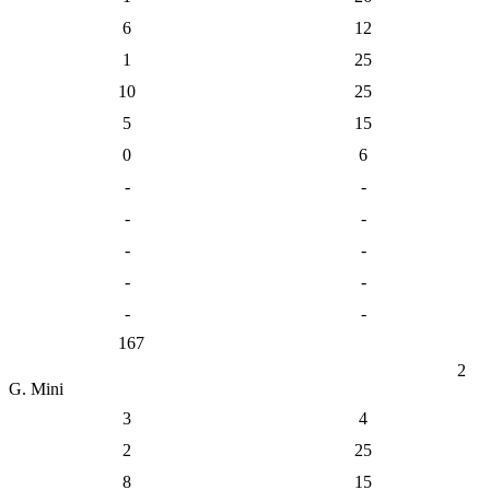
6
12
1
25
10
25
5
15
0
6
-
-
-
-
-
-
-
-
-
-
167
2
G. Mini
3
4
2
25
8
15