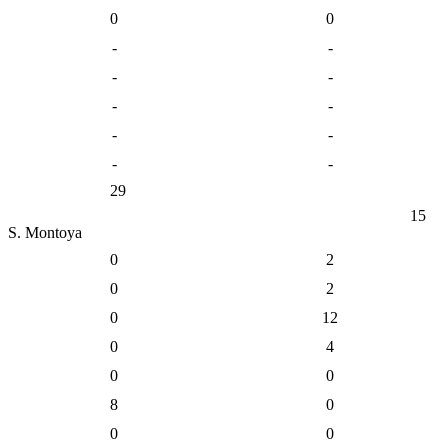
0
0
-
-
-
-
-
-
-
-
-
-
29
15
S. Montoya
0
2
0
2
0
12
0
4
0
0
8
0
0
0