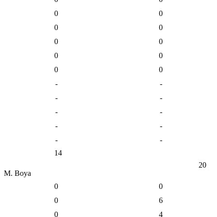
0
0
0
0
0
0
0
0
0
0
-
-
-
-
-
-
-
-
-
-
14
20
M. Boya
0
0
0
6
0
4