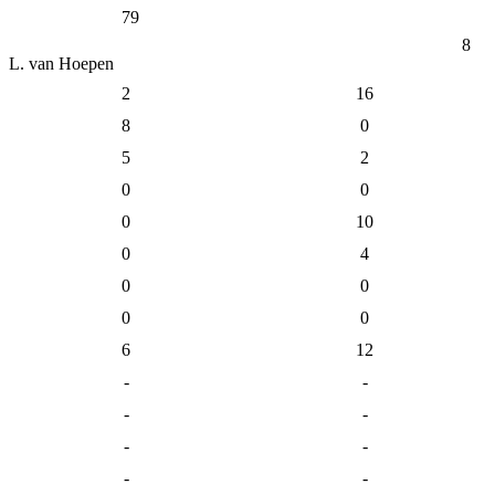
79
8
L. van Hoepen
2
16
8
0
5
2
0
0
0
10
0
4
0
0
0
0
6
12
-
-
-
-
-
-
-
-