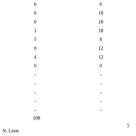
6
0
0
18
0
18
1
18
5
8
0
12
4
12
0
0
-
-
-
-
-
-
-
-
-
-
108
5
N. Leon