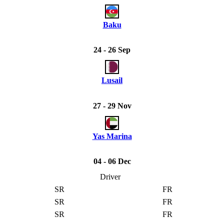
Baku
24 - 26 Sep
Lusail
27 - 29 Nov
Yas Marina
04 - 06 Dec
Driver
SR
FR
SR
FR
SR
FR