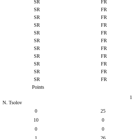
SR
FR
SR
FR
SR
FR
SR
FR
SR
FR
SR
FR
SR
FR
SR
FR
SR
FR
SR
FR
SR
FR
Points
1
N. Tsolov
0
25
10
0
0
0
1
26