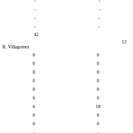
-
-
-
-
-
-
-
-
42
12
R. Villagomez
0
0
0
0
0
0
0
0
0
0
6
0
6
18
0
8
0
0
-
-