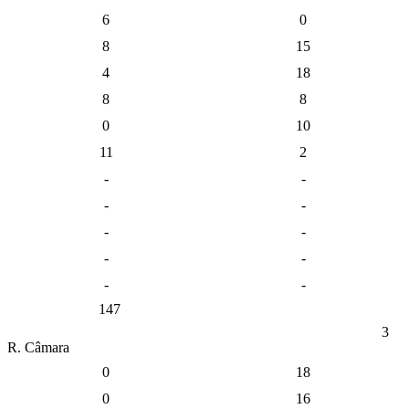
6
0
8
15
4
18
8
8
0
10
11
2
-
-
-
-
-
-
-
-
-
-
147
3
R. Câmara
0
18
0
16