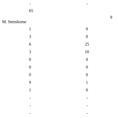
-
-
65
9
M. Stenshorne
1
0
3
0
6
25
3
10
0
0
0
0
0
0
9
1
1
0
-
-
-
-
-
-