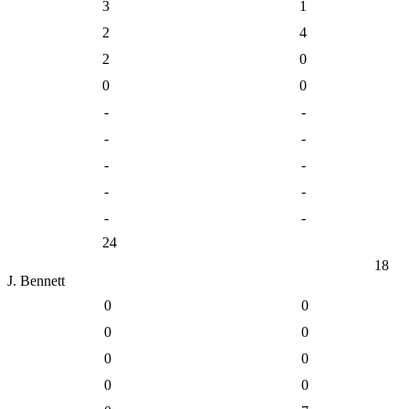
3
1
2
4
2
0
0
0
-
-
-
-
-
-
-
-
-
-
24
18
J. Bennett
0
0
0
0
0
0
0
0