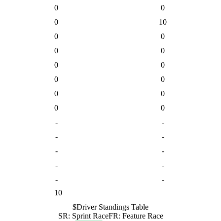
0
0
0
10
0
0
0
0
0
0
0
0
0
0
0
0
-
-
-
-
-
-
-
-
-
-
10
$
Driver
Standings Table
SR
:
Sprint Race
FR
:
Feature Race