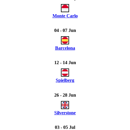
Monte Carlo
04 - 07 Jun
Barcelona
12 - 14 Jun
Spielberg
26 - 28 Jun
Silverstone
03 - 05 Jul