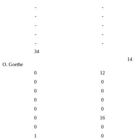
-
-
-
-
-
-
-
-
-
-
34
14
O. Goethe
0
12
0
0
0
0
0
0
0
0
0
16
0
0
1
0