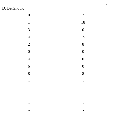
7
D. Beganovic
0
2
1
18
3
0
4
15
2
8
0
0
4
0
6
0
8
8
-
-
-
-
-
-
-
-
-
-