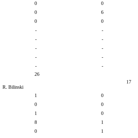
0
0
0
6
0
0
-
-
-
-
-
-
-
-
-
-
26
17
R. Bilinski
1
0
0
0
1
0
8
1
0
1