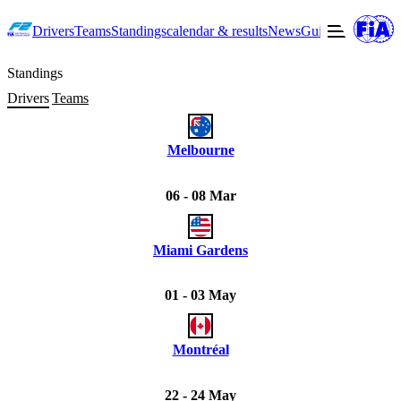
Drivers
Teams
Standings
calendar & results
News
Guide to F2
Offic
Standings
Drivers
Teams
Melbourne
06 - 08 Mar
Miami Gardens
01 - 03 May
Montréal
22 - 24 May