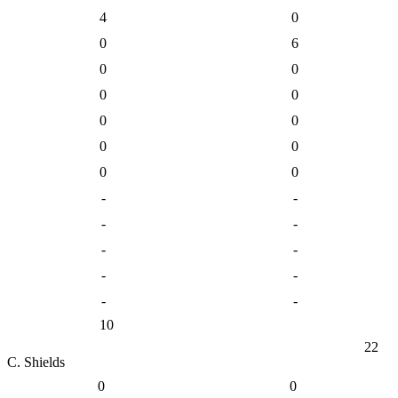
4
0
0
6
0
0
0
0
0
0
0
0
0
0
-
-
-
-
-
-
-
-
-
-
10
22
C. Shields
0
0