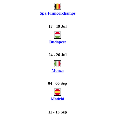
Spa-Francorchamps
17 - 19 Jul
Budapest
24 - 26 Jul
Monza
04 - 06 Sep
Madrid
11 - 13 Sep