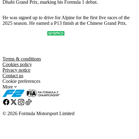
Dhabi Grand Prix, marking his Formula 1 debut.
He was signed up to drive for Alpine for the first five races of the
2025 season. He earned a P13 finish at the Chinese Grand Prix.
Terms & conditions
Cookies policy
Privacy notice
Contact us
Cookie preferences
More
© 2026 Formula Motorsport Limited