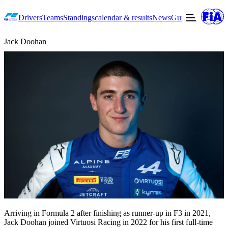
Drivers
Teams
Standings
calendar & results
News
Guide to F2
Offic
Jack Doohan
Arriving in Formula 2 after finishing as runner-up in F3 in 2021,
Jack Doohan joined Virtuosi Racing in 2022 for his first full-time