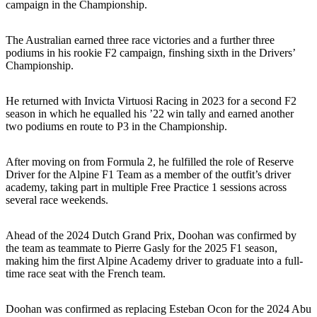
campaign in the Championship.
The Australian earned three race victories and a further three
podiums in his rookie F2 campaign, finshing sixth in the Drivers’
Championship.
He returned with Invicta Virtuosi Racing in 2023 for a second F2
season in which he equalled his ’22 win tally and earned another
two podiums en route to P3 in the Championship.
After moving on from Formula 2, he fulfilled the role of Reserve
Driver for the Alpine F1 Team as a member of the outfit’s driver
academy, taking part in multiple Free Practice 1 sessions across
several race weekends.
Ahead of the 2024 Dutch Grand Prix, Doohan was confirmed by
the team as teammate to Pierre Gasly for the 2025 F1 season,
making him the first Alpine Academy driver to graduate into a full-
time race seat with the French team.
Doohan was confirmed as replacing Esteban Ocon for the 2024 Abu