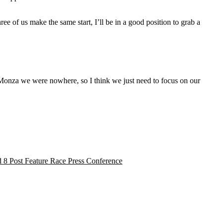
ee of us make the same start, I’ll be in a good position to grab a
in Monza we were nowhere, so I think we just need to focus on our
 8 Post Feature Race Press Conference