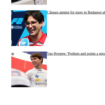
Câmara aiming for more in Budapest afte
Van Hoepen: 'Podium and points a grea