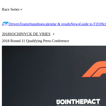
Race Series
Drivers
Teams
Standings
calendar & results
News
Guide to F2
Offic
2018
SOCHI
NYCK DE VRIES
2018 Round 11 Qualifying Press Conference