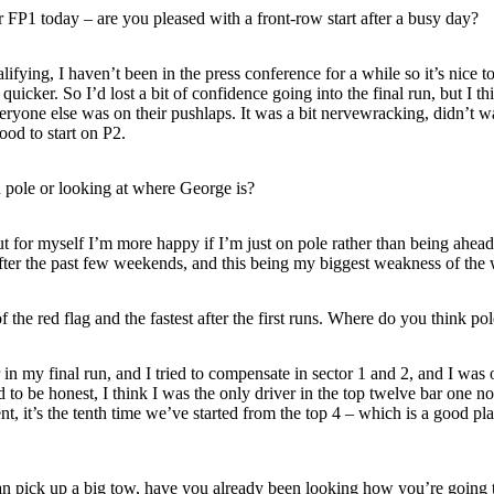
 FP1 today – are you pleased with a front-row start after a busy day?
ying, I haven’t been in the press conference for a while so it’s nice to 
uicker. So I’d lost a bit of confidence going into the final run, but I t
one else was on their pushlaps. It was a bit nervewracking, didn’t wan
ood to start on P2.
 pole or looking at where George is?
for myself I’m more happy if I’m just on pole rather than being ahead o
 after the past few weekends, and this being my biggest weakness of th
the red flag and the fastest after the first runs. Where do you think p
in my final run, and I tried to compensate in sector 1 and 2, and I was
to be honest, I think I was the only driver in the top twelve bar one no
, it’s the tenth time we’ve started from the top 4 – which is a good place 
an pick up a big tow, have you already been looking how you’re going 