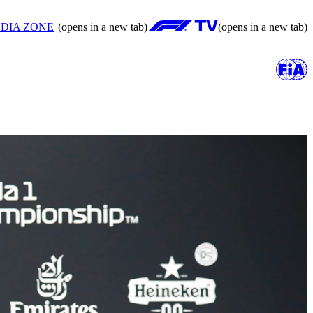
DIA ZONE
(opens in a new tab)
(opens in a new tab)