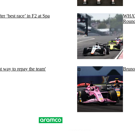
r ‘best race’ in F2 at Spa
WHAT 
Round
t way to repay the team'
Bruno