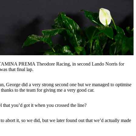
 PERTAMINA PREMA Theodore Racing, in second Lando Norris for
as that final lap.
 run, George did a very strong second one but we managed to optimise
and thanks to the team for giving me a very good car.
el that you’d got it when you crossed the line?
to abort it, so we did, but we later found out that we’d actually made