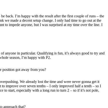
be back. I’m happy with the result after the first couple of runs – the
hink we made a decent setup change. I only had time to go out at the
t to impede anyone, but I was surprised at my time over the line. I
f anyone in particular. Qualifying is fun, it’s always good to try and
e whole season, I’m happy with P2.
ole position got away from you?
 overpushing. We already lost the time and were never gonna get it
t to improve over seven tenths – I only improved half a tenth – so I
to start, especially with a long run to turn 2 – so if it’s not pole,
to approach that?