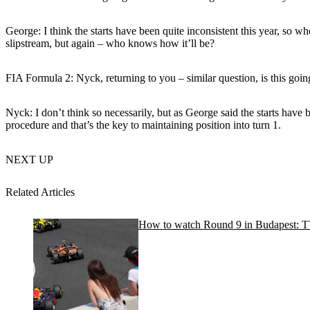
George: I think the starts have been quite inconsistent this year, so w
slipstream, but again – who knows how it’ll be?
FIA Formula 2: Nyck, returning to you – similar question, is this going
Nyck: I don’t think so necessarily, but as George said the starts have
procedure and that’s the key to maintaining position into turn 1.
NEXT UP
Related Articles
How to watch Round 9 in Budapest: TV