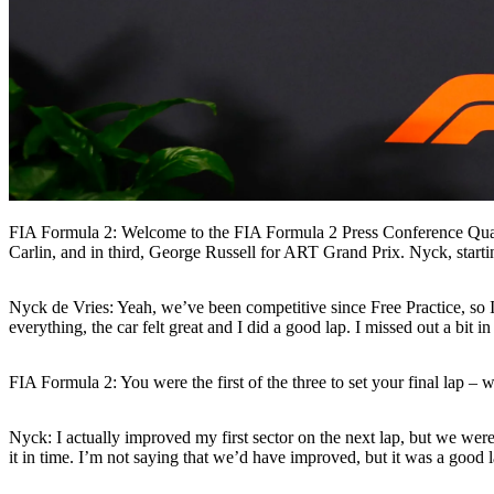
FIA Formula 2: Welcome to the FIA Formula 2 Press Conference Qua
Carlin, and in third, George Russell for ART Grand Prix. Nyck, startin
Nyck de Vries: Yeah, we’ve been competitive since Free Practice, so 
everything, the car felt great and I did a good lap. I missed out a bit i
FIA Formula 2: You were the first of the three to set your final lap – 
Nyck: I actually improved my first sector on the next lap, but we weren
it in time. I’m not saying that we’d have improved, but it was a good