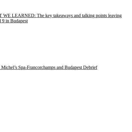
WE LEARNED: The key takeaways and talking points leaving
 9 in Budapest
 Michel’s Spa-Francorchamps and Budapest Debrief