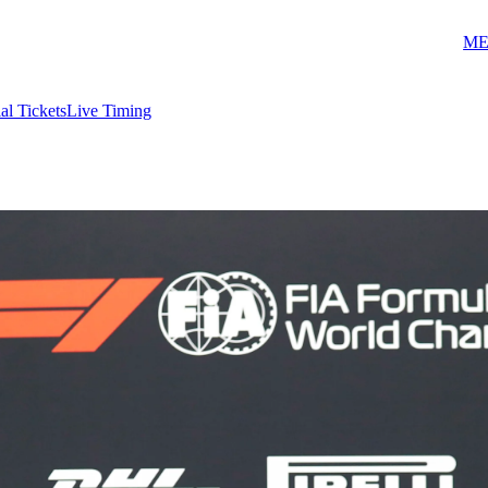
ME
ial Tickets
Live Timing