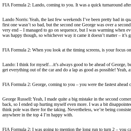
FIA Formula 2: Lando, coming to you. It was a quick turnaround after
Lando Norris: Yeah, the last few weekends I’ve been pretty bad in qualif
first one wasn’t so bad, but the second one George was over a second q
very end – I managed to go on sequence, but I was warming when every
was happy though, so whichever way it came it doesn’t matter – it’s g
FIA Formula 2: When you look at the timing screens, is your focus on
Lando: I think for myself…it’s always good to be ahead of George, but 
get everything out of the car and do a lap as good as possible! Yeah,
FIA Formula 2: George, coming to you – you were the fastest ahead of 
George Russell: Yeah, I made quite a big mistake in the second corner 
back, so I ended up hurting myself even more. I was a bit disappointed 
think pole was there for the taking. Nevertheless, we’re being consistent
anywhere in the top 4 I’m happy with.
FIA Formula 2: I was going to mention the long run to turn 2 – you c