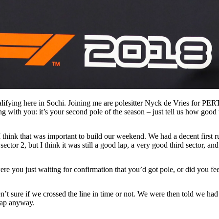
lifying here in Sochi. Joining me are polesitter Nyck de Vries for
g with you: it’s your second pole of the season – just tell us how good w
I think that was important to build our weekend. We had a decent first
n sector 2, but I think it was still a good lap, a very good third sector, 
were you just waiting for confirmation that you’d got pole, or did you fe
’t sure if we crossed the line in time or not. We were then told we had 
 lap anyway.