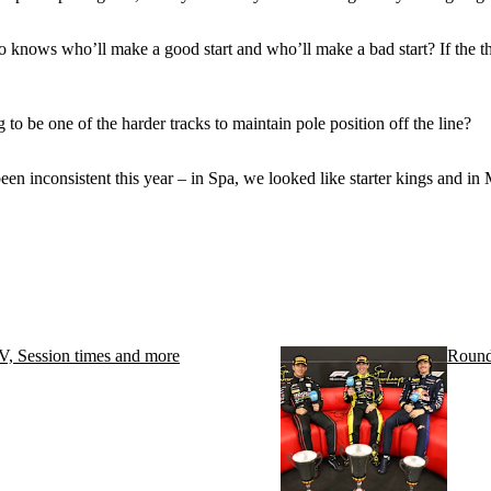
ho knows who’ll make a good start and who’ll make a bad start? If the thr
 to be one of the harder tracks to maintain pole position off the line?
 been inconsistent this year – in Spa, we looked like starter kings and 
, Session times and more
Round