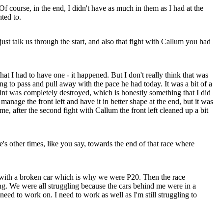
 Of course, in the end, I didn't have as much in them as I had at the
ted to.
ust talk us through the start, and also that fight with Callum you had
t I had to have one - it happened. But I don't really think that was
ing to pass and pull away with the pace he had today. It was a bit of a
point was completely destroyed, which is honestly something that I did
anage the front left and have it in better shape at the end, but it was
e, after the second fight with Callum the front left cleaned up a bit
s other times, like you say, towards the end of that race where
ve with a broken car which is why we were P20. Then the race
ng. We were all struggling because the cars behind me were in a
need to work on. I need to work as well as I'm still struggling to