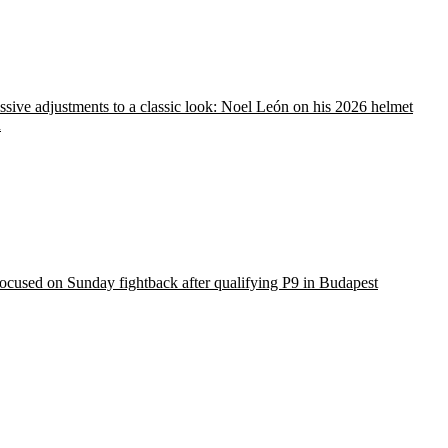
sive adjustments to a classic look: Noel León on his 2026 helmet
n
ocused on Sunday fightback after qualifying P9 in Budapest