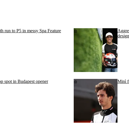
th run to P5 in messy Spa Feature
Aggres
desig
p spot in Budapest opener
Minì f