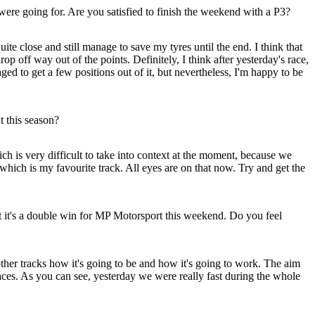
were going for. Are you satisfied to finish the weekend with a P3?
e close and still manage to save my tyres until the end. I think that
rop off way out of the points. Definitely, I think after yesterday's race,
aged to get a few positions out of it, but nevertheless, I'm happy to be
 this season?
is very difficult to take into context at the moment, because we
which is my favourite track. All eyes are on that now. Try and get the
t it's a double win for MP Motorsport this weekend. Do you feel
other tracks how it's going to be and how it's going to work. The aim
t races. As you can see, yesterday we were really fast during the whole