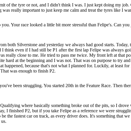
mit of the tyre or not, and I didn't think I was. I just kept doing my job.
 was really important to just keep me calm and treat the tyres like I wan
u. Your race looked a little bit more stressful than Felipe's. Can you j
om both Silverstone and yesterday we always had good starts. Today, tha
 think even if I had still be P1 after the first lap Felipe was always go
was really close to me. He tried to pass me twice. My front left at that 
te hard at the beginning and I was not. That was on purpose to try and m
 happened, because that's not what I planned for. Luckily, at least for m
. That was enough to finish P2.
ou've been struggling. You started 20th in the Feature Race. Then there'
in Qualifying where basically something broke out of the pits, so I dro
 I finished P2, but if you take Felipe as a reference we were struggli
be the fastest car on track, as every driver does. It's something that we 
 us.