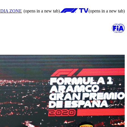
DIA ZONE
(opens in a new tab)
(opens in a new tab)