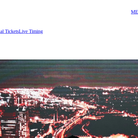
ME
ial Tickets
Live Timing