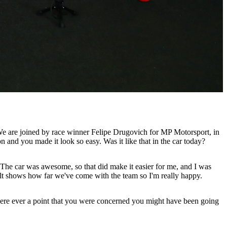
 We are joined by race winner Felipe Drugovich for MP Motorsport, in
nd you made it look so easy. Was it like that in the car today?
k. The car was awesome, so that did make it easier for me, and I was
esult shows how far we've come with the team so I'm really happy.
there ever a point that you were concerned you might have been going