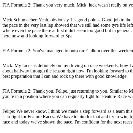
FIA Formula 2: Thank you very much. Mick, luck wasn't really on your 
Mick Schumacher:
Yeah, obviously. It's good points. Good job to the 
the pace in the very last lap showed that we still had some tyre life lef
where even the pace there at first didn't seem too good but in general, 
here now and looking forward to Spa.
FIA Formula 2: You've managed to outscore Callum over this weekend.
Mick:
My focus is definitely on my driving on race weekends, how I a
about halfway through the season right now. I'm looking forward to the
best preparation that I can and rock up there with good knowledge.
FIA Formula 2: Thank you. Felipe, just returning to you. Similar to 
you're in a position where you can regularly fight for Feature Race 
Felipe:
We never know. I think we made a step forward as a team this we
is to fight for Feature Races. We have to aim for that and try to win, t
race and today we've shown the pace. I'm confident for the next races,