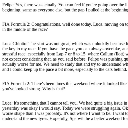
Felipe:
Yes, there was actually. You can feel if you're going over the li
beginning, same as everyone else, but the gap I pulled at the beginning
FIA Formula 2: Congratulations, well done today. Luca, moving on to yo
in the middle of the race?
Luca Ghiotto:
The start was not great, which was unluckily because fr
the key to my race. If you have the pace you can always overtake, and I
stressful race, especially from Lap 7 or 8 to 15, where Callum (Ilott) 
not expect considering that, as you said before, Felipe was pushing qui
actually worse for me. We need to study that and try to understand what
and I could keep up the pace a bit more, especially to the cars behind
FIA Formula 2: There's been times this weekend where it looked like y
you've looked strong. Why is that?
Luca:
It's something that I cannot tell you. We had quite a big issue 
yesterday was okay I would say. Today we were struggling again. Okay,
worse shape than I was probably. It's not where I want to be. I want to 
understand the new tyres. Hopefully, Spa will be a better weekend for