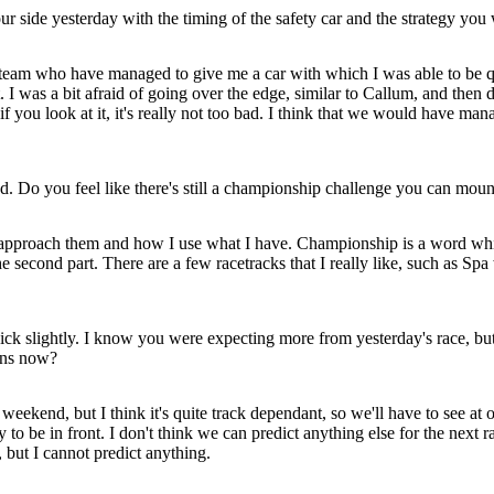
side yesterday with the timing of the safety car and the strategy you 
team who have managed to give me a car with which I was able to be quit
t. I was a bit afraid of going over the edge, similar to Callum, and then d
if you look at it, it's really not too bad. I think that we would have man
 Do you feel like there's still a championship challenge you can mount
pproach them and how I use what I have. Championship is a word which 
 second part. There are a few racetracks that I really like, such as Spa 
Mick slightly. I know you were expecting more from yesterday's race, bu
wins now?
ekend, but I think it's quite track dependant, so we'll have to see at 
ry to be in front. I don't think we can predict anything else for the nex
 but I cannot predict anything.