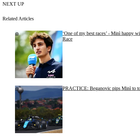
NEXT UP
Related Articles
‘One of my best races’ - Minì happy wi
Race
PRACTICE: Beganovic pips Minì to to