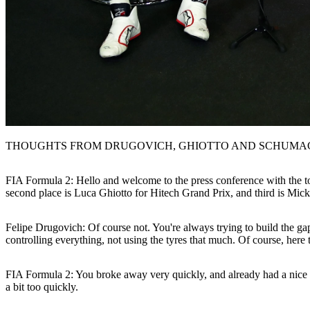
THOUGHTS FROM DRUGOVICH, GHIOTTO AND SCHUMA
FIA Formula 2: Hello and welcome to the press conference with the to
second place is Luca Ghiotto for Hitech Grand Prix, and third is Mic
Felipe Drugovich:
Of course not. You're always trying to build the gap
controlling everything, not using the tyres that much. Of course, here
FIA Formula 2: You broke away very quickly, and already had a nice ga
a bit too quickly.