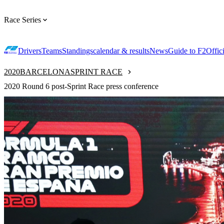
Race Series
Drivers
Teams
Standings
calendar & results
News
Guide to F2
Offic
2020
BARCELONA
SPRINT RACE
2020 Round 6 post-Sprint Race press conference