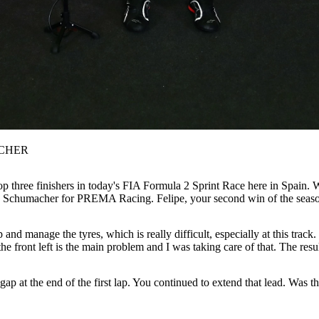
CHER
p three finishers in today's FIA Formula 2 Sprint Race here in Spain.
k Schumacher for PREMA Racing. Felipe, your second win of the season a
 and manage the tyres, which is really difficult, especially at this trac
 the front left is the main problem and I was taking care of that. The r
p at the end of the first lap. You continued to extend that lead. Was 