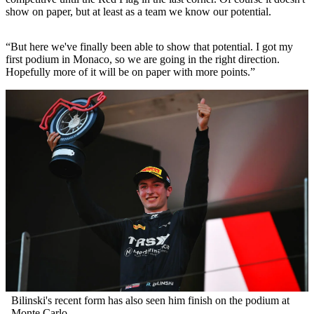
show on paper, but at least as a team we know our potential.
“But here we've finally been able to show that potential. I got my
first podium in Monaco, so we are going in the right direction.
Hopefully more of it will be on paper with more points.”
Bilinski's recent form has also seen him finish on the podium at
Monte Carlo