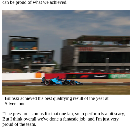
can be proud of what we achieved.
Bilinski achieved his best qualifying result of the year at
Silverstone
“The pressure is on us for that one lap, so to perform is a bit scary,
But I think overall we've done a fantastic job, and I'm just very
proud of the team.