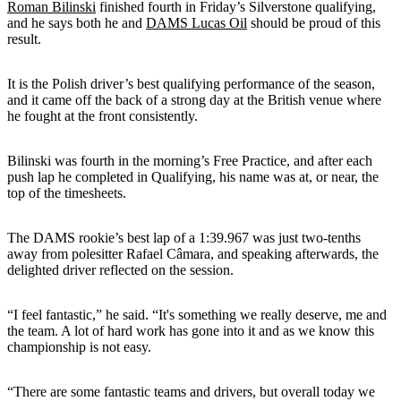
Roman Bilinski
finished fourth in Friday’s Silverstone qualifying,
and he says both he and
DAMS Lucas Oil
should be proud of this
result.
It is the Polish driver’s best qualifying performance of the season,
and it came off the back of a strong day at the British venue where
he fought at the front consistently.
Bilinski was fourth in the morning’s Free Practice, and after each
push lap he completed in Qualifying, his name was at, or near, the
top of the timesheets.
The DAMS rookie’s best lap of a 1:39.967 was just two-tenths
away from polesitter Rafael Câmara, and speaking afterwards, the
delighted driver reflected on the session.
“I feel fantastic,” he said. “It's something we really deserve, me and
the team. A lot of hard work has gone into it and as we know this
championship is not easy.
“There are some fantastic teams and drivers, but overall today we