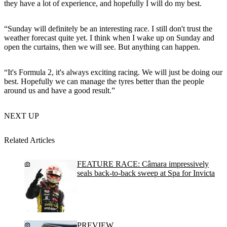
they have a lot of experience, and hopefully I will do my best.
“Sunday will definitely be an interesting race. I still don't trust the
weather forecast quite yet. I think when I wake up on Sunday and
open the curtains, then we will see. But anything can happen.
“It's Formula 2, it's always exciting racing. We will just be doing our
best. Hopefully we can manage the tyres better than the people
around us and have a good result.”
NEXT UP
Related Articles
FEATURE RACE: Câmara impressively
seals back-to-back sweep at Spa for Invicta
PREVIEW