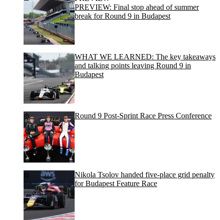
PREVIEW: Final stop ahead of summer
break for Round 9 in Budapest
WHAT WE LEARNED: The key takeaways
and talking points leaving Round 9 in
Budapest
Round 9 Post-Sprint Race Press Conference
Nikola Tsolov handed five-place grid penalty
for Budapest Feature Race