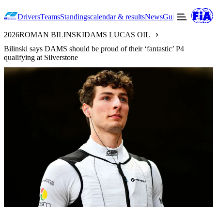
Drivers
Teams
Standings
calendar & results
News
Guide to F2
Offic
2026
ROMAN BILINSKI
DAMS LUCAS OIL
Bilinski says DAMS should be proud of their ‘fantastic’ P4
qualifying at Silverstone