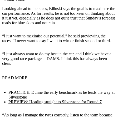
Looking ahead to the races, Bilinski says the goal is to maximise the
car performance. As for results, he is not too keen on thinking about
it just yet, especially as he does not quite trust that Sunday’s forecast
reads for blue skies and not rain.
“I just want to maximise our potential,” he said previewing the
races. “I never want to say I want to win or finish second or third.
“I just always want to do my best in the car, and I think we have a
very good race package at DAMS. I think this has always been
clear.
READ MORE
PRACTICE: Dunne the early benchmark as he leads the way at
Silverstone
PREVIEW: Heading straight to Silverstone for Round 7
“As long as I manage the tyres correctly, listen to the team because