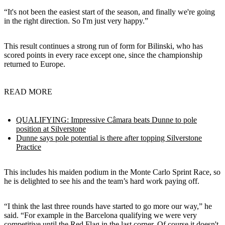
“It's not been the easiest start of the season, and finally we're going
in the right direction. So I'm just very happy.”
This result continues a strong run of form for Bilinski, who has
scored points in every race except one, since the championship
returned to Europe.
READ MORE
QUALIFYING: Impressive Câmara beats Dunne to pole
position at Silverstone
Dunne says pole potential is there after topping Silverstone
Practice
This includes his maiden podium in the Monte Carlo Sprint Race, so
he is delighted to see his and the team’s hard work paying off.
“I think the last three rounds have started to go more our way,” he
said. “For example in the Barcelona qualifying we were very
competitive until the Red Flag in the last corner. Of course it doesn't