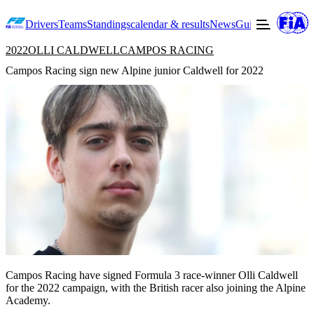
Drivers
Teams
Standings
calendar & results
News
Guide to F2
Offic
2022
OLLI CALDWELL
CAMPOS RACING
Campos Racing sign new Alpine junior Caldwell for 2022
Campos Racing have signed Formula 3 race-winner Olli Caldwell
for the 2022 campaign, with the British racer also joining the Alpine
Academy.