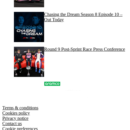
Chasing the Dream Season 8 Episode 10 –
Out Today
Round 9 Post-Sprint Race Press Conference
Terms & conditions
Cookies policy
Privacy notice
Contact us
Cookie preferences