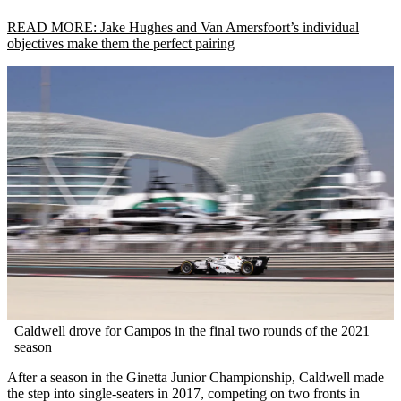
READ MORE: Jake Hughes and Van Amersfoort’s individual
objectives make them the perfect pairing
Caldwell drove for Campos in the final two rounds of the 2021
season
After a season in the Ginetta Junior Championship, Caldwell made
the step into single-seaters in 2017, competing on two fronts in