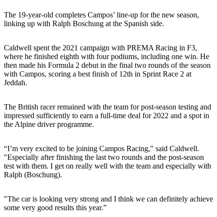
The 19-year-old completes Campos’ line-up for the new season,
linking up with Ralph Boschung at the Spanish side.
Caldwell spent the 2021 campaign with PREMA Racing in F3,
where he finished eighth with four podiums, including one win. He
then made his Formula 2 debut in the final two rounds of the season
with Campos, scoring a best finish of 12th in Sprint Race 2 at
Jeddah.
The British racer remained with the team for post-season testing and
impressed sufficiently to earn a full-time deal for 2022 and a spot in
the Alpine driver programme.
“I’m very excited to be joining Campos Racing," said Caldwell.
"Especially after finishing the last two rounds and the post-season
test with them. I get on really well with the team and especially with
Ralph (Boschung).
"The car is looking very strong and I think we can definitely achieve
some very good results this year.”