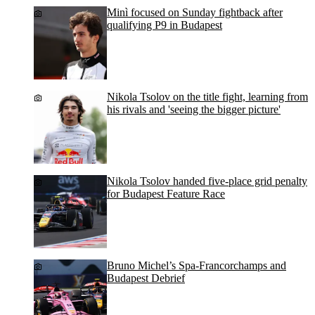
Minì focused on Sunday fightback after
qualifying P9 in Budapest
Nikola Tsolov on the title fight, learning from
his rivals and 'seeing the bigger picture'
Nikola Tsolov handed five-place grid penalty
for Budapest Feature Race
Bruno Michel’s Spa-Francorchamps and
Budapest Debrief