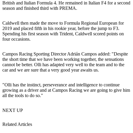
British and Italian Formula 4. He remained in Italian F4 for a second
season and finished third with PREMA.
Caldwell then made the move to Formula Regional European for
2019 and placed fifth in his rookie year, before the jump to F3.
Spending his first season with Trident, Caldwell scored points on
four occasions.
Campos Racing Sporting Director Adrián Campos added: "Despite
the short time that we have been working together, the sensations
cannot be better. Olli has adapted very well to the team and to the
car and we are sure that a very good year awaits us.
"Olli has the instinct, perseverance and intelligence to continue
growing as a driver and at Campos Racing we are going to give him
all the tools to do so."
NEXT UP
Related Articles