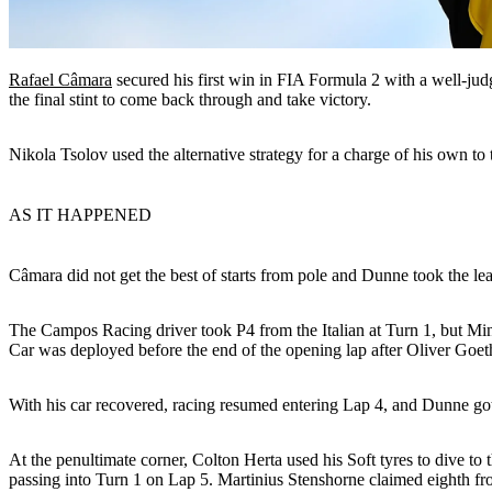
Rafael Câmara
secured his first win in FIA Formula 2 with a well-jud
the final stint to come back through and take victory.
Nikola Tsolov used the alternative strategy for a charge of his own
AS IT HAPPENED
Câmara did not get the best of starts from pole and Dunne took the lea
The Campos Racing driver took P4 from the Italian at Turn 1, but Min
Car was deployed before the end of the opening lap after Oliver Goethe
With his car recovered, racing resumed entering Lap 4, and Dunne got 
At the penultimate corner, Colton Herta used his Soft tyres to dive t
passing into Turn 1 on Lap 5. Martinius Stenshorne claimed eighth fr