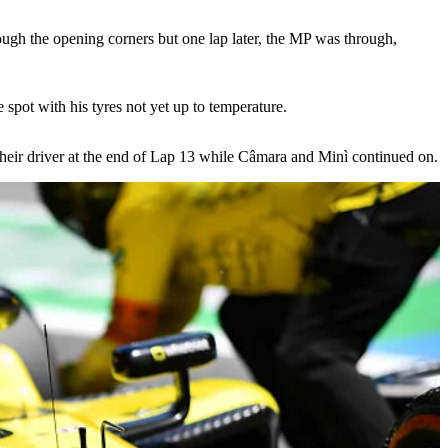
ough the opening corners but one lap later, the MP was through,
pot with his tyres not yet up to temperature.
their driver at the end of Lap 13 while Câmara and Minì continued on.