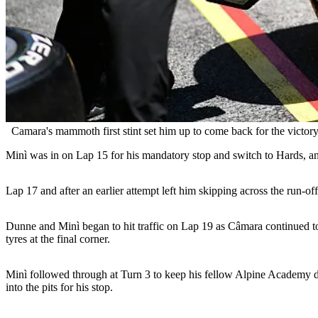
Camara's mammoth first stint set him up to come back for the victory
Minì was in on Lap 15 for his mandatory stop and switch to Hards, 
Lap 17 and after an earlier attempt left him skipping across the run-of
Dunne and Minì began to hit traffic on Lap 19 as Câmara continued to 
tyres at the final corner.
Minì followed through at Turn 3 to keep his fellow Alpine Academy dri
into the pits for his stop.