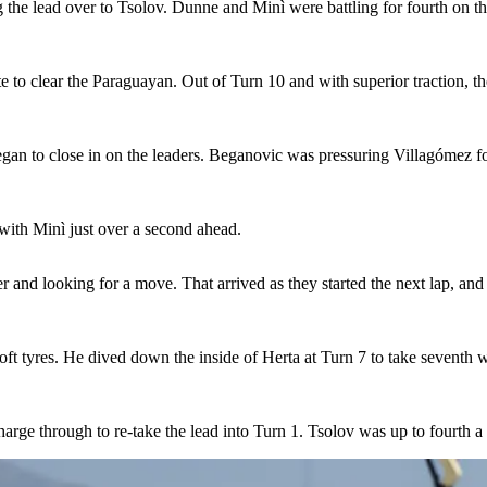
ng the lead over to Tsolov. Dunne and Minì were battling for fourth on t
e to clear the Paraguayan. Out of Turn 10 and with superior traction, th
egan to close in on the leaders. Beganovic was pressuring Villagómez fo
with Minì just over a second ahead.
and looking for a move. That arrived as they started the next lap, an
ft tyres. He dived down the inside of Herta at Turn 7 to take seventh w
arge through to re-take the lead into Turn 1. Tsolov was up to fourth