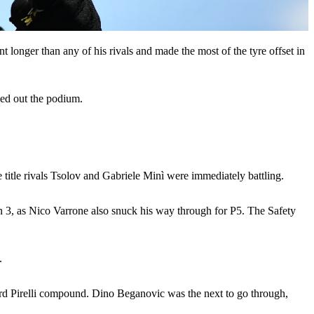
int longer than any of his rivals and made the most of the tyre offset in
ded out the podium.
 title rivals Tsolov and Gabriele Minì were immediately battling.
rn 3, as Nico Varrone also snuck his way through for P5. The Safety
.
 Hard Pirelli compound. Dino Beganovic was the next to go through,