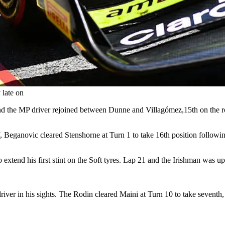
 late on
and the MP driver rejoined between Dunne and Villagómez,15th on the r
f, Beganovic cleared Stenshorne at Turn 1 to take 16th position followin
extend his first stint on the Soft tyres. Lap 21 and the Irishman was u
ver in his sights. The Rodin cleared Maini at Turn 10 to take seventh,