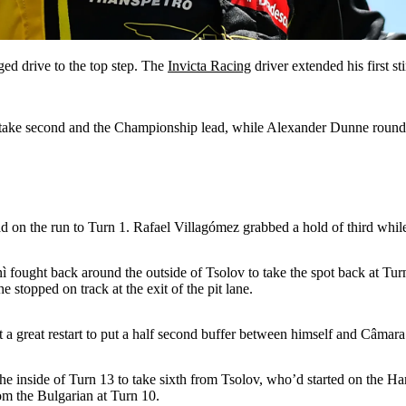
ged drive to the top step. The
Invicta Racing
driver extended his first st
 to take second and the Championship lead, while Alexander Dunne roun
d on the run to Turn 1. Rafael Villagómez grabbed a hold of third while
ì fought back around the outside of Tsolov to take the spot back at Tu
 stopped on track at the exit of the pit lane.
a great restart to put a half second buffer between himself and Câmara
o the inside of Turn 13 to take sixth from Tsolov, who’d started on the
om the Bulgarian at Turn 10.