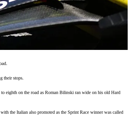
oad.
g their stops.
p to eighth on the road as Roman Bilinski ran wide on his old Hard
 with the Italian also promoted as the Sprint Race winner was called