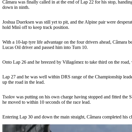
Câmara was finally called in at the end of Lap 22 for his stop, handi
down in ninth.
Joshua Duerksen was still yet to pit, and the Alpine pair were desperat
hold Minì off to keep track position.
With a 10-lap tyre life advantage on the four drivers ahead, Câmara b
Lucas Oil driver and passed him into Turn 10.
Onto Lap 26 and he breezed by Villagómez to take third on the road, 
Lap 27 and he was well within DRS range of the Championship leader 
up the road in the lead.
Tsolov was putting on his own charge having stopped and fitted the So
he moved to within 10 seconds of the race lead.
Entering Lap 30 and down the main straight, Câmara completed his ch