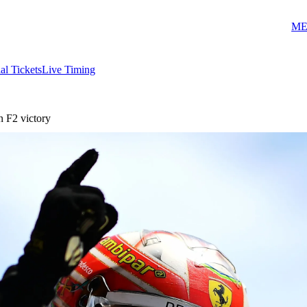
ME
ial Tickets
Live Timing
 F2 victory