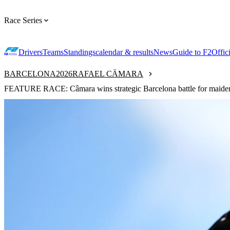
Race Series
Drivers
Teams
Standings
calendar & results
News
Guide to F2
Offic
BARCELONA
2026
RAFAEL CÂMARA
FEATURE RACE: Câmara wins strategic Barcelona battle for maiden