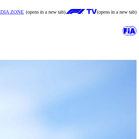
DIA ZONE
(opens in a new tab)
(opens in a new tab)