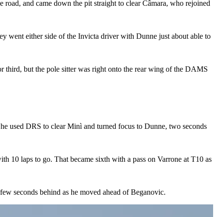
he road, and came down the pit straight to clear Câmara, who rejoined
ey went either side of the Invicta driver with Dunne just about able to
r third, but the pole sitter was right onto the rear wing of the DAMS
d he used DRS to clear Minì and turned focus to Dunne, two seconds
ith 10 laps to go. That became sixth with a pass on Varrone at T10 as
 a few seconds behind as he moved ahead of Beganovic.