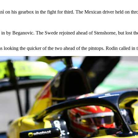
ì on his gearbox in the fight for third. The Mexican driver held on thr
in by Beganovic. The Swede rejoined ahead of Stenshorne, but lost the s
looking the quicker of the two ahead of the pitstops. Rodin called in 