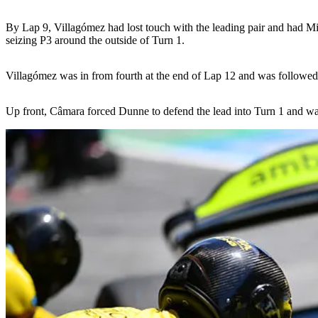
By Lap 9, Villagómez had lost touch with the leading pair and had Min
seizing P3 around the outside of Turn 1.
Villagómez was in from fourth at the end of Lap 12 and was followed 
Up front, Câmara forced Dunne to defend the lead into Turn 1 and was 