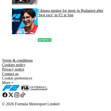
Câmara aiming for more in Budapest after
‘best race’ in F2 at Spa
Terms & conditions
Cookies policy
Privacy notice
Contact us
Cookie preferences
More
© 2026 Formula Motorsport Limited