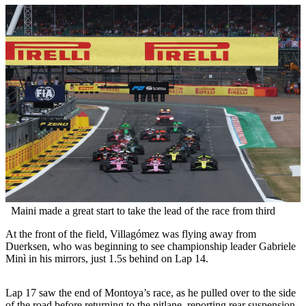
Maini made a great start to take the lead of the race from third
At the front of the field, Villagómez was flying away from
Duerksen, who was beginning to see championship leader Gabriele
Minì in his mirrors, just 1.5s behind on Lap 14.
Lap 17 saw the end of Montoya’s race, as he pulled over to the side
of the road before returning to the pitlane, reporting rear suspension