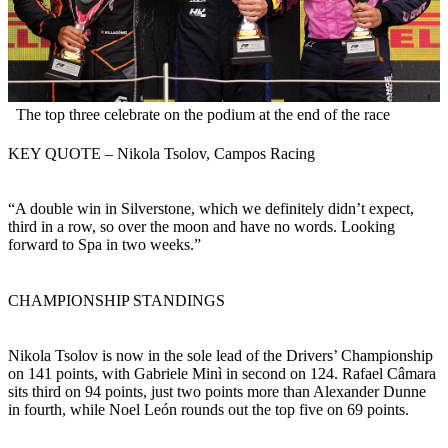
The top three celebrate on the podium at the end of the race
KEY QUOTE – Nikola Tsolov, Campos Racing
“A double win in Silverstone, which we definitely didn’t expect,
third in a row, so over the moon and have no words. Looking
forward to Spa in two weeks.”
CHAMPIONSHIP STANDINGS
Nikola Tsolov is now in the sole lead of the Drivers’ Championship
on 141 points, with Gabriele Minì in second on 124. Rafael Câmara
sits third on 94 points, just two points more than Alexander Dunne
in fourth, while Noel León rounds out the top five on 69 points.