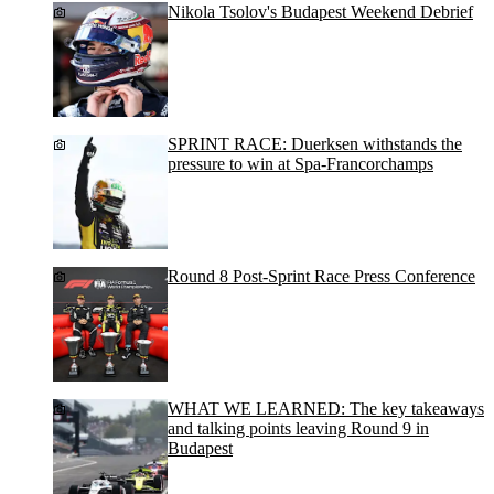
Nikola Tsolov's Budapest Weekend Debrief
SPRINT RACE: Duerksen withstands the
pressure to win at Spa-Francorchamps
Round 8 Post-Sprint Race Press Conference
WHAT WE LEARNED: The key takeaways
and talking points leaving Round 9 in
Budapest