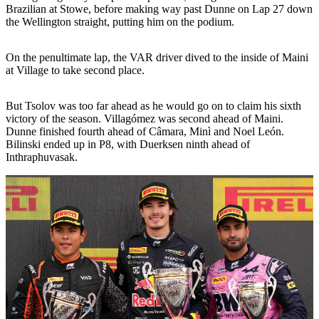
Brazilian at Stowe, before making way past Dunne on Lap 27 down
the Wellington straight, putting him on the podium.
On the penultimate lap, the VAR driver dived to the inside of Maini
at Village to take second place.
But Tsolov was too far ahead as he would go on to claim his sixth
victory of the season. Villagómez was second ahead of Maini.
Dunne finished fourth ahead of Câmara, Minì and Noel León.
Bilinski ended up in P8, with Duerksen ninth ahead of
Inthraphuvasak.