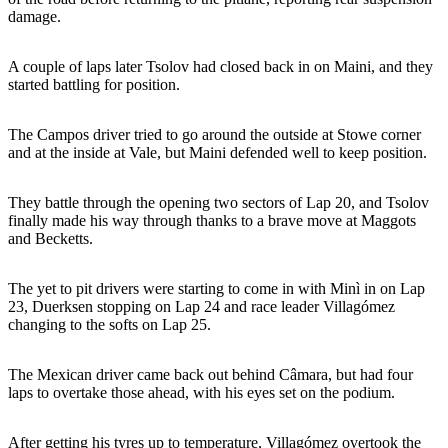
damage.
A couple of laps later Tsolov had closed back in on Maini, and they
started battling for position.
The Campos driver tried to go around the outside at Stowe corner
and at the inside at Vale, but Maini defended well to keep position.
They battle through the opening two sectors of Lap 20, and Tsolov
finally made his way through thanks to a brave move at Maggots
and Becketts.
The yet to pit drivers were starting to come in with Minì in on Lap
23, Duerksen stopping on Lap 24 and race leader Villagómez
changing to the softs on Lap 25.
The Mexican driver came back out behind Câmara, but had four
laps to overtake those ahead, with his eyes set on the podium.
After getting his tyres up to temperature, Villagómez overtook the