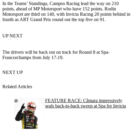
In the Teams’ Standings, Campos Racing lead the way on 210
points, ahead of MP Motorsport who have 152 points. Rodin
Motorsport are third on 140, with Invicta Racing 20 points behind in
fourth as ART Grand Prix round out the top five on 91.
UP NEXT
The drivers will be back out on track for Round 8 at Spa-
Francorchamps from July 17-19.
NEXT UP
Related Articles
FEATURE RACE: Câmara impressively
seals back-to-back sweep at Spa for Invicta