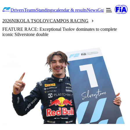
Drivers
Teams
Standings
calendar & results
News
Guide to F2
Offic
2026
NIKOLA TSOLOV
CAMPOS RACING
FEATURE RACE: Exceptional Tsolov dominates to complete
iconic Silverstone double