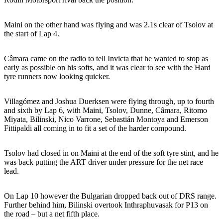
Maini on the other hand was flying and was 2.1s clear of Tsolov at
the start of Lap 4.
Câmara came on the radio to tell Invicta that he wanted to stop as
early as possible on his softs, and it was clear to see with the Hard
tyre runners now looking quicker.
Villagómez and Joshua Duerksen were flying through, up to fourth
and sixth by Lap 6, with Maini, Tsolov, Dunne, Câmara, Ritomo
Miyata, Bilinski, Nico Varrone, Sebastián Montoya and Emerson
Fittipaldi all coming in to fit a set of the harder compound.
Tsolov had closed in on Maini at the end of the soft tyre stint, and he
was back putting the ART driver under pressure for the net race
lead.
On Lap 10 however the Bulgarian dropped back out of DRS range.
Further behind him, Bilinski overtook Inthraphuvasak for P13 on
the road – but a net fifth place.