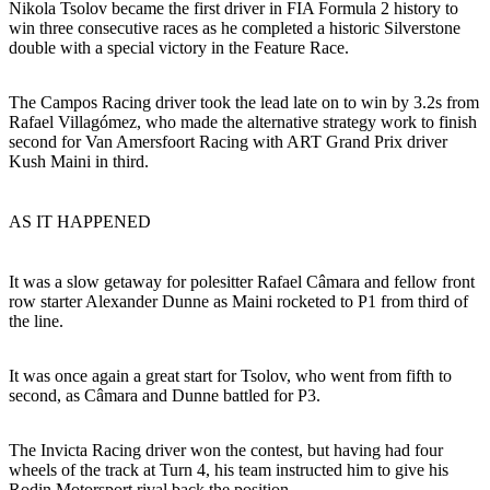
Nikola Tsolov became the first driver in FIA Formula 2 history to
win three consecutive races as he completed a historic Silverstone
double with a special victory in the Feature Race.
The Campos Racing driver took the lead late on to win by 3.2s from
Rafael Villagómez, who made the alternative strategy work to finish
second for Van Amersfoort Racing with ART Grand Prix driver
Kush Maini in third.
AS IT HAPPENED
It was a slow getaway for polesitter Rafael Câmara and fellow front
row starter Alexander Dunne as Maini rocketed to P1 from third of
the line.
It was once again a great start for Tsolov, who went from fifth to
second, as Câmara and Dunne battled for P3.
The Invicta Racing driver won the contest, but having had four
wheels of the track at Turn 4, his team instructed him to give his
Rodin Motorsport rival back the position.