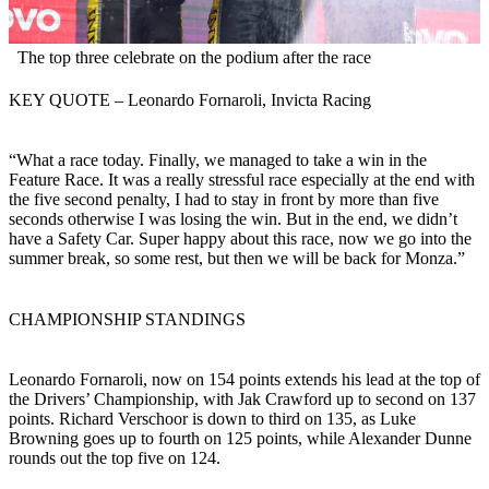
The top three celebrate on the podium after the race
KEY QUOTE – Leonardo Fornaroli, Invicta Racing
“What a race today. Finally, we managed to take a win in the
Feature Race. It was a really stressful race especially at the end with
the five second penalty, I had to stay in front by more than five
seconds otherwise I was losing the win. But in the end, we didn’t
have a Safety Car. Super happy about this race, now we go into the
summer break, so some rest, but then we will be back for Monza.”
CHAMPIONSHIP STANDINGS
Leonardo Fornaroli, now on 154 points extends his lead at the top of
the Drivers’ Championship, with Jak Crawford up to second on 137
points. Richard Verschoor is down to third on 135, as Luke
Browning goes up to fourth on 125 points, while Alexander Dunne
rounds out the top five on 124.