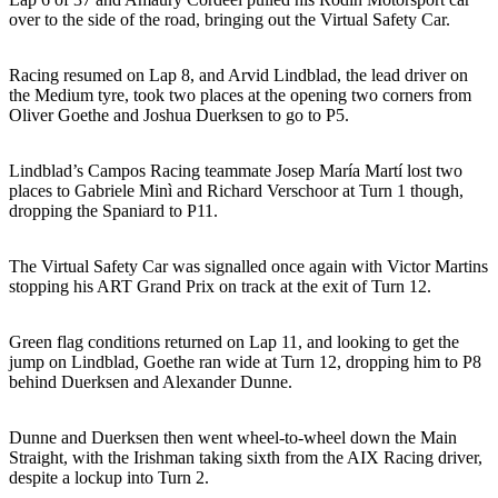
over to the side of the road, bringing out the Virtual Safety Car.
Racing resumed on Lap 8, and Arvid Lindblad, the lead driver on
the Medium tyre, took two places at the opening two corners from
Oliver Goethe and Joshua Duerksen to go to P5.
Lindblad’s Campos Racing teammate Josep María Martí lost two
places to Gabriele Minì and Richard Verschoor at Turn 1 though,
dropping the Spaniard to P11.
The Virtual Safety Car was signalled once again with Victor Martins
stopping his ART Grand Prix on track at the exit of Turn 12.
Green flag conditions returned on Lap 11, and looking to get the
jump on Lindblad, Goethe ran wide at Turn 12, dropping him to P8
behind Duerksen and Alexander Dunne.
Dunne and Duerksen then went wheel-to-wheel down the Main
Straight, with the Irishman taking sixth from the AIX Racing driver,
despite a lockup into Turn 2.