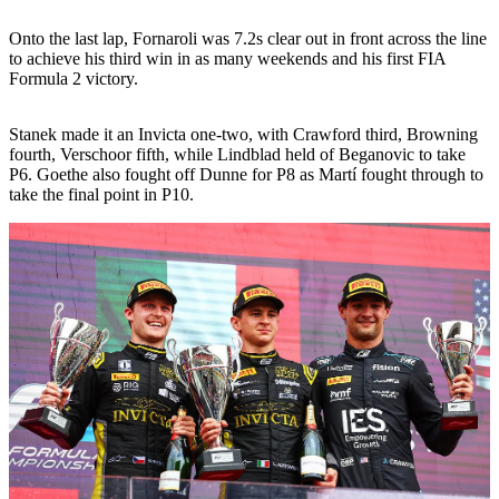
Onto the last lap, Fornaroli was 7.2s clear out in front across the line
to achieve his third win in as many weekends and his first FIA
Formula 2 victory.
Stanek made it an Invicta one-two, with Crawford third, Browning
fourth, Verschoor fifth, while Lindblad held of Beganovic to take
P6. Goethe also fought off Dunne for P8 as Martí fought through to
take the final point in P10.