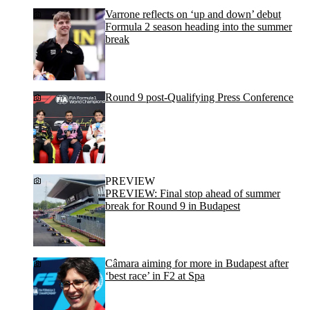
Varrone reflects on ‘up and down’ debut
Formula 2 season heading into the summer
break
Round 9 post-Qualifying Press Conference
PREVIEW
PREVIEW: Final stop ahead of summer
break for Round 9 in Budapest
Câmara aiming for more in Budapest after
‘best race’ in F2 at Spa