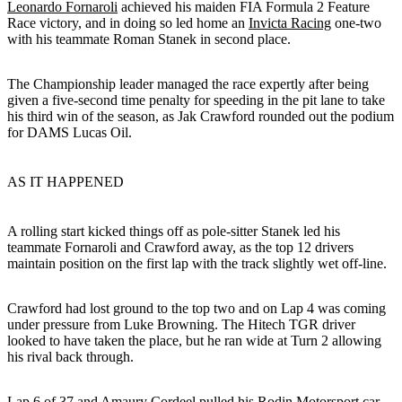
Leonardo Fornaroli
achieved his maiden FIA Formula 2 Feature
Race victory, and in doing so led home an
Invicta Racing
one-two
with his teammate Roman Stanek in second place.
The Championship leader managed the race expertly after being
given a five-second time penalty for speeding in the pit lane to take
his third win of the season, as Jak Crawford rounded out the podium
for DAMS Lucas Oil.
AS IT HAPPENED
A rolling start kicked things off as pole-sitter Stanek led his
teammate Fornaroli and Crawford away, as the top 12 drivers
maintain position on the first lap with the track slightly wet off-line.
Crawford had lost ground to the top two and on Lap 4 was coming
under pressure from Luke Browning. The Hitech TGR driver
looked to have taken the place, but he ran wide at Turn 2 allowing
his rival back through.
Lap 6 of 37 and Amaury Cordeel pulled his Rodin Motorsport car