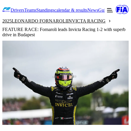
Drivers
Teams
Standings
calendar & results
News
Guide to F2
Offic
2025
LEONARDO FORNAROLI
INVICTA RACING
FEATURE RACE: Fornaroli leads Invicta Racing 1-2 with superb
drive in Budapest