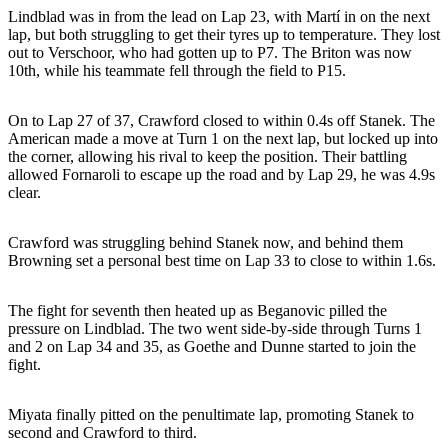
Lindblad was in from the lead on Lap 23, with Martí in on the next
lap, but both struggling to get their tyres up to temperature. They lost
out to Verschoor, who had gotten up to P7. The Briton was now
10th, while his teammate fell through the field to P15.
On to Lap 27 of 37, Crawford closed to within 0.4s off Stanek. The
American made a move at Turn 1 on the next lap, but locked up into
the corner, allowing his rival to keep the position. Their battling
allowed Fornaroli to escape up the road and by Lap 29, he was 4.9s
clear.
Crawford was struggling behind Stanek now, and behind them
Browning set a personal best time on Lap 33 to close to within 1.6s.
The fight for seventh then heated up as Beganovic pilled the
pressure on Lindblad. The two went side-by-side through Turns 1
and 2 on Lap 34 and 35, as Goethe and Dunne started to join the
fight.
Miyata finally pitted on the penultimate lap, promoting Stanek to
second and Crawford to third.