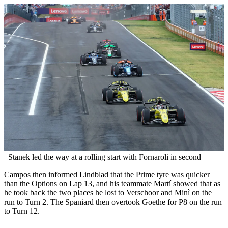
Stanek led the way at a rolling start with Fornaroli in second
Campos then informed Lindblad that the Prime tyre was quicker
than the Options on Lap 13, and his teammate Martí showed that as
he took back the two places he lost to Verschoor and Minì on the
run to Turn 2. The Spaniard then overtook Goethe for P8 on the run
to Turn 12.