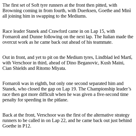
The first set of Soft tyre runners at the front then pitted, with
Browning coming in from fourth, with Duerksen, Goethe and Minì
all joining him in swapping to the Mediums.
Race leader Stanek and Crawford came in on Lap 15, with
Fornaroli and Dunne following on the next lap. The Italian made the
overcut work as he came back out ahead of his teammate.
Out in front, and yet to pit on the Medium tyres, Lindblad led Martí,
with Verschoor in third, ahead of Dino Beganovic, Kush Maini,
Cian Shields and Ritomo Miyata.
Fornaroli was in eighth, but only one second separated him and
Stanek, who closed the gap on Lap 19. The Championship leader’s
race then got more difficult when he was given a five-second time
penalty for speeding in the pitlane.
Back at the front, Verschoor was the first of the alternative strategy
runners to be called in on Lap 22, and he came back out just behind
Goethe in P12.