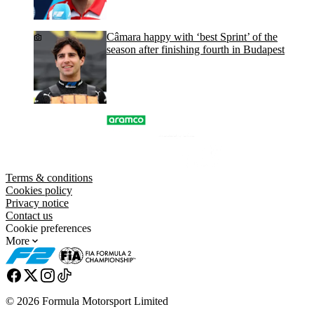
Câmara happy with ‘best Sprint’ of the
season after finishing fourth in Budapest
Terms & conditions
Cookies policy
Privacy notice
Contact us
Cookie preferences
More
© 2026 Formula Motorsport Limited