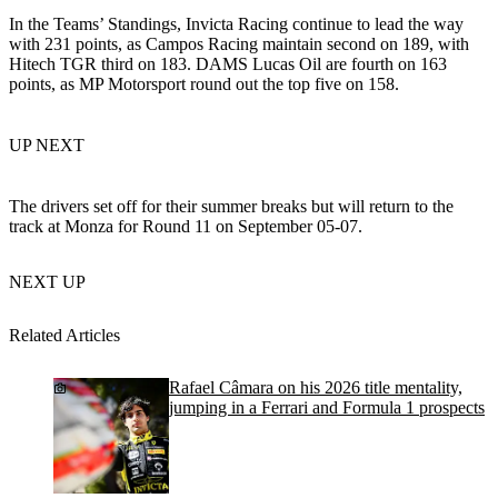
In the Teams’ Standings, Invicta Racing continue to lead the way
with 231 points, as Campos Racing maintain second on 189, with
Hitech TGR third on 183. DAMS Lucas Oil are fourth on 163
points, as MP Motorsport round out the top five on 158.
UP NEXT
The drivers set off for their summer breaks but will return to the
track at Monza for Round 11 on September 05-07.
NEXT UP
Related Articles
Rafael Câmara on his 2026 title mentality,
jumping in a Ferrari and Formula 1 prospects