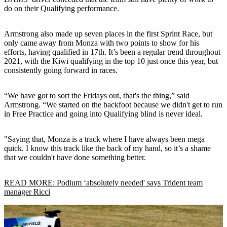
do on their Qualifying performance.
Armstrong also made up seven places in the first Sprint Race, but
only came away from Monza with two points to show for his
efforts, having qualified in 17th. It’s been a regular trend throughout
2021, with the Kiwi qualifying in the top 10 just once this year, but
consistently going forward in races.
“We have got to sort the Fridays out, that's the thing,” said
Armstrong. “We started on the backfoot because we didn't get to run
in Free Practice and going into Qualifying blind is never ideal.
"Saying that, Monza is a track where I have always been mega
quick. I know this track like the back of my hand, so it’s a shame
that we couldn't have done something better.
READ MORE: Podium ‘absolutely needed' says Trident team
manager Ricci