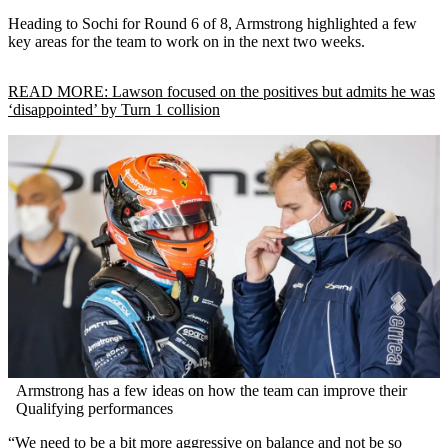
Heading to Sochi for Round 6 of 8, Armstrong highlighted a few
key areas for the team to work on in the next two weeks.
READ MORE: Lawson focused on the positives but admits he was
‘disappointed’ by Turn 1 collision
Armstrong has a few ideas on how the team can improve their
Qualifying performances
“We need to be a bit more aggressive on balance and not be so