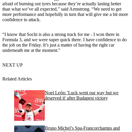
afraid of burning out tyres because they’re actually lasting better
than what we’ve all expected,” said Armstrong. “We need to get
more performance and hopefully in turn that will give me a bit more
confidence to attack.
“I know that Sochi is also a strong track for me - I won there in
Formula 3, and we were super quick there. I have confidence to do
the job on the Friday. It’s just a matter of having the right car
underneath me at the moment."
NEXT UP
Related Articles
Noel León: 'Luck went our way but we
deserved it' after Budapest victory
Bruno Michel’s Spa-Francorchamps and