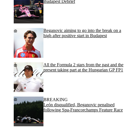
Budapest Debrief
Beganovic aiming to go into the break on a
high after positive start in Budapest
All the Formula 2 stars from the past and the
present taking part at the Hungarian GP FP1
BREAKING
León disqualified, Beganovic penalised
following Spa-Francorchamps Feature Race