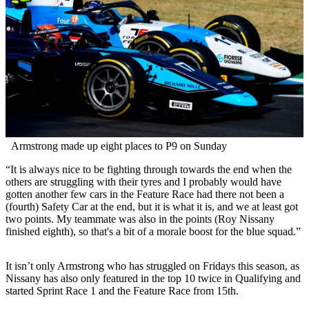
Armstrong made up eight places to P9 on Sunday
“It is always nice to be fighting through towards the end when the
others are struggling with their tyres and I probably would have
gotten another few cars in the Feature Race had there not been a
(fourth) Safety Car at the end, but it is what it is, and we at least got
two points. My teammate was also in the points (Roy Nissany
finished eighth), so that's a bit of a morale boost for the blue squad.”
It isn’t only Armstrong who has struggled on Fridays this season, as
Nissany has also only featured in the top 10 twice in Qualifying and
started Sprint Race 1 and the Feature Race from 15th.