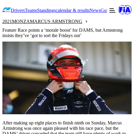
Drivers
Teams
Standings
calendar & results
News
Guide to F2
Offic
2021
MONZA
MARCUS ARMSTRONG
Feature Race points a ‘morale boost’ for DAMS, but Armstrong
insists they’ve ‘got to sort the Fridays out’
After making up eight places to finish ninth on Sunday, Marcus
Armstrong was once again pleased with his race pace, but the
DAMS’ driver conceded that the team still have plenty of work to