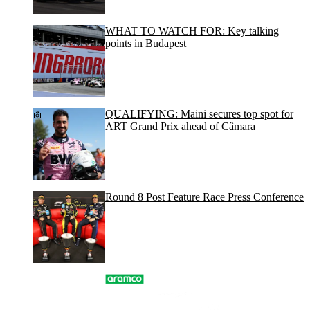
WHAT TO WATCH FOR: Key talking
points in Budapest
QUALIFYING: Maini secures top spot for
ART Grand Prix ahead of Câmara
Round 8 Post Feature Race Press Conference