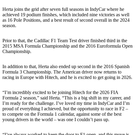
Herta joins the grid after seven full seasons in IndyCar where he
achieved 19 podium finishes, which included nine victories as well
as 16 Pole Positions, and a best result of second overall in the 2024
season.
Prior to that, the Cadillac F1 Team Test driver finished third in the
2015 MSA Formula Championship and the 2016 Euroformula Open
Championship.
In addition to that, Herta also ended up second in the 2016 Spanish
Formula 3 Championship. The American driver now returns to
racing in Europe with Hitech, and he is excited to get going in 2026.
“I’m incredibly excited to be joining Hitech for the 2026 FIA
Formula 2 season,” said Herta. “This is a big shift in my career, and
I’m ready for the challenge. I’ve loved my time in IndyCar and I’m
proud of everything I achieved, but the opportunity to race in F2 –
to compete on the Formula 1 calendar, against some of the best
young drivers in the world – was one I couldn’t pass up.
“I’ve always worked to keep the door to F1 open, and this move is