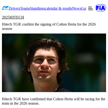
Drivers
Teams
Standings
calendar & results
News
Guide to F2
Offic
2025
HITECH
Hitech TGR confirm the signing of Colton Herta for the 2026
season
Hitech TGR have confirmed that Colton Herta will be racing for the
team in the 2026 season.