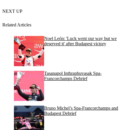
NEXT UP
Related Articles
Noel León: 'Luck went our way but we
deserved it' after Budapest victory
Tasanapol Inthraphuvasak Spa-
Francorchamps Debrief
Bruno Michel’s Spa-Francorchamps and
Budapest Debrief