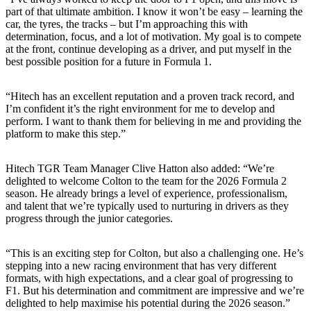
part of that ultimate ambition. I know it won’t be easy – learning the
car, the tyres, the tracks – but I’m approaching this with
determination, focus, and a lot of motivation. My goal is to compete
at the front, continue developing as a driver, and put myself in the
best possible position for a future in Formula 1.
“Hitech has an excellent reputation and a proven track record, and
I’m confident it’s the right environment for me to develop and
perform. I want to thank them for believing in me and providing the
platform to make this step.”
Hitech TGR Team Manager Clive Hatton also added: “We’re
delighted to welcome Colton to the team for the 2026 Formula 2
season. He already brings a level of experience, professionalism,
and talent that we’re typically used to nurturing in drivers as they
progress through the junior categories.
“This is an exciting step for Colton, but also a challenging one. He’s
stepping into a new racing environment that has very different
formats, with high expectations, and a clear goal of progressing to
F1. But his determination and commitment are impressive and we’re
delighted to help maximise his potential during the 2026 season.”