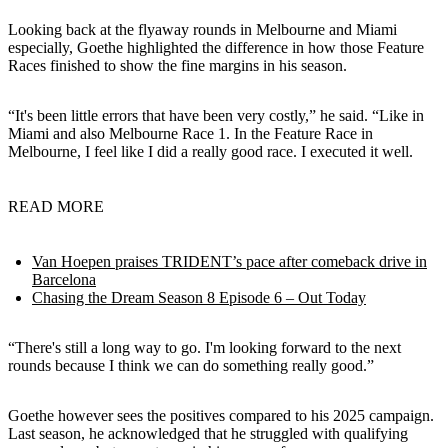
Looking back at the flyaway rounds in Melbourne and Miami
especially, Goethe highlighted the difference in how those Feature
Races finished to show the fine margins in his season.
“It's been little errors that have been very costly,” he said. “Like in
Miami and also Melbourne Race 1. In the Feature Race in
Melbourne, I feel like I did a really good race. I executed it well.
READ MORE
Van Hoepen praises TRIDENT’s pace after comeback drive in
Barcelona
Chasing the Dream Season 8 Episode 6 – Out Today
“There's still a long way to go. I'm looking forward to the next
rounds because I think we can do something really good.”
Goethe however sees the positives compared to his 2025 campaign.
Last season, he acknowledged that he struggled with qualifying