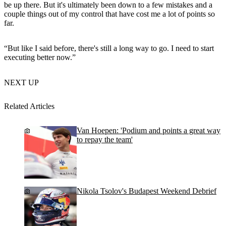
be up there. But it's ultimately been down to a few mistakes and a
couple things out of my control that have cost me a lot of points so
far.
“But like I said before, there's still a long way to go. I need to start
executing better now.”
NEXT UP
Related Articles
Van Hoepen: 'Podium and points a great way
to repay the team'
Nikola Tsolov's Budapest Weekend Debrief