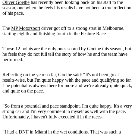
Oliver Goethe
has recently been looking back on his start to the
season, one where he feels his results have not been a true reflection
of his pace.
The
MP Motorsport
driver got off to a strong start in Melbourne,
starting eighth and finishing fourth in the Feature Race.
Those 12 points are the only ones scored by Goethe this season, but
he feels they do not full tell the story of how he and the team have
performed.
Reflecting on the year so far, Goethe said: “It's not been great
results-wise, but I'm quite happy with the pace and qualifying so far.
The potential is always there for more and we're already quite quick,
and quite on the pace.
“So from a potential and pace standpoint, I'm quite happy. It's a very
strong car and I'm very confident in myself as well with the pace.
Unfortunately, I haven't fully executed it in the races.
“I had a DNF in Miami in the wet conditions. That was such a