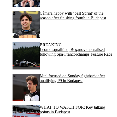
Câmara happy with ‘best Sprint’ of the
season after finishing fourth in Budapest
BREAKING
León disqualified, Beganovic penalised
following Spa-Francorchamps Feature Race
Minì focused on Sunday fightback after
qualifying P9 in Budapest
WHAT TO WATCH FOR: Key talking
points in Budapest