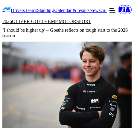
Drivers
Teams
Standings
calendar & results
News
Guide to F2
Offic
2026
OLIVER GOETHE
MP MOTORSPORT
‘I should be higher up’ – Goethe reflects on tough start to the 2026
season