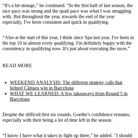
“It's a bit strange,” he continued. “In the first half of last season, the
race pace was strong and the quali pace was what I was struggling
with. But throughout the year, towards the end of the year
especially, I've been consistent and quick in qualifying.
“Also at the start of this year, I think since Spa last year, I've been in
the top 10 in almost every qualifying. I'm definitely happy with the
consistency in qualifying now. It's just about executing the races.”
READ MORE
WEEKEND ANALYSIS: The different strategy calls that
helped Câmara win in Barcelona
WHAT WE LEARNED: A few takeaways from Round 5 in
Barcelona
Despite the difficult first six rounds, Goethe’s confidence remains,
especially with their being a lot of time left in the season.
“I know I have what it takes to fight up there,” he added. "I should