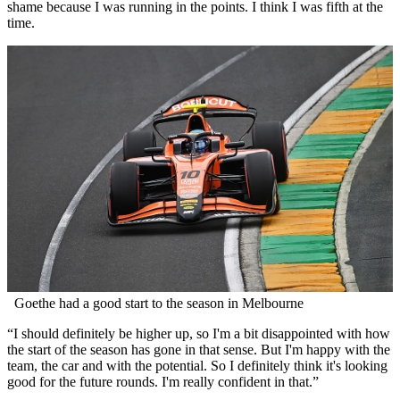
shame because I was running in the points. I think I was fifth at the
time.
Goethe had a good start to the season in Melbourne
“I should definitely be higher up, so I'm a bit disappointed with how
the start of the season has gone in that sense. But I'm happy with the
team, the car and with the potential. So I definitely think it's looking
good for the future rounds. I'm really confident in that.”