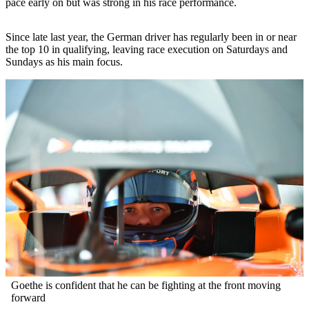
pace early on but was strong in his race performance.
Since late last year, the German driver has regularly been in or near
the top 10 in qualifying, leaving race execution on Saturdays and
Sundays as his main focus.
Goethe is confident that he can be fighting at the front moving
forward