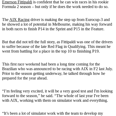
Emerson Fittipaldi
is confident that he can win races in his rookie
Formula 2 season – but only if he does the work needed to do so.
The
AIX Racing
driver is making the step up from Eurocup-3 and
he showed a lot of potential in Melbourne, making his way forward
in both races to finish P14 in the Sprint and P15 in the Feature.
But that did not tell the full story, as Fittipaldi was one of the drivers
to suffer because of the late Red Flag in Qualifying. This meant he
went from battling for a place in the top 10 to finishing P19.
This first race weekend had been a long time coming for the
Brazilian who was announced to be racing with AIX in F2 last July.
Prior to the season getting underway, he talked through how he
prepared for the year ahead.
“I’m feeling very excited, it will be a very good test and I'm looking
forward to the season,” he said. “The whole of last year I've been
with AIX, working with them on simulator work and everything.
“It’s been a lot of simulator work with the team to develop my