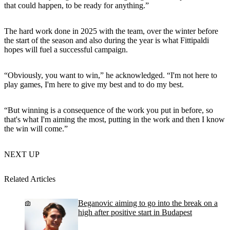
that could happen, to be ready for anything.”
The hard work done in 2025 with the team, over the winter before
the start of the season and also during the year is what Fittipaldi
hopes will fuel a successful campaign.
“Obviously, you want to win,” he acknowledged. “I'm not here to
play games, I'm here to give my best and to do my best.
“But winning is a consequence of the work you put in before, so
that's what I'm aiming the most, putting in the work and then I know
the win will come.”
NEXT UP
Related Articles
Beganovic aiming to go into the break on a
high after positive start in Budapest