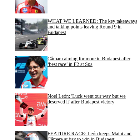
WHAT WE LEARNED: The key takeaways
and talking points leaving Round 9 in
Budapest
Câmara aiming for more in Budapest after
‘best race’ in F2 at Spa
Noel León: 'Luck went our way but we
deserved it' after Budapest victory
FEATURE RACE: León keeps Maini and
Câmara at bay to win in Budapest