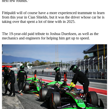
next few rounds.”
Fittipaldi will of course have a more experienced teammate to learn
from this year in Cian Shields, but it was the driver whose car he is
taking over that spent a lot of time with in 2025.
The 19-year-old paid tribute to Joshua Duerksen, as well as the
mechanics and engineers for helping him get up to speed.