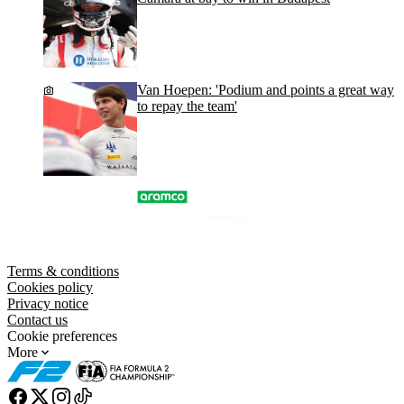
Van Hoepen: 'Podium and points a great way
to repay the team'
Terms & conditions
Cookies policy
Privacy notice
Contact us
Cookie preferences
More