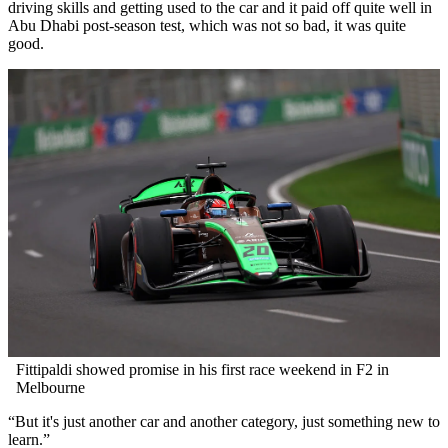
driving skills and getting used to the car and it paid off quite well in
Abu Dhabi post-season test, which was not so bad, it was quite
good.
Fittipaldi showed promise in his first race weekend in F2 in
Melbourne
“But it's just another car and another category, just something new to
learn.”