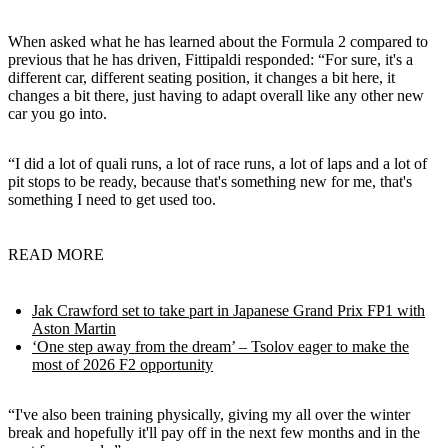
When asked what he has learned about the Formula 2 compared to
previous that he has driven, Fittipaldi responded: “For sure, it's a
different car, different seating position, it changes a bit here, it
changes a bit there, just having to adapt overall like any other new
car you go into.
“I did a lot of quali runs, a lot of race runs, a lot of laps and a lot of
pit stops to be ready, because that's something new for me, that's
something I need to get used too.
READ MORE
Jak Crawford set to take part in Japanese Grand Prix FP1 with
Aston Martin
‘One step away from the dream’ – Tsolov eager to make the
most of 2026 F2 opportunity
“I've also been training physically, giving my all over the winter
break and hopefully it'll pay off in the next few months and in the