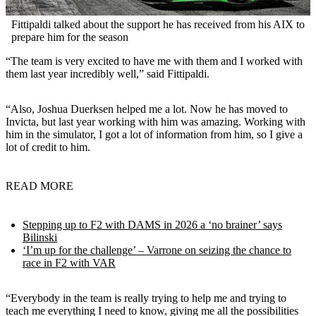
Fittipaldi talked about the support he has received from his AIX to
prepare him for the season
“The team is very excited to have me with them and I worked with
them last year incredibly well,” said Fittipaldi.
“Also, Joshua Duerksen helped me a lot. Now he has moved to
Invicta, but last year working with him was amazing. Working with
him in the simulator, I got a lot of information from him, so I give a
lot of credit to him.
READ MORE
Stepping up to F2 with DAMS in 2026 a ‘no brainer’ says
Bilinski
‘I’m up for the challenge’ – Varrone on seizing the chance to
race in F2 with VAR
“Everybody in the team is really trying to help me and trying to
teach me everything I need to know, giving me all the possibilities