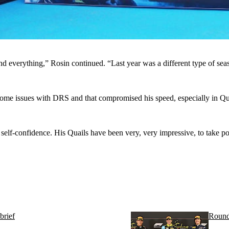
d everything,” Rosin continued. “Last year was a different type of seas
ome issues with DRS and that compromised his speed, especially in Quali
self-confidence. His Quails have been very, very impressive, to take po
brief
Round