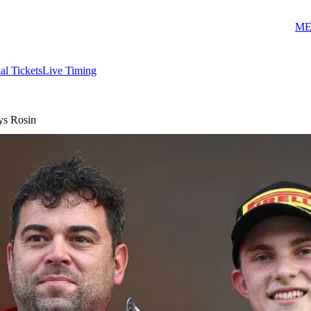
ME
ial Tickets
Live Timing
ays Rosin