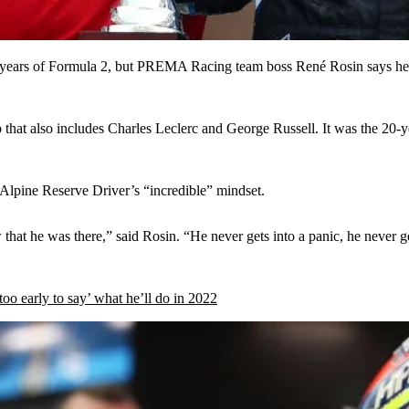
ears of Formula 2, but PREMA Racing team boss René Rosin says he qui
 that also includes Charles Leclerc and George Russell. It was the 20-ye
e Alpine Reserve Driver’s “incredible” mindset.
that he was there,” said Rosin. “He never gets into a panic, he never ge
oo early to say’ what he’ll do in 2022