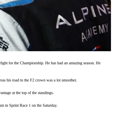
o fight for the Championship. He has had an amazing season. He
reas his road to the F2 crown was a lot smoother.
antage at the top of the standings.
um in Sprint Race 1 on the Saturday.