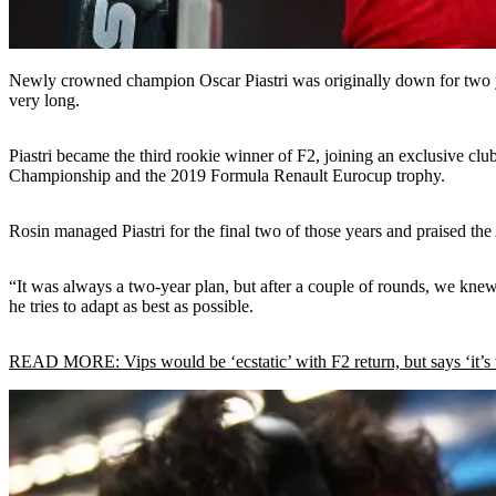
Newly crowned champion Oscar Piastri was originally down for two y
very long.
Piastri became the third rookie winner of F2, joining an exclusive club
Championship and the 2019 Formula Renault Eurocup trophy.
Rosin managed Piastri for the final two of those years and praised th
“It was always a two-year plan, but after a couple of rounds, we knew 
he tries to adapt as best as possible.
READ MORE: Vips would be ‘ecstatic’ with F2 return, but says ‘it’s t