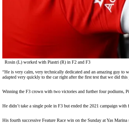
Rosin (L) worked with Piastri (R) in F2 and F3
“He is very calm, very technically dedicated and an amazing guy to 
adapted very quickly to the car right after the first test that we did this
Winning the F3 crown with two victories and further four podiums, Pias
He didn’t take a single pole in F3 but ended the 2021 campaign with fi
His fourth successive Feature Race win on the Sunday at Yas Marina se