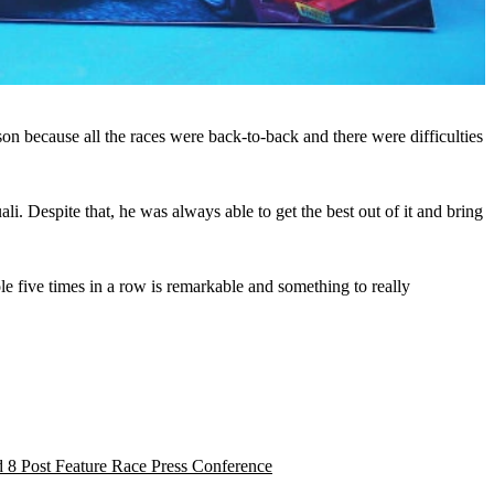
on because all the races were back-to-back and there were difficulties
. Despite that, he was always able to get the best out of it and bring
le five times in a row is remarkable and something to really
 8 Post Feature Race Press Conference