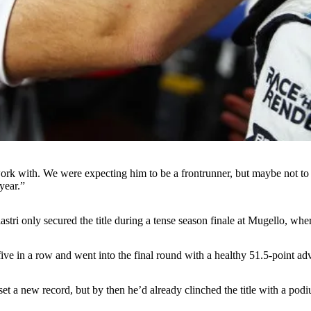
work with. We were expecting him to be a frontrunner, but maybe not t
 year.”
tri only secured the title during a tense season finale at Mugello, whe
ve in a row and went into the final round with a healthy 51.5-point adv
t a new record, but by then he’d already clinched the title with a podi