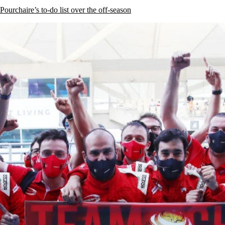
rchaire’s to-do list over the off-season