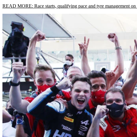
READ MORE: Race starts, qualifying pace and tyre management on Pou