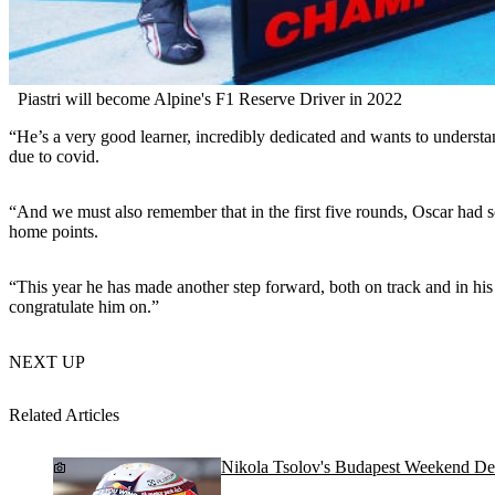
Piastri will become Alpine's F1 Reserve Driver in 2022
“He’s a very good learner, incredibly dedicated and wants to understan
due to covid.
“And we must also remember that in the first five rounds, Oscar had s
home points.
“This year he has made another step forward, both on track and in his 
congratulate him on.”
NEXT UP
Related Articles
Nikola Tsolov's Budapest Weekend De