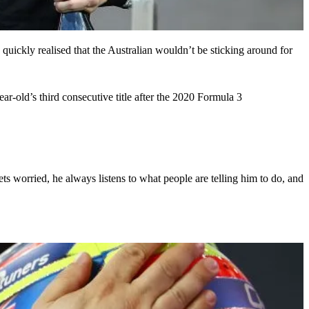
ckly realised that the Australian wouldn’t be sticking around for
ar-old’s third consecutive title after the 2020 Formula 3
ts worried, he always listens to what people are telling him to do, and