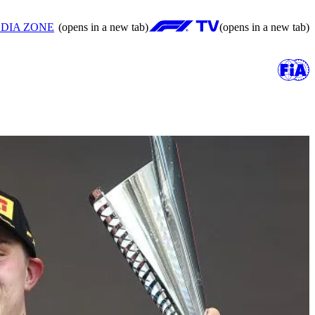
DIA ZONE
(opens in a new tab)
(opens in a new tab)