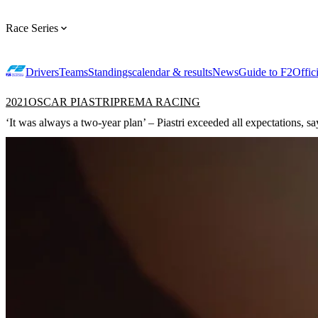
Race Series
Drivers
Teams
Standings
calendar & results
News
Guide to F2
Offic
2021
OSCAR PIASTRI
PREMA RACING
‘It was always a two-year plan’ – Piastri exceeded all expectations, s