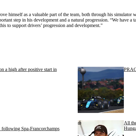
e himself as a valuable part of the team, both through his simulator w
rtant step in his development and a natural progression. “We have a t
this to support drivers’ progression and development.”
 a high after positive start in
PRACT
All th
Hunga
ed following Spa-Francorchamps