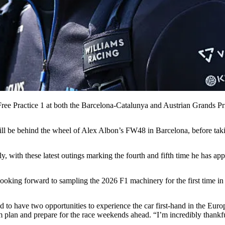
ree Practice 1 at both the Barcelona-Catalunya and Austrian Grands Pr
ill be behind the wheel of Alex Albon’s FW48 in Barcelona, before tak
with these latest outings marking the fourth and fifth time he has ap
ooking forward to sampling the 2026 F1 machinery for the first time in 
and to have two opportunities to experience the car first-hand in the Eu
am plan and prepare for the race weekends ahead. “I’m incredibly thankfu