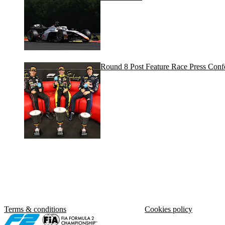
Round 8 Post Feature Race Press Conf
Terms & conditions
Cookies policy