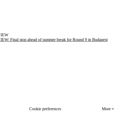
VIEW
EW: Final stop ahead of summer break for Round 9 in Budapest
Cookie preferences
More