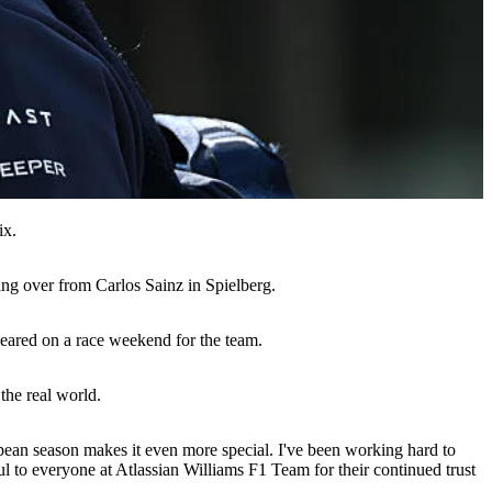
ix.
ing over from Carlos Sainz in Spielberg.
peared on a race weekend for the team.
the real world.
ropean season makes it even more special. I've been working hard to
l to everyone at Atlassian Williams F1 Team for their continued trust