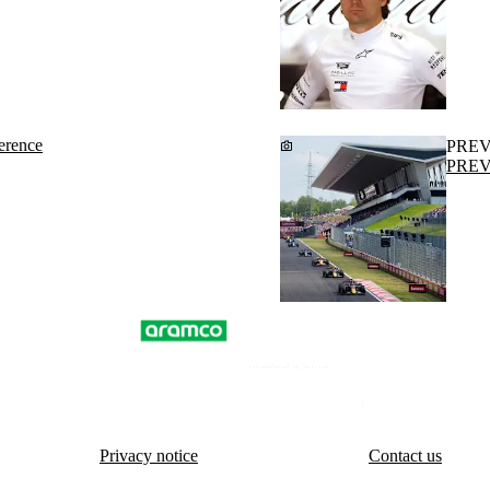
erence
PRE
PREVI
Privacy notice
Contact us