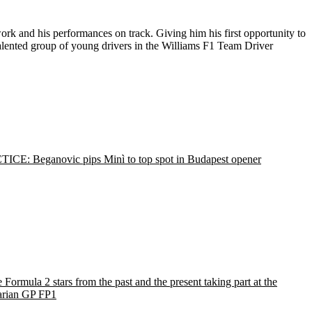
ork and his performances on track. Giving him his first opportunity to
alented group of young drivers in the Williams F1 Team Driver
ICE: Beganovic pips Minì to top spot in Budapest opener
e Formula 2 stars from the past and the present taking part at the
rian GP FP1