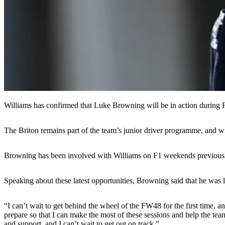
Williams has confirmed that Luke Browning will be in action during F
The Briton remains part of the team’s junior driver programme, and w
Browning has been involved with Williams on F1 weekends previously, 
Speaking about these latest opportunities, Browning said that he was l
“I can’t wait to get behind the wheel of the FW48 for the first time, 
prepare so that I can make the most of these sessions and help the te
and support, and I can’t wait to get out on track.”