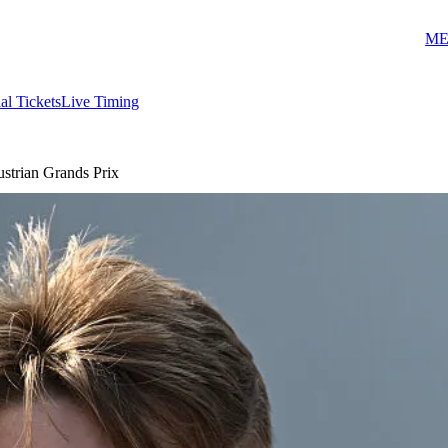
ME
ial Tickets
Live Timing
strian Grands Prix