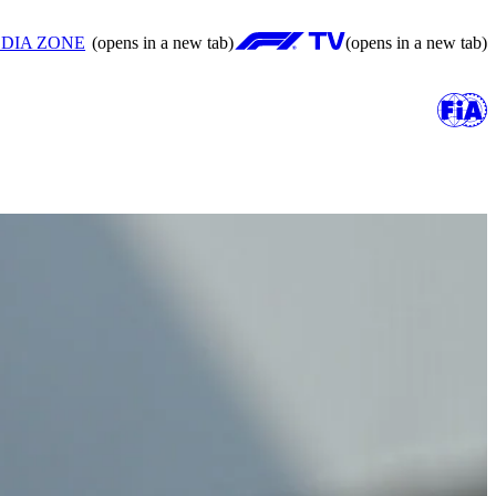
DIA ZONE
(opens in a new tab)
(opens in a new tab)