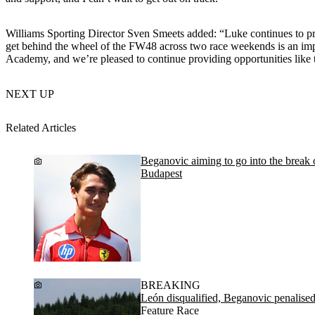
Williams Sporting Director Sven Smeets added: “Luke continues to prov
get behind the wheel of the FW48 across two race weekends is an impo
Academy, and we’re pleased to continue providing opportunities like 
NEXT UP
Related Articles
Beganovic aiming to go into the break on
Budapest
BREAKING
León disqualified, Beganovic penalis
Feature Race