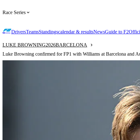
Race Series
Drivers
Teams
Standings
calendar & results
News
Guide to F2
Offic
LUKE BROWNING
2026
BARCELONA
Luke Browning confirmed for FP1 with Williams at Barcelona and Au