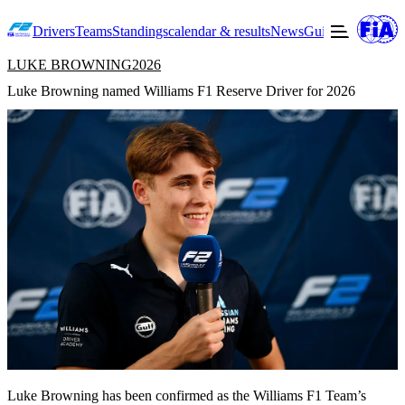
Drivers
Teams
Standings
calendar & results
News
Guide to F2
Offic
LUKE BROWNING
2026
Luke Browning named Williams F1 Reserve Driver for 2026
Luke Browning has been confirmed as the Williams F1 Team’s