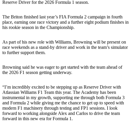
Reserve Driver for the 2026 Formula 1 season.
The Briton finished last year’s FIA Formula 2 campaign in fourth
place, earning one race victory and a further eight podium finishes in
his rookie season in the Championship.
As part of his new role with Williams, Browning will be present on
race weekends as a stand-by driver and work in the team’s simulator
to further support them.
Browning said he was eager to get started with the team ahead of
the 2026 F1 season getting underway.
“I’m incredibly excited to be stepping up as Reserve Driver with
Atlassian Williams F1 Team this year. The Academy has been
instrumental in my growth, supporting me through both Formula 3
and Formula 2 while giving me the chance to get up to speed with
modern F1 machinery through testing and FP1 sessions. I look
forward to working alongside Alex and Carlos to drive the team
forward in this new era for Formula 1.