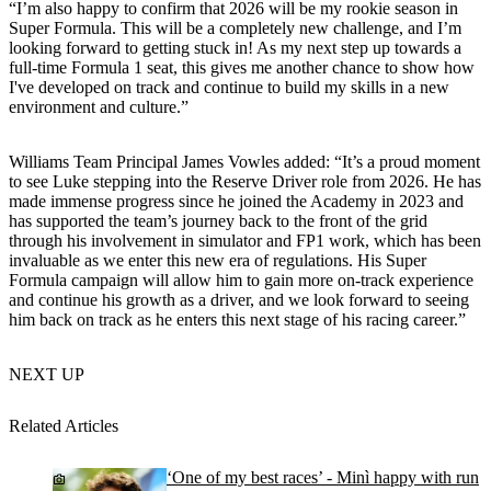
“I’m also happy to confirm that 2026 will be my rookie season in
Super Formula. This will be a completely new challenge, and I’m
looking forward to getting stuck in! As my next step up towards a
full-time Formula 1 seat, this gives me another chance to show how
I've developed on track and continue to build my skills in a new
environment and culture.”
Williams Team Principal James Vowles added: “It’s a proud moment
to see Luke stepping into the Reserve Driver role from 2026. He has
made immense progress since he joined the Academy in 2023 and
has supported the team’s journey back to the front of the grid
through his involvement in simulator and FP1 work, which has been
invaluable as we enter this new era of regulations. His Super
Formula campaign will allow him to gain more on-track experience
and continue his growth as a driver, and we look forward to seeing
him back on track as he enters this next stage of his racing career.”
NEXT UP
Related Articles
‘One of my best races’ - Minì happy with run