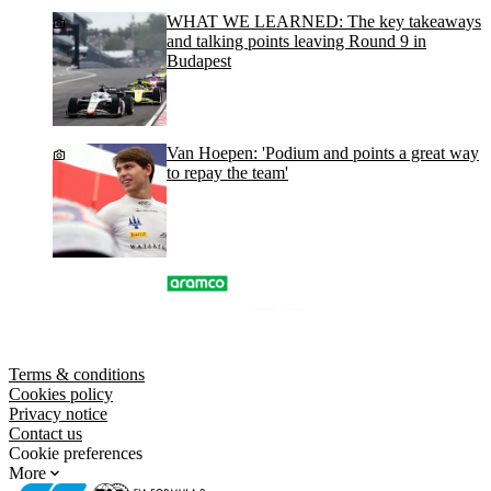
WHAT WE LEARNED: The key takeaways
and talking points leaving Round 9 in
Budapest
Van Hoepen: 'Podium and points a great way
to repay the team'
Terms & conditions
Cookies policy
Privacy notice
Contact us
Cookie preferences
More