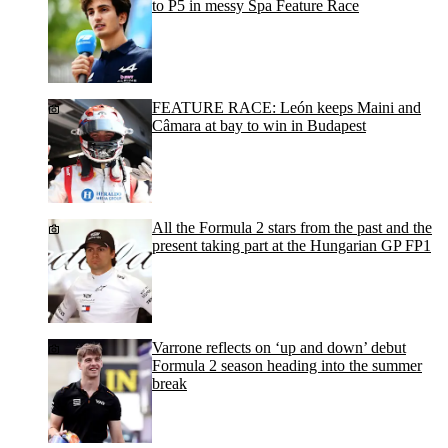
to P5 in messy Spa Feature Race
FEATURE RACE: León keeps Maini and
Câmara at bay to win in Budapest
All the Formula 2 stars from the past and the
present taking part at the Hungarian GP FP1
Varrone reflects on ‘up and down’ debut
Formula 2 season heading into the summer
break