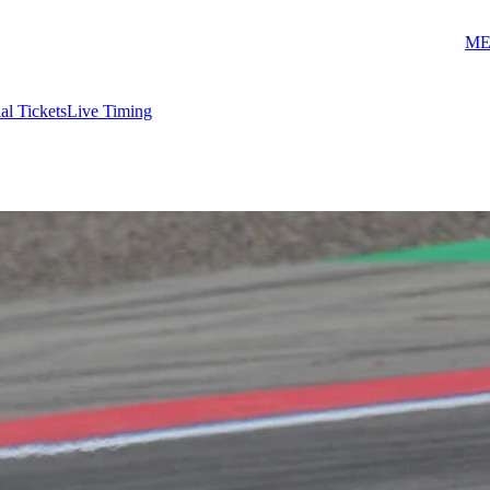
ME
ial Tickets
Live Timing