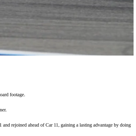
oard footage.
ner.
 1 and rejoined ahead of Car 11, gaining a lasting advantage by doing