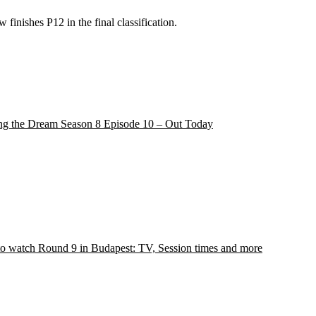
finishes P12 in the final classification.
ng the Dream Season 8 Episode 10 – Out Today
o watch Round 9 in Budapest: TV, Session times and more