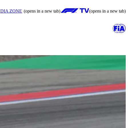
DIA ZONE
(opens in a new tab)
(opens in a new tab)