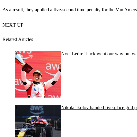
As a result, they applied a five-second time penalty for the Van Amersf
NEXT UP
Related Articles
Noel León: 'Luck went our way but we d
Nikola Tsolov handed five-place grid 