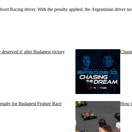
oort Racing driver. With the penalty applied, the Argentinian driver now 
eserved it' after Budapest victory
Chasi
penalty for Budapest Feature Race
How t