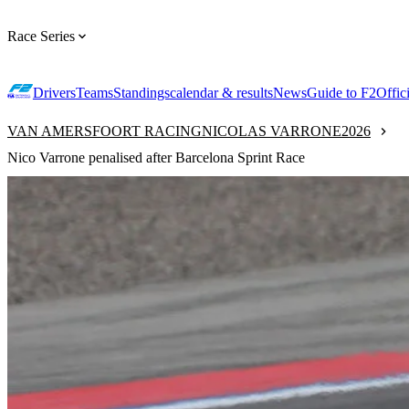
Race Series
Drivers
Teams
Standings
calendar & results
News
Guide to F2
Offic
VAN AMERSFOORT RACING
NICOLAS VARRONE
2026
Nico Varrone penalised after Barcelona Sprint Race