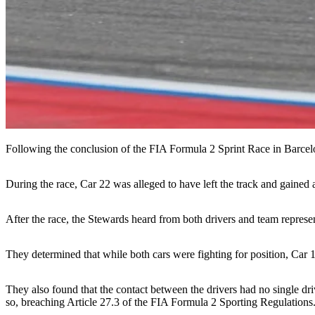
Following the conclusion of the FIA Formula 2 Sprint Race in Barcelo
During the race, Car 22 was alleged to have left the track and gained
After the race, the Stewards heard from both drivers and team repres
They determined that while both cars were fighting for position, Car 1
They also found that the contact between the drivers had no single dri
so, breaching Article 27.3 of the FIA Formula 2 Sporting Regulations