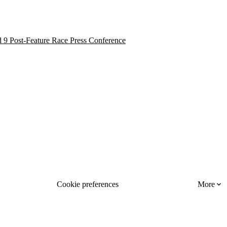
 9 Post-Feature Race Press Conference
Cookie preferences
More