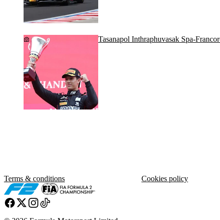
Tasanapol Inthraphuvasak Spa-Franco
Terms & conditions
Cookies policy