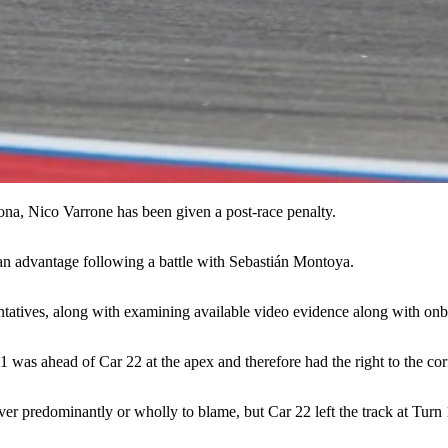
na, Nico Varrone has been given a post-race penalty.
 an advantage following a battle with Sebastián Montoya.
entatives, along with examining available video evidence along with onb
1 was ahead of Car 22 at the apex and therefore had the right to the cor
ver predominantly or wholly to blame, but Car 22 left the track at Turn
.