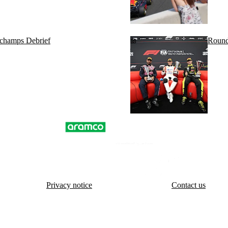
rchamps Debrief
Round
Privacy notice
Contact us