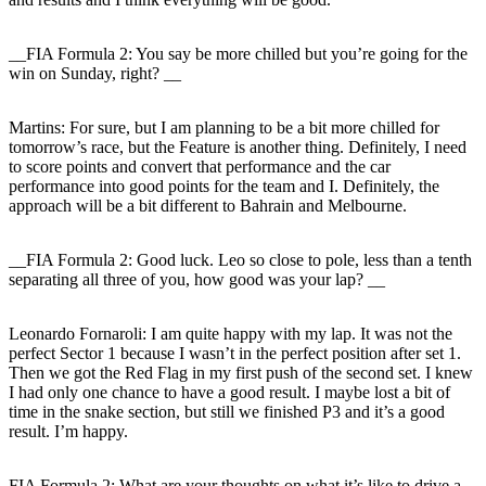
__FIA Formula 2: You say be more chilled but you’re going for the
win on Sunday, right? __
Martins:
For sure, but I am planning to be a bit more chilled for
tomorrow’s race, but the Feature is another thing. Definitely, I need
to score points and convert that performance and the car
performance into good points for the team and I. Definitely, the
approach will be a bit different to Bahrain and Melbourne.
__FIA Formula 2: Good luck. Leo so close to pole, less than a tenth
separating all three of you, how good was your lap? __
Leonardo Fornaroli
: I am quite happy with my lap. It was not the
perfect Sector 1 because I wasn’t in the perfect position after set 1.
Then we got the Red Flag in my first push of the second set. I knew
I had only one chance to have a good result. I maybe lost a bit of
time in the snake section, but still we finished P3 and it’s a good
result. I’m happy.
FIA Formula 2: What are your thoughts on what it’s like to drive a