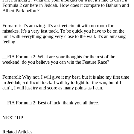
Formula 2 car here in Jeddah. How does it compare to Bahrain and
Albert Park before?
Fornaroli:
It’s amazing. It’s a street circuit with no room for
mistakes. It’s a very fast track. To be quick you have to be on the
limit with everything going very close to the wall. It’s an amazing
feeling.
__FIA Formula 2: What are your thoughts for the rest of the
weekend, do you believe you can win the Feature Race? __
Fornaroli:
Why not. I will give it my best, but it is also my first time
in Jeddah, a difficult track. I will try to fight for the win, but if I
can’t, I will just try and score as many points as I can.
__FIA Formula 2: Best of luck, thank you all three. __
NEXT UP
Related Articles