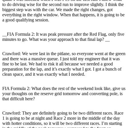
to do driving wise for the second run to improve slightly. I think the
biggest step was with the car. We made the right changes, got
everything in the right window. When that happens, it is going to be
a good qualifying session.
__FIA Formula 2: It was peak pressure after the Red Flag, only five
minutes to go. What was your approach to that final lap? __
Crawford:
We were last in the pitlane, so everyone went at the green
and there was a massive queue. I just told my engineer that it was
fine to be last. We had to risk it all because we needed a good
preparation for the lap, and it’s exactly what I got. I got a bunch of
clean space, and it was exactly what I needed.
FIA Formula 2: What does the rest of the weekend look like, give us
your thoughts on the reserve grid tomorrow and converting pole, is
that difficult here?
Crawford
: They are definitely going to be two different races. Race
1 is going to be at night and Race 2 more in the middle of the day
with hotter conditions, so it will be two different races. I’m starting