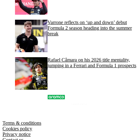
Varrone reflects on ‘up and down’ debut
Formula 2 season heading into the summer
break
Rafael Câmara on his 2026 title mentality,
jumping in a Ferrari and Formula 1 prospects
Terms & conditions
Cookies policy
Privacy notice
Contact us