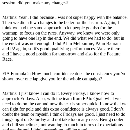
session, did you make any changes?
Martins:
Yeah, I did because I was not super happy with the balance.
Then we did a few changes to be better for the last run. Again, I
think we had the same approach to let people go also for the
warmup, to focus on the tyres. Anyway, we knew we were only
going to have one lap in the end. We did what we had to do, but in
the end, it was not enough. I did P1 in Melbourne, P2 in Bahrain
and P2 again, so it’s good qualifying performances. We are there
and I have a good position for tomorrow and also for the Feature
Race.
FIA Formula 2: How much confidence does the consistency you’ve
shown over one lap give you for the whole campaign?
Martins:
I just know I can do it. Every Friday, I know how to
approach Fridays. Also, with the team from FP to Quali what we
need to do on the car and now the car is super quick. I know that we
can fight for pole and this extra confidence is always good. I don’t
doubt the team or myself. I think Fridays are good, I just need to do
things right on Saturday and not take too many risks. Being cooler
and chill sometimes, not wanting to much in terms of expectations
and results and I think everything will be good.