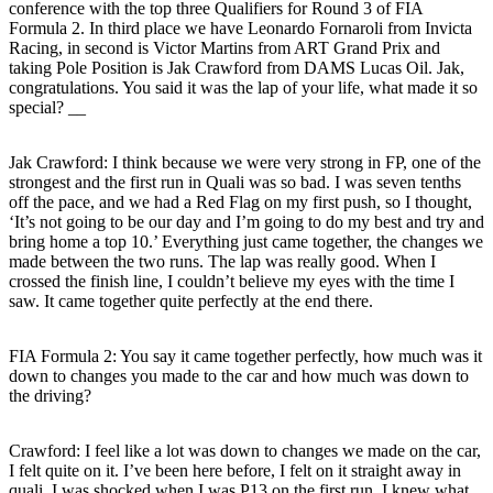
conference with the top three Qualifiers for Round 3 of FIA
Formula 2. In third place we have Leonardo Fornaroli from Invicta
Racing, in second is Victor Martins from ART Grand Prix and
taking Pole Position is Jak Crawford from DAMS Lucas Oil. Jak,
congratulations. You said it was the lap of your life, what made it so
special? __
Jak Crawford:
I think because we were very strong in FP, one of the
strongest and the first run in Quali was so bad. I was seven tenths
off the pace, and we had a Red Flag on my first push, so I thought,
‘It’s not going to be our day and I’m going to do my best and try and
bring home a top 10.’ Everything just came together, the changes we
made between the two runs. The lap was really good. When I
crossed the finish line, I couldn’t believe my eyes with the time I
saw. It came together quite perfectly at the end there.
FIA Formula 2: You say it came together perfectly, how much was it
down to changes you made to the car and how much was down to
the driving?
Crawford:
I feel like a lot was down to changes we made on the car,
I felt quite on it. I’ve been here before, I felt on it straight away in
quali. I was shocked when I was P13 on the first run. I knew what