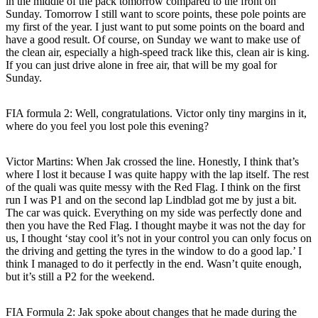
in the middle of the pack tomorrow compared to the front on
Sunday. Tomorrow I still want to score points, these pole points are
my first of the year. I just want to put some points on the board and
have a good result. Of course, on Sunday we want to make use of
the clean air, especially a high-speed track like this, clean air is king.
If you can just drive alone in free air, that will be my goal for
Sunday.
FIA formula 2: Well, congratulations. Victor only tiny margins in it,
where do you feel you lost pole this evening?
Victor Martins
: When Jak crossed the line. Honestly, I think that’s
where I lost it because I was quite happy with the lap itself. The rest
of the quali was quite messy with the Red Flag. I think on the first
run I was P1 and on the second lap Lindblad got me by just a bit.
The car was quick. Everything on my side was perfectly done and
then you have the Red Flag. I thought maybe it was not the day for
us, I thought ‘stay cool it’s not in your control you can only focus on
the driving and getting the tyres in the window to do a good lap.’ I
think I managed to do it perfectly in the end. Wasn’t quite enough,
but it’s still a P2 for the weekend.
FIA Formula 2: Jak spoke about changes that he made during the