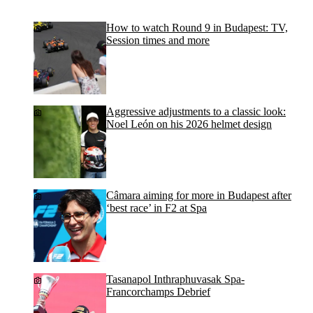
How to watch Round 9 in Budapest: TV,
Session times and more
Aggressive adjustments to a classic look:
Noel León on his 2026 helmet design
Câmara aiming for more in Budapest after
‘best race’ in F2 at Spa
Tasanapol Inthraphuvasak Spa-
Francorchamps Debrief