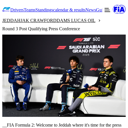
Drivers
Teams
Standings
calendar & results
News
Guide to F2
Offic
JEDDAH
JAK CRAWFORD
DAMS LUCAS OIL
Round 3 Post Qualifying Press Conference
__FIA Formula 2: Welcome to Jeddah where it's time for the press