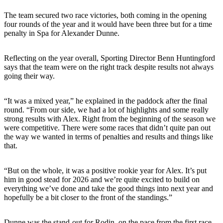
The team secured two race victories, both coming in the opening
four rounds of the year and it would have been three but for a time
penalty in Spa for Alexander Dunne.
Reflecting on the year overall, Sporting Director Benn Huntingford
says that the team were on the right track despite results not always
going their way.
“It was a mixed year,” he explained in the paddock after the final
round. “From our side, we had a lot of highlights and some really
strong results with Alex. Right from the beginning of the season we
were competitive. There were some races that didn’t quite pan out
the way we wanted in terms of penalties and results and things like
that.
“But on the whole, it was a positive rookie year for Alex. It’s put
him in good stead for 2026 and we’re quite excited to build on
everything we’ve done and take the good things into next year and
hopefully be a bit closer to the front of the standings.”
Dunne was the stand-out for Rodin, on the pace from the first race