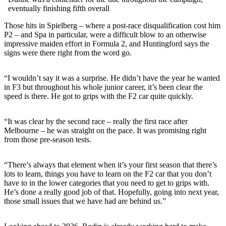
eventually finishing fifth overall
Those hits in Spielberg – where a post-race disqualification cost him
P2 – and Spa in particular, were a difficult blow to an otherwise
impressive maiden effort in Formula 2, and Huntingford says the
signs were there right from the word go.
“I wouldn’t say it was a surprise. He didn’t have the year he wanted
in F3 but throughout his whole junior career, it’s been clear the
speed is there. He got to grips with the F2 car quite quickly.
“It was clear by the second race – really the first race after
Melbourne – he was straight on the pace. It was promising right
from those pre-season tests.
“There’s always that element when it’s your first season that there’s
lots to learn, things you have to learn on the F2 car that you don’t
have to in the lower categories that you need to get to grips with.
He’s done a really good job of that. Hopefully, going into next year,
those small issues that we have had are behind us.”