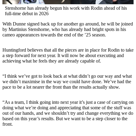
Stenshorne has already begun his work with Rodin ahead of his
full-time debut in 2026
With Dunne signed back up for another go around, he will be joined
by Martinius Stenshorne, who has already had bright spots in his
cameo appearances towards the end of the ’25 season.
Huntingford believes that all the pieces are in place for Rodin to take
a step forward for next year. It will now be about executing and
achieving what he feels they are already capable of.
“I think we’ve got to look back at what didn’t go our way and what
we didn’t maximise in the way we could have done. We’ve had the
pace to be a lot nearer the front than the results actually show.
“As a team, I think going into next year it’s just a case of carrying on
doing what we’re doing and appreciating that some of the stuff was
out of our hands, and we shouldn’t try and change everything we do
based on this year’s results. But we want to be a step closer to the
front.