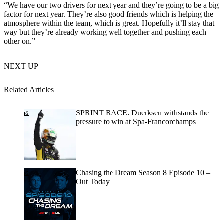
“We have our two drivers for next year and they’re going to be a big
factor for next year. They’re also good friends which is helping the
atmosphere within the team, which is great. Hopefully it’ll stay that
way but they’re already working well together and pushing each
other on.”
NEXT UP
Related Articles
SPRINT RACE: Duerksen withstands the
pressure to win at Spa-Francorchamps
Chasing the Dream Season 8 Episode 10 –
Out Today