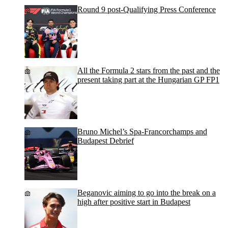
Round 9 post-Qualifying Press Conference
All the Formula 2 stars from the past and the
present taking part at the Hungarian GP FP1
Bruno Michel’s Spa-Francorchamps and
Budapest Debrief
Beganovic aiming to go into the break on a
high after positive start in Budapest