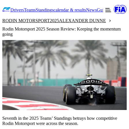
Drivers
Teams
Standings
calendar & results
News
Guide to F2
Offic
RODIN MOTORSPORT
2025
ALEXANDER DUNNE
Rodin Motorsport 2025 Season Review: Keeping the momentum
going
Seventh in the 2025 Teams’ Standings betrays how competitive
Rodin Motorsport were across the season.