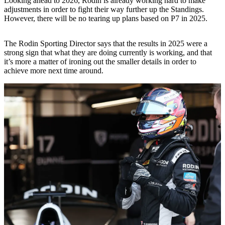
Looking ahead to 2026, Rodin is already working hard to make
adjustments in order to fight their way further up the Standings.
However, there will be no tearing up plans based on P7 in 2025.
The Rodin Sporting Director says that the results in 2025 were a
strong sign that what they are doing currently is working, and that
it’s more a matter of ironing out the smaller details in order to
achieve more next time around.