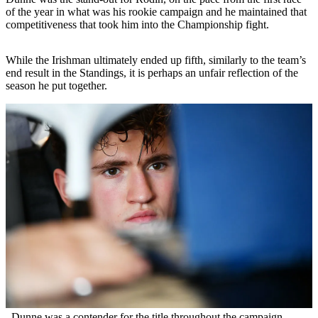
of the year in what was his rookie campaign and he maintained that
competitiveness that took him into the Championship fight.
While the Irishman ultimately ended up fifth, similarly to the team’s
end result in the Standings, it is perhaps an unfair reflection of the
season he put together.
Dunne was a contender for the title throughout the campaign,