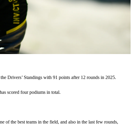
the Drivers’ Standings with 91 points after 12 rounds in 2025.
has scored four podiums in total.
 of the best teams in the field, and also in the last few rounds,