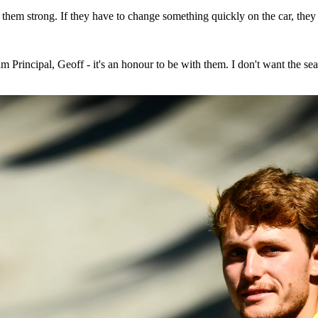
hem strong. If they have to change something quickly on the car, they 
rincipal, Geoff - it's an honour to be with them. I don't want the sea