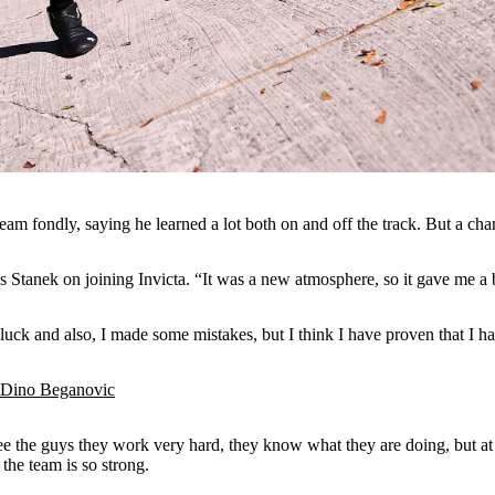
 team fondly, saying he learned a lot both on and off the track. But a c
s Stanek on joining Invicta. “It was a new atmosphere, so it gave me a 
 luck and also, I made some mistakes, but I think I have proven that I h
h Dino Beganovic
I see the guys they work very hard, they know what they are doing, but at 
 the team is so strong.