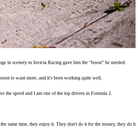
hange in scenery to Invicta Racing gave him the “boost” he needed.
boost to want more, and it's been working quite well.
ave the speed and I am one of the top drivers in Formula 2.
the same time, they enjoy it. They don't do it for the money, they do it