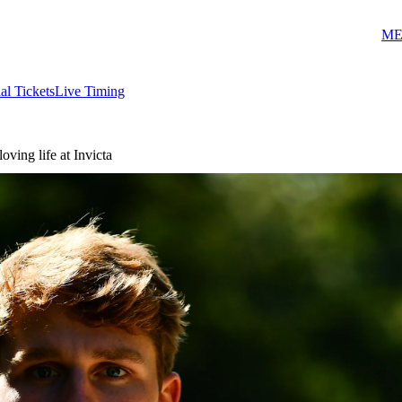
ME
ial Tickets
Live Timing
ving life at Invicta