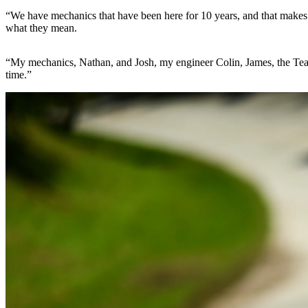
“We have mechanics that have been here for 10 years, and that makes t
what they mean.
“My mechanics, Nathan, and Josh, my engineer Colin, James, the Team P
time.”