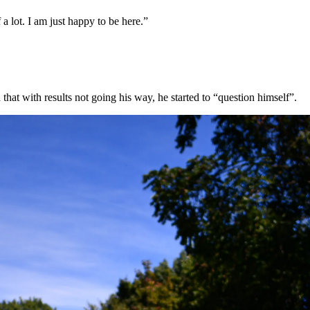
a lot. I am just happy to be here.”
hat with results not going his way, he started to “question himself”.