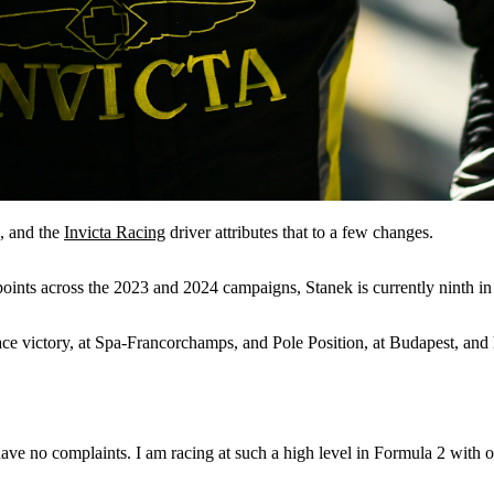
2, and the
Invicta Racing
driver attributes that to a few changes.
oints across the 2023 and 2024 campaigns, Stanek is currently ninth in 
ace victory, at Spa-Francorchamps, and Pole Position, at Budapest, and 
ve no complaints. I am racing at such a high level in Formula 2 with one