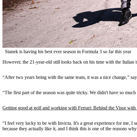
Stanek is having his best ever season in Formula 3 so far this year
However, the 21-year-old still looks back on his time with the Italian
“After two years being with the same team, it was a nice change,” say
“The first part of the season was quite tricky. We didn't have so much
Getting good at golf and working with Ferrari: Behind the Visor wit
“I feel very lucky to be with Invicta. It's a great experience for me, 
because they actually like it, and I think this is one of the reasons why