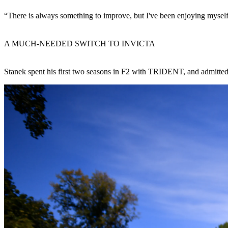
“There is always something to improve, but I've been enjoying myself 
A MUCH-NEEDED SWITCH TO INVICTA
Stanek spent his first two seasons in F2 with TRIDENT, and admitted t