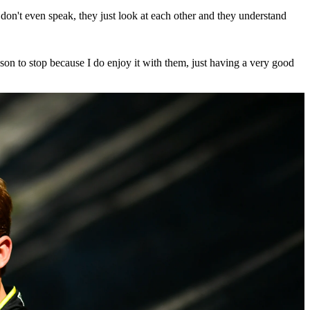
don't even speak, they just look at each other and they understand
son to stop because I do enjoy it with them, just having a very good