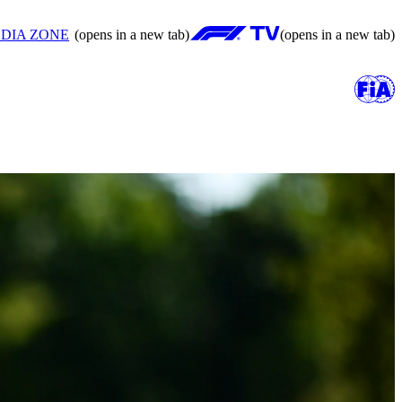
DIA ZONE
(opens in a new tab)
(opens in a new tab)