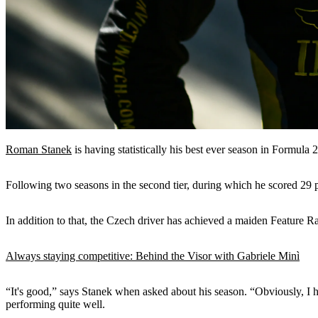
Roman Stanek
is having statistically his best ever season in Formula 
Following two seasons in the second tier, during which he scored 29 p
In addition to that, the Czech driver has achieved a maiden Feature R
Always staying competitive: Behind the Visor with Gabriele Minì
“It's good,” says Stanek when asked about his season. “Obviously, I ha
performing quite well.