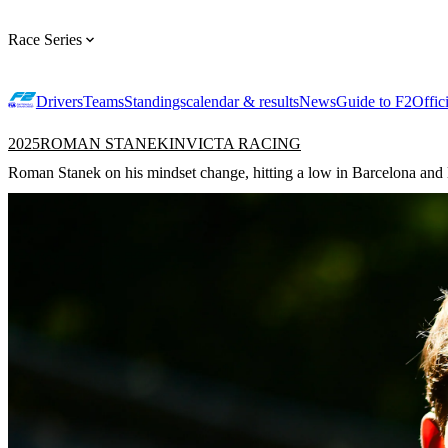
Race Series
Drivers
Teams
Standings
calendar & results
News
Guide to F2
Offic
2025
ROMAN STANEK
INVICTA RACING
Roman Stanek on his mindset change, hitting a low in Barcelona and lo