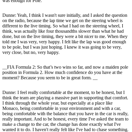
was enough for Pole.
Dunne:
Yeah, I think I wasn't sure initially, and I asked the question
on the radio, because the lap time we get on the steering wheel is
different to the live timing. So what I had on the steering wheel, I
think, was actually like four thousandths slower than what he had
done, but on the live timing, they were a bit nicer to me. When they
told me I was very, very happy. I felt like the lap was good enough
to be pole, but I was just hoping. I knew it was going to be very,
very close, but no, very happy.
__FIA Formula 2: So that’s two wins so far, and now a maiden pole
position in Formula 2. How much confidence do you have at the
moment? Because you seem to be in great form. __
Dunne:
I feel really comfortable at the moment, to be honest, but I
think the team are playing a massive part in supporting that comfort.
I think through the whole year, but especially at a place like
Monaco, being comfortable in your environment and with a car,
being comfortable with the balance that you have in the car is really,
really important. And to be honest, every time I've asked the team to
make a change to the car, the change has done exactly what I've
wanted it to do. I haven't really felt like I've had to chase something.