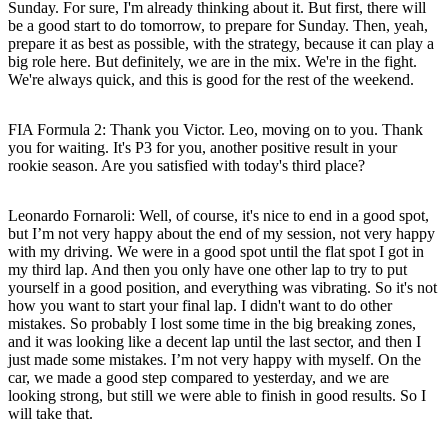
Sunday. For sure, I'm already thinking about it. But first, there will
be a good start to do tomorrow, to prepare for Sunday. Then, yeah,
prepare it as best as possible, with the strategy, because it can play a
big role here. But definitely, we are in the mix. We're in the fight.
We're always quick, and this is good for the rest of the weekend.
FIA Formula 2: Thank you Victor. Leo, moving on to you. Thank
you for waiting. It's P3 for you, another positive result in your
rookie season. Are you satisfied with today's third place?
Leonardo Fornaroli:
Well, of course, it's nice to end in a good spot,
but I’m not very happy about the end of my session, not very happy
with my driving. We were in a good spot until the flat spot I got in
my third lap. And then you only have one other lap to try to put
yourself in a good position, and everything was vibrating. So it's not
how you want to start your final lap. I didn't want to do other
mistakes. So probably I lost some time in the big breaking zones,
and it was looking like a decent lap until the last sector, and then I
just made some mistakes. I’m not very happy with myself. On the
car, we made a good step compared to yesterday, and we are
looking strong, but still we were able to finish in good results. So I
will take that.