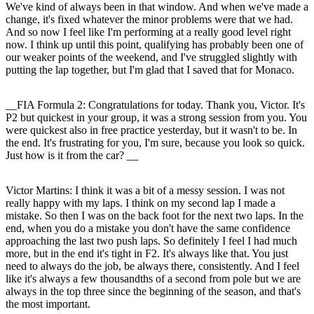
We've kind of always been in that window. And when we've made a
change, it's fixed whatever the minor problems were that we had.
And so now I feel like I'm performing at a really good level right
now. I think up until this point, qualifying has probably been one of
our weaker points of the weekend, and I've struggled slightly with
putting the lap together, but I'm glad that I saved that for Monaco.
__FIA Formula 2: Congratulations for today. Thank you, Victor. It's
P2 but quickest in your group, it was a strong session from you. You
were quickest also in free practice yesterday, but it wasn't to be. In
the end. It's frustrating for you, I'm sure, because you look so quick.
Just how is it from the car? __
Victor Martins:
I think it was a bit of a messy session. I was not
really happy with my laps. I think on my second lap I made a
mistake. So then I was on the back foot for the next two laps. In the
end, when you do a mistake you don't have the same confidence
approaching the last two push laps. So definitely I feel I had much
more, but in the end it's tight in F2. It's always like that. You just
need to always do the job, be always there, consistently. And I feel
like it's always a few thousandths of a second from pole but we are
always in the top three since the beginning of the season, and that's
the most important.