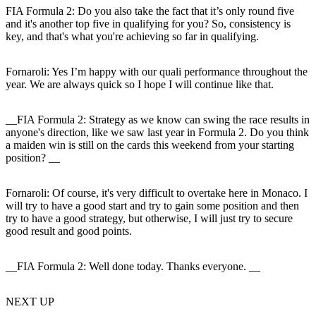
FIA Formula 2: Do you also take the fact that it’s only round five
and it's another top five in qualifying for you? So, consistency is
key, and that's what you're achieving so far in qualifying.
Fornaroli
: Yes I’m happy with our quali performance throughout the
year. We are always quick so I hope I will continue like that.
__FIA Formula 2: Strategy as we know can swing the race results in
anyone's direction, like we saw last year in Formula 2. Do you think
a maiden win is still on the cards this weekend from your starting
position? __
Fornaroli:
Of course, it's very difficult to overtake here in Monaco. I
will try to have a good start and try to gain some position and then
try to have a good strategy, but otherwise, I will just try to secure
good result and good points.
__FIA Formula 2: Well done today. Thanks everyone. __
NEXT UP