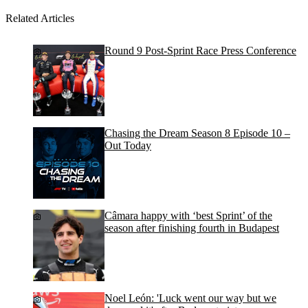
Related Articles
Round 9 Post-Sprint Race Press Conference
Chasing the Dream Season 8 Episode 10 –
Out Today
Câmara happy with ‘best Sprint’ of the
season after finishing fourth in Budapest
Noel León: 'Luck went our way but we