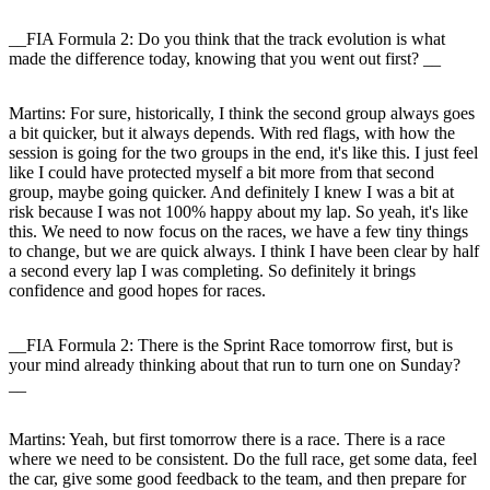
__FIA Formula 2: Do you think that the track evolution is what
made the difference today, knowing that you went out first? __
Martins:
For sure, historically, I think the second group always goes
a bit quicker, but it always depends. With red flags, with how the
session is going for the two groups in the end, it's like this. I just feel
like I could have protected myself a bit more from that second
group, maybe going quicker. And definitely I knew I was a bit at
risk because I was not 100% happy about my lap. So yeah, it's like
this. We need to now focus on the races, we have a few tiny things
to change, but we are quick always. I think I have been clear by half
a second every lap I was completing. So definitely it brings
confidence and good hopes for races.
__FIA Formula 2: There is the Sprint Race tomorrow first, but is
your mind already thinking about that run to turn one on Sunday?
__
Martins:
Yeah, but first tomorrow there is a race. There is a race
where we need to be consistent. Do the full race, get some data, feel
the car, give some good feedback to the team, and then prepare for