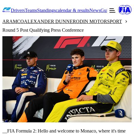
Drivers
Teams
Standings
calendar & results
News
Guide to F2
Offic
ARAMCO
ALEXANDER DUNNE
RODIN MOTORSPORT
Round 5 Post Qualifying Press Conference
__FIA Formula 2: Hello and welcome to Monaco, where it's time