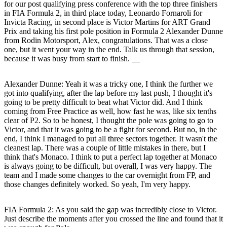
for our post qualifying press conference with the top three finishers
in FIA Formula 2, in third place today, Leonardo Fornaroli for
Invicta Racing, in second place is Victor Martins for ART Grand
Prix and taking his first pole position in Formula 2 Alexander Dunne
from Rodin Motorsport, Alex, congratulations. That was a close
one, but it went your way in the end. Talk us through that session,
because it was busy from start to finish. __
Alexander Dunne:
Yeah it was a tricky one, I think the further we
got into qualifying, after the lap before my last push, I thought it's
going to be pretty difficult to beat what Victor did. And I think
coming from Free Practice as well, how fast he was, like six tenths
clear of P2. So to be honest, I thought the pole was going to go to
Victor, and that it was going to be a fight for second. But no, in the
end, I think I managed to put all three sectors together. It wasn't the
cleanest lap. There was a couple of little mistakes in there, but I
think that's Monaco. I think to put a perfect lap together at Monaco
is always going to be difficult, but overall, I was very happy. The
team and I made some changes to the car overnight from FP, and
those changes definitely worked. So yeah, I'm very happy.
FIA Formula 2: As you said the gap was incredibly close to Victor.
Just describe the moments after you crossed the line and found that it