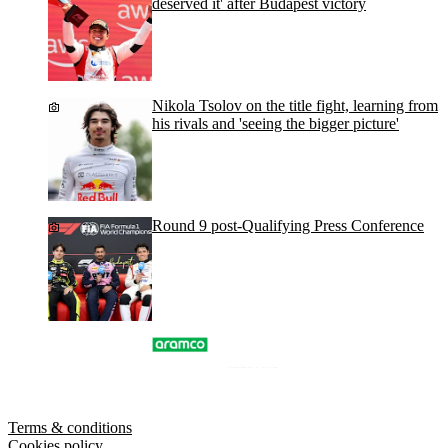
deserved it' after Budapest victory
Nikola Tsolov on the title fight, learning from
his rivals and 'seeing the bigger picture'
Round 9 post-Qualifying Press Conference
Terms & conditions
Cookies policy