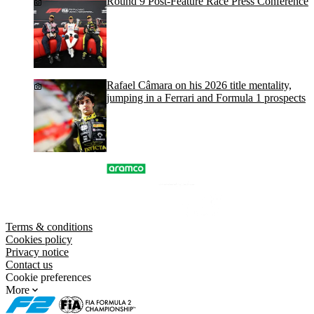
Round 9 Post-Feature Race Press Conference
Rafael Câmara on his 2026 title mentality,
jumping in a Ferrari and Formula 1 prospects
Terms & conditions
Cookies policy
Privacy notice
Contact us
Cookie preferences
More