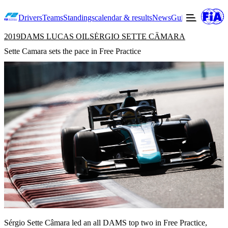
Drivers
Teams
Standings
calendar & results
News
Guide to F2
Offic
2019
DAMS LUCAS OIL
SÉRGIO SETTE CÂMARA
Sette Camara sets the pace in Free Practice
Sérgio Sette Câmara led an all DAMS top two in Free Practice,