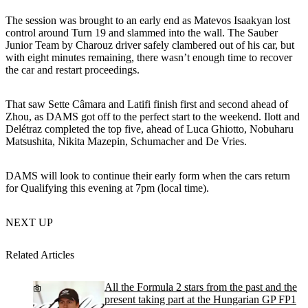
The session was brought to an early end as Matevos Isaakyan lost
control around Turn 19 and slammed into the wall. The Sauber
Junior Team by Charouz driver safely clambered out of his car, but
with eight minutes remaining, there wasn’t enough time to recover
the car and restart proceedings.
That saw Sette Câmara and Latifi finish first and second ahead of
Zhou, as DAMS got off to the perfect start to the weekend. Ilott and
Delétraz completed the top five, ahead of Luca Ghiotto, Nobuharu
Matsushita, Nikita Mazepin, Schumacher and De Vries.
DAMS will look to continue their early form when the cars return
for Qualifying this evening at 7pm (local time).
NEXT UP
Related Articles
All the Formula 2 stars from the past and the
present taking part at the Hungarian GP FP1