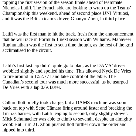
topping the first session of the season finale ahead of teammate
Nicholas Latifi. The French side are looking to wrap up the Teams’
Championship this weekend, ahead of second place UNI-Virtuosi,
and it was the British team’s driver, Guanyu Zhou, in third place.
Latifi was the first man to hit the track, fresh from the announcement
that he will race in Formula 1 next season with Williams. Mahaveer
Raghunathan was the first to set a time though, as the rest of the grid
acclimatised to the circuit.
Latifi’s first fast lap didn’t quite go to plan, as the DAMS’ driver
wobbled slightly and spoiled his time. This allowed Nyck De Vries
to fire around in 1:52.771 and take control of the table. The
Canadian’s second tour was much more successful, as he usurped
De Vries with a lap 0.6s faster.
Callum Ilott briefly took charge, but a DAMS machine was soon
back on top with Sette Câmara firing around faster and breaking the
1m 52s barrier, with Latifi leaping to second, only slightly slower.
Mick Schumacher was able to climb to seventh, despite an almighty
wobble at Turn 21. Zhou pushed Ilott further down the order and
nipped into third.