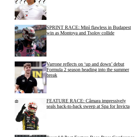
SPRINT RACE: Minì flawless in Budapest
win as Montoya and Tsolov collide
Varrone reflects on ‘up and down’ debut
Formula 2 season heading into the summer
break
FEATURE RACE: Câmara impressively
seals back-to-back sweep at Spa for Invicta