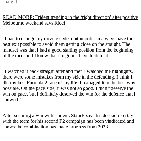
straight.
READ MORE: Trident trending in the ‘right direction’ after positive
Melbourne weekend says Ricci
“I had to change my driving style a bit in order to always have the
best exit possible to avoid them getting close on the straight. The
mindset was that I had a good starting position from the beginning
of the race, and I knew that I'm gonna have to defend.
“I watched it back straight after and then I watched the highlights,
there were some mistakes from my side in the defending. I think I
did my best Formula 2 race of my life. I managed it in the best way
possible. On the pace-side, it was not so good. I didn't deserve the
win on pace, but I definitely deserved the win for the defence that I
showed.”
After securing a win with Trident, Stanek says his decision to stay
with the team for his second F2 campaign has been vindicated and
shows the combination has made progress from 2023.