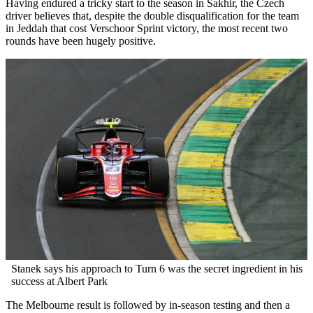
Having endured a tricky start to the season in Sakhir, the Czech
driver believes that, despite the double disqualification for the team
in Jeddah that cost Verschoor Sprint victory, the most recent two
rounds have been hugely positive.
Stanek says his approach to Turn 6 was the secret ingredient in his
success at Albert Park
The Melbourne result is followed by in-season testing and then a