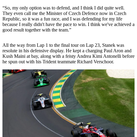
“So, my only option was to defend, and I think I did quite well.
They even call me the Minister of Czech Defence now in Czech
Republic, so it was a fun race, and I was defending for my life
because I really didn't have the pace to win. I think we've achieved a
good result together with the team.”
All the way from Lap 1 to the final tour on Lap 23, Stanek was
resolute in his defensive display. He kept a charging Paul Aron and
Kush Maini at bay, along with a feisty Andrea Kimi Antonelli before
he spun out with his Trident teammate Richard Verschoor.