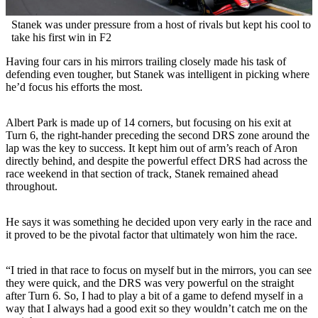
Stanek was under pressure from a host of rivals but kept his cool to
take his first win in F2
Having four cars in his mirrors trailing closely made his task of
defending even tougher, but Stanek was intelligent in picking where
he’d focus his efforts the most.
Albert Park is made up of 14 corners, but focusing on his exit at
Turn 6, the right-hander preceding the second DRS zone around the
lap was the key to success. It kept him out of arm’s reach of Aron
directly behind, and despite the powerful effect DRS had across the
race weekend in that section of track, Stanek remained ahead
throughout.
He says it was something he decided upon very early in the race and
it proved to be the pivotal factor that ultimately won him the race.
“I tried in that race to focus on myself but in the mirrors, you can see
they were quick, and the DRS was very powerful on the straight
after Turn 6. So, I had to play a bit of a game to defend myself in a
way that I always had a good exit so they wouldn’t catch me on the