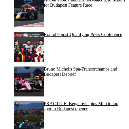
for Budapest Feature Race
Round 9 post-Qualifying Press Conference
Bruno Michel’s Spa-Francorchamps and
Budapest Debrief
PRACTICE: Beganovic pips Minì to top
spot in Budapest opener