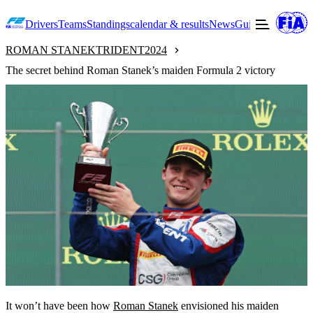
Drivers
Teams
Standings
calendar & results
News
Guide to F2
Offic
ROMAN STANEK
TRIDENT
2024
The secret behind Roman Stanek’s maiden Formula 2 victory
It won’t have been how
Roman Stanek
envisioned his maiden