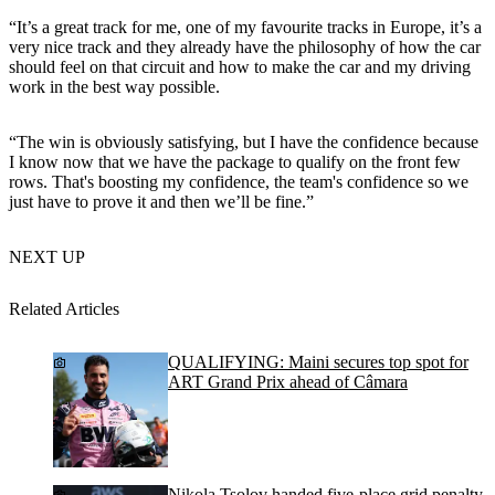
“It’s a great track for me, one of my favourite tracks in Europe, it’s a
very nice track and they already have the philosophy of how the car
should feel on that circuit and how to make the car and my driving
work in the best way possible.
“The win is obviously satisfying, but I have the confidence because
I know now that we have the package to qualify on the front few
rows. That's boosting my confidence, the team's confidence so we
just have to prove it and then we’ll be fine.”
NEXT UP
Related Articles
QUALIFYING: Maini secures top spot for
ART Grand Prix ahead of Câmara
Nikola Tsolov handed five-place grid penalty