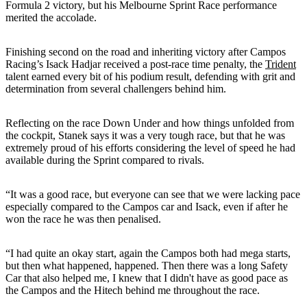
Formula 2 victory, but his Melbourne Sprint Race performance
merited the accolade.
Finishing second on the road and inheriting victory after Campos
Racing’s Isack Hadjar received a post-race time penalty, the
Trident
talent earned every bit of his podium result, defending with grit and
determination from several challengers behind him.
Reflecting on the race Down Under and how things unfolded from
the cockpit, Stanek says it was a very tough race, but that he was
extremely proud of his efforts considering the level of speed he had
available during the Sprint compared to rivals.
“It was a good race, but everyone can see that we were lacking pace
especially compared to the Campos car and Isack, even if after he
won the race he was then penalised.
“I had quite an okay start, again the Campos both had mega starts,
but then what happened, happened. Then there was a long Safety
Car that also helped me, I knew that I didn't have as good pace as
the Campos and the Hitech behind me throughout the race.