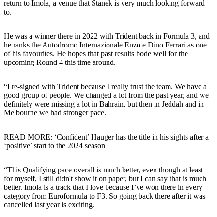
return to Imola, a venue that Stanek is very much looking forward
to.
He was a winner there in 2022 with Trident back in Formula 3, and
he ranks the Autodromo Internazionale Enzo e Dino Ferrari as one
of his favourites. He hopes that past results bode well for the
upcoming Round 4 this time around.
“I re-signed with Trident because I really trust the team. We have a
good group of people. We changed a lot from the past year, and we
definitely were missing a lot in Bahrain, but then in Jeddah and in
Melbourne we had stronger pace.
READ MORE: ‘Confident’ Hauger has the title in his sights after a
‘positive’ start to the 2024 season
“This Qualifying pace overall is much better, even though at least
for myself, I still didn't show it on paper, but I can say that is much
better. Imola is a track that I love because I’ve won there in every
category from Euroformula to F3. So going back there after it was
cancelled last year is exciting.