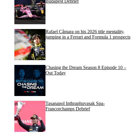
Budapest Debrief
Rafael Câmara on his 2026 title mentality,
jumping in a Ferrari and Formula 1 prospects
Chasing the Dream Season 8 Episode 10 –
Out Today
Tasanapol Inthraphuvasak Spa-
Francorchamps Debrief