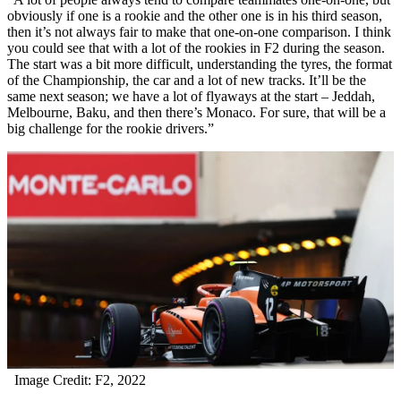
obviously if one is a rookie and the other one is in his third season,
then it’s not always fair to make that one-on-one comparison. I think
you could see that with a lot of the rookies in F2 during the season.
The start was a bit more difficult, understanding the tyres, the format
of the Championship, the car and a lot of new tracks. It’ll be the
same next season; we have a lot of flyaways at the start – Jeddah,
Melbourne, Baku, and then there’s Monaco. For sure, that will be a
big challenge for the rookie drivers.”
Image Credit: F2, 2022