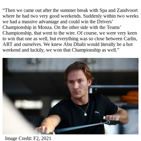
“Then we came out after the summer break with Spa and Zandvoort
where he had two very good weekends. Suddenly within two weeks
we had a massive advantage and could win the Drivers’
Championship in Monza. On the other side with the Teams’
Championship, that went to the wire. Of course, we were very keen
to win that one as well, but everything was so close between Carlin,
ART and ourselves. We knew Abu Dhabi would literally be a hot
weekend and luckily, we won that Championship as well.”
Image Credit: F2, 2021