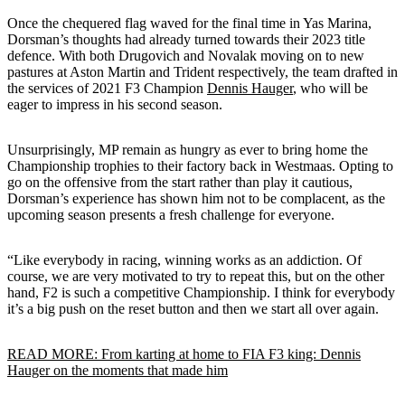
Once the chequered flag waved for the final time in Yas Marina,
Dorsman’s thoughts had already turned towards their 2023 title
defence. With both Drugovich and Novalak moving on to new
pastures at Aston Martin and Trident respectively, the team drafted in
the services of 2021 F3 Champion
Dennis Hauger
, who will be
eager to impress in his second season.
Unsurprisingly, MP remain as hungry as ever to bring home the
Championship trophies to their factory back in Westmaas. Opting to
go on the offensive from the start rather than play it cautious,
Dorsman’s experience has shown him not to be complacent, as the
upcoming season presents a fresh challenge for everyone.
“Like everybody in racing, winning works as an addiction. Of
course, we are very motivated to try to repeat this, but on the other
hand, F2 is such a competitive Championship. I think for everybody
it’s a big push on the reset button and then we start all over again.
READ MORE: From karting at home to FIA F3 king: Dennis
Hauger on the moments that made him