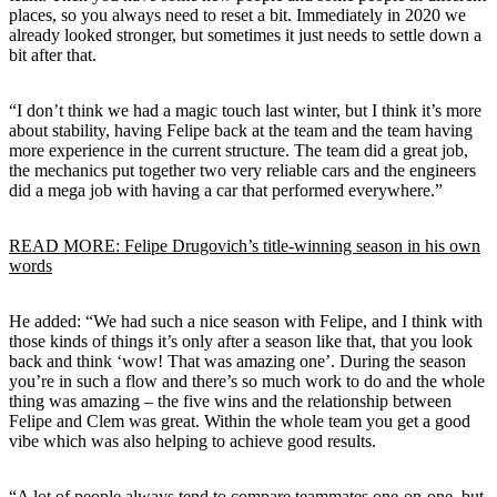
places, so you always need to reset a bit. Immediately in 2020 we
already looked stronger, but sometimes it just needs to settle down a
bit after that.
“I don’t think we had a magic touch last winter, but I think it’s more
about stability, having Felipe back at the team and the team having
more experience in the current structure. The team did a great job,
the mechanics put together two very reliable cars and the engineers
did a mega job with having a car that performed everywhere.”
READ MORE: Felipe Drugovich’s title-winning season in his own
words
He added: “We had such a nice season with Felipe, and I think with
those kinds of things it’s only after a season like that, that you look
back and think ‘wow! That was amazing one’. During the season
you’re in such a flow and there’s so much work to do and the whole
thing was amazing – the five wins and the relationship between
Felipe and Clem was great. Within the whole team you get a good
vibe which was also helping to achieve good results.
“A lot of people always tend to compare teammates one-on-one, but