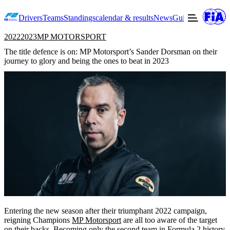
Drivers
Teams
Standings
calendar & results
News
Guide to F2
Offic
2022
2023
MP MOTORSPORT
The title defence is on: MP Motorsport’s Sander Dorsman on their
journey to glory and being the ones to beat in 2023
Entering the new season after their triumphant 2022 campaign,
reigning Champions
MP Motorsport
are all too aware of the target
on their backs. Becoming only the second team in Formula 2 history