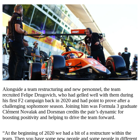
Alongside a team restructuring and new personnel, the team
recruited Felipe Drugovich, who had gelled well with them during
his first F2 campaign back in 2020 and had point to prove after a
challenging sophomore season. Joining him was Formula 3 graduate
Clément Novalak and Dorsman credits the pair’s dynamic for
boosting positivity and helping to drive the team forward.
“At the beginning of 2020 we had a bit of a restructure within the
team. Then you have some new people and some people in different