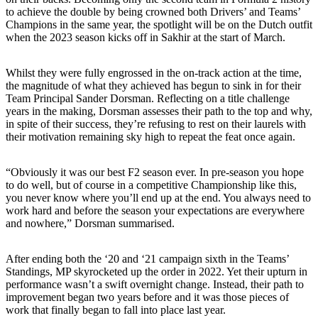
to achieve the double by being crowned both Drivers’ and Teams’
Champions in the same year, the spotlight will be on the Dutch outfit
when the 2023 season kicks off in Sakhir at the start of March.
Whilst they were fully engrossed in the on-track action at the time,
the magnitude of what they achieved has begun to sink in for their
Team Principal Sander Dorsman. Reflecting on a title challenge
years in the making, Dorsman assesses their path to the top and why,
in spite of their success, they’re refusing to rest on their laurels with
their motivation remaining sky high to repeat the feat once again.
“Obviously it was our best F2 season ever. In pre-season you hope
to do well, but of course in a competitive Championship like this,
you never know where you’ll end up at the end. You always need to
work hard and before the season your expectations are everywhere
and nowhere,” Dorsman summarised.
After ending both the ‘20 and ‘21 campaign sixth in the Teams’
Standings, MP skyrocketed up the order in 2022. Yet their upturn in
performance wasn’t a swift overnight change. Instead, their path to
improvement began two years before and it was those pieces of
work that finally began to fall into place last year.