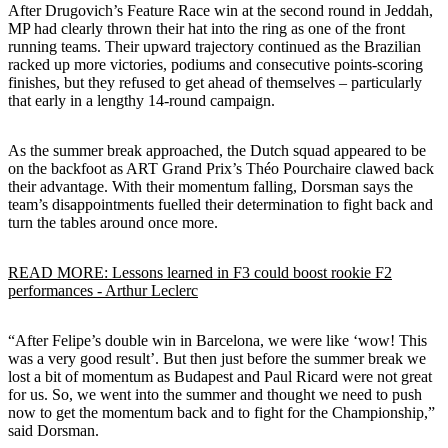
After Drugovich’s Feature Race win at the second round in Jeddah,
MP had clearly thrown their hat into the ring as one of the front
running teams. Their upward trajectory continued as the Brazilian
racked up more victories, podiums and consecutive points-scoring
finishes, but they refused to get ahead of themselves – particularly
that early in a lengthy 14-round campaign.
As the summer break approached, the Dutch squad appeared to be
on the backfoot as ART Grand Prix’s Théo Pourchaire clawed back
their advantage. With their momentum falling, Dorsman says the
team’s disappointments fuelled their determination to fight back and
turn the tables around once more.
READ MORE: Lessons learned in F3 could boost rookie F2
performances - Arthur Leclerc
“After Felipe’s double win in Barcelona, we were like ‘wow! This
was a very good result’. But then just before the summer break we
lost a bit of momentum as Budapest and Paul Ricard were not great
for us. So, we went into the summer and thought we need to push
now to get the momentum back and to fight for the Championship,”
said Dorsman.