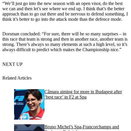
“We’ll just go into the new season with an open visor, do the best
we can and then let’s see where we end up. I think that’s the better
approach than to go out there and be nervous to defend something, I
think it’s better to go into the attack mode than the defence mode.
Dorsman concluded: “For sure, there will be so many surprises – in
this race that team is strong and then in another race, another team is
strong. There’s always so many elements at such a high level, so it’s
always difficult to predict which makes the Championship nice.”
NEXT UP
Related Articles
Câmara aiming for more in Budapest after
‘best race’ in F2 at Spa
Bruno Michel’s Spa-Francorchamps and