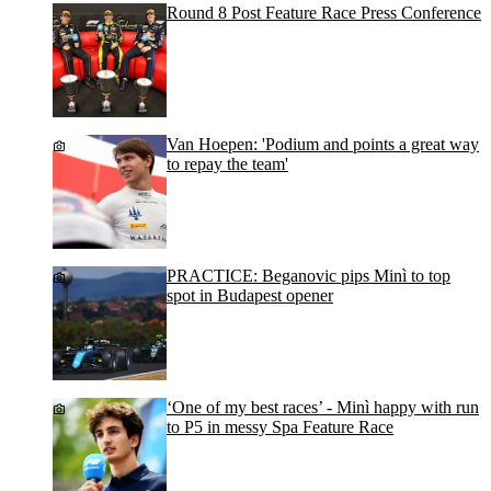
Round 8 Post Feature Race Press Conference
Van Hoepen: 'Podium and points a great way
to repay the team'
PRACTICE: Beganovic pips Minì to top
spot in Budapest opener
‘One of my best races’ - Minì happy with run
to P5 in messy Spa Feature Race