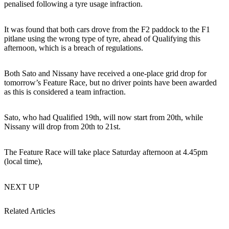
penalised following a tyre usage infraction.
It was found that both cars drove from the F2 paddock to the F1
pitlane using the wrong type of tyre, ahead of Qualifying this
afternoon, which is a breach of regulations.
Both Sato and Nissany have received a one-place grid drop for
tomorrow’s Feature Race, but no driver points have been awarded
as this is considered a team infraction.
Sato, who had Qualified 19th, will now start from 20th, while
Nissany will drop from 20th to 21st.
The Feature Race will take place Saturday afternoon at 4.45pm
(local time),
NEXT UP
Related Articles