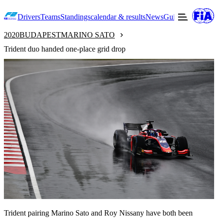
Drivers
Teams
Standings
calendar & results
News
Guide to F2
Offic
2020
BUDAPEST
MARINO SATO
Trident duo handed one-place grid drop
Trident pairing Marino Sato and Roy Nissany have both been