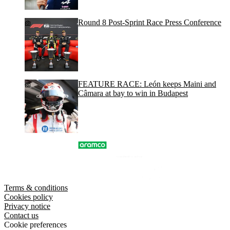
Round 8 Post-Sprint Race Press Conference
FEATURE RACE: León keeps Maini and
Câmara at bay to win in Budapest
Terms & conditions
Cookies policy
Privacy notice
Contact us
Cookie preferences