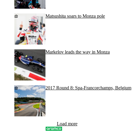
Matsushita soars to Monza pole
Markelov leads the way in Monza
2017 Round 8: Spa-Francorchamps, Belgium
Load more