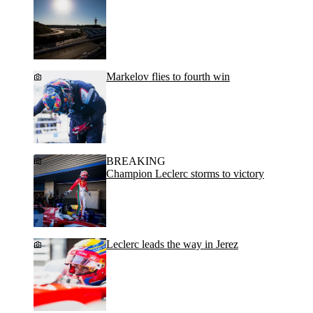
Markelov flies to fourth win
BREAKING
Champion Leclerc storms to victory
Leclerc leads the way in Jerez