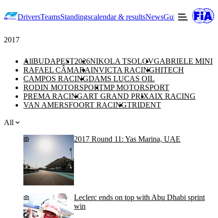
Drivers
Teams
Standings
calendar & results
News
Guide to F2
Offic
2017
All
BUDAPEST
2026
NIKOLA TSOLOV
GABRIELE MINI
RAFAEL CÂMARA
INVICTA RACING
HITECH
CAMPOS RACING
DAMS LUCAS OIL
RODIN MOTORSPORT
MP MOTORSPORT
PREMA RACING
ART GRAND PRIX
AIX RACING
VAN AMERSFOORT RACING
TRIDENT
All
2017 Round 11: Yas Marina, UAE
Leclerc ends on top with Abu Dhabi sprint
win