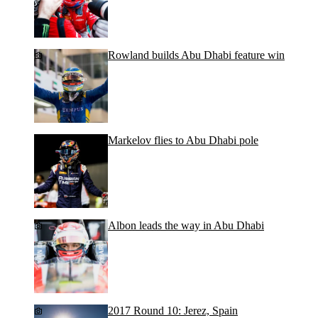
Rowland builds Abu Dhabi feature win
Markelov flies to Abu Dhabi pole
Albon leads the way in Abu Dhabi
2017 Round 10: Jerez, Spain