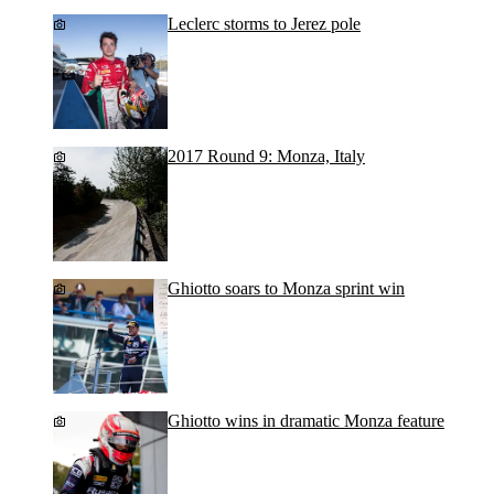
Leclerc storms to Jerez pole
2017 Round 9: Monza, Italy
Ghiotto soars to Monza sprint win
Ghiotto wins in dramatic Monza feature