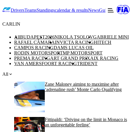
Drivers
Teams
Standings
calendar & results
News
Guide to F2
Offic
CARLIN
All
BUDAPEST
2026
NIKOLA TSOLOV
GABRIELE MINI
RAFAEL CÂMARA
INVICTA RACING
HITECH
CAMPOS RACING
DAMS LUCAS OIL
RODIN MOTORSPORT
MP MOTORSPORT
PREMA RACING
ART GRAND PRIX
AIX RACING
VAN AMERSFOORT RACING
TRIDENT
All
Zane Maloney aiming to maximise after
‘adrenaline rush’ Monte Carlo Qualifying
Fittipaldi: ‘Driving on the limit in Monaco is
an unforgettable feeling’