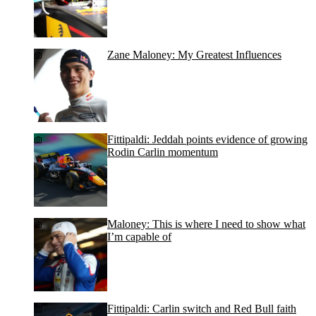
Zane Maloney: My Greatest Influences
Fittipaldi: Jeddah points evidence of growing
Rodin Carlin momentum
Maloney: This is where I need to show what
I’m capable of
Fittipaldi: Carlin switch and Red Bull faith