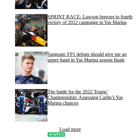
SPRINT RACE: Lawson breezes to fourth
victory of 2022 campaign in Yas Marina
Sargeant: FP1 debuts should give me an
upper hand in Yas Marina season finale
The battle for the 2022 Teams’
Championship: Assessing Carlin’s Yas
Marina chances
Load more