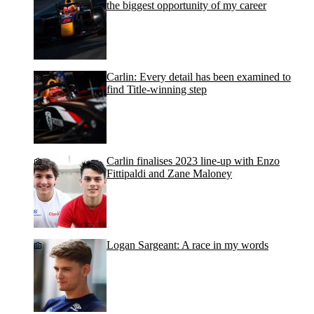
the biggest opportunity of my career
Carlin: Every detail has been examined to
find Title-winning step
Carlin finalises 2023 line-up with Enzo
Fittipaldi and Zane Maloney
Logan Sargeant: A race in my words