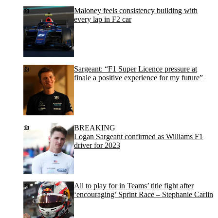
Maloney feels consistency building with
every lap in F2 car
Sargeant: “F1 Super Licence pressure at
finale a positive experience for my future”
BREAKING
Logan Sargeant confirmed as Williams F1
driver for 2023
All to play for in Teams’ title fight after
‘encouraging’ Sprint Race – Stephanie Carlin