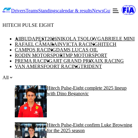
Drivers
Teams
Standings
calendar & results
News
Guide to F2
Offic
HITECH PULSE EIGHT
All
BUDAPEST
2026
NIKOLA TSOLOV
GABRIELE MINI
RAFAEL CÂMARA
INVICTA RACING
HITECH
CAMPOS RACING
DAMS LUCAS OIL
RODIN MOTORSPORT
MP MOTORSPORT
PREMA RACING
ART GRAND PRIX
AIX RACING
VAN AMERSFOORT RACING
TRIDENT
All
Hitech Pulse-Eight complete 2025 lineup
with Dino Beganovic
Hitech Pulse-Eight confirm Luke Browning
for the 2025 season