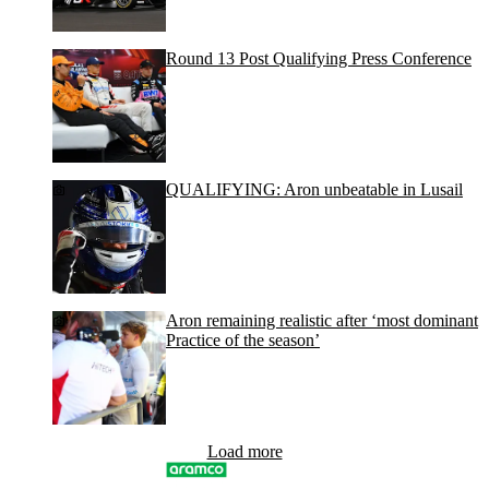
Round 13 Post Qualifying Press Conference
QUALIFYING: Aron unbeatable in Lusail
Aron remaining realistic after ‘most dominant
Practice of the season’
Load more