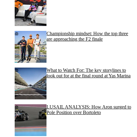
Championship mindset: How the top three
are approaching the F2 finale
What to Watch For: The key storylines to
look out for at the final round at Yas Marina
LUSAIL ANALYSIS: How Aron surged to
Pole Position over Bortoleto