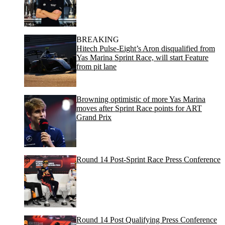
BREAKING
Hitech Pulse-Eight’s Aron disqualified from
Yas Marina Sprint Race, will start Feature
from pit lane
Browning optimistic of more Yas Marina
moves after Sprint Race points for ART
Grand Prix
Round 14 Post-Sprint Race Press Conference
Round 14 Post Qualifying Press Conference