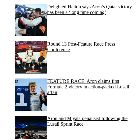
Delighted Hatton says Aron’s Qatar victory
has been a ‘long time coming’
Round 13 Post-Feature Race Press
Conference
FEATURE RACE: Aron claims first
Formula 2 victory in action-packed Lusail
affair
Aron and Miyata penalised following the
Lusail Sprint Race