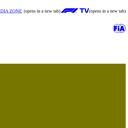
DIA ZONE
(opens in a new tab)
(opens in a new tab)