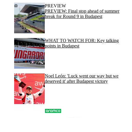
PREVIEW
PREVIEW: Final stop ahead of summer
break for Round 9 in Budapest
WHAT TO WATCH FOR: Key talking
points in Budapest
Noel León: 'Luck went our way but we
deserved it' after Budapest victory