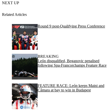
NEXT UP
Related Articles
Round 9 post-Qualifying Press Conference
BREAKING
León disqualified, Beganovic penalised
following Spa-Francorchamps Feature Race
FEATURE RACE: León keeps Maini and
Câmara at bay to win in Budapest