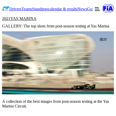
Drivers
Teams
Standings
calendar & results
News
Guide to F2
Offic
2021
YAS MARINA
GALLERY: The top shots from post-season testing at Yas Marina
20
A collection of the best images from post-season testing at the Yas
Marina Circuit.