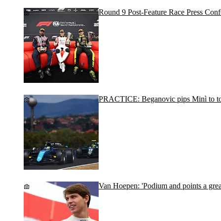
Round 9 Post-Feature Race Press Conf
PRACTICE: Beganovic pips Minì to to
Van Hoepen: 'Podium and points a grea