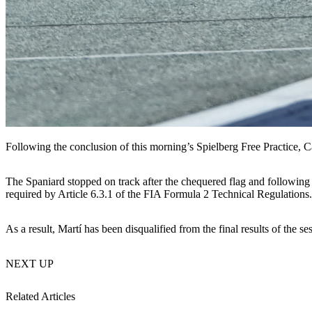
Following the conclusion of this morning’s Spielberg Free Practice, C
The Spaniard stopped on track after the chequered flag and followin
required by Article 6.3.1 of the FIA Formula 2 Technical Regulations.
As a result, Martí has been disqualified from the final results of the
NEXT UP
Related Articles