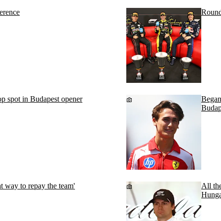
erence
Round
p spot in Budapest opener
Begano
Budap
t way to repay the team'
All th
Hunga