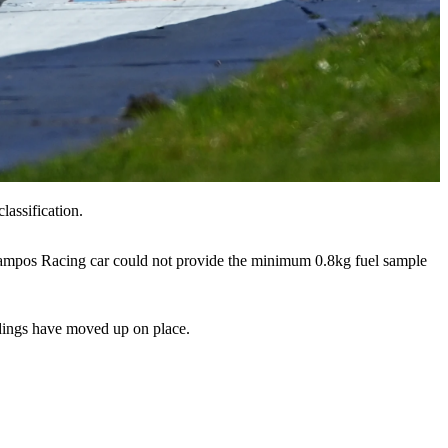
lassification.
 Campos Racing car could not provide the minimum 0.8kg fuel sample
andings have moved up on place.