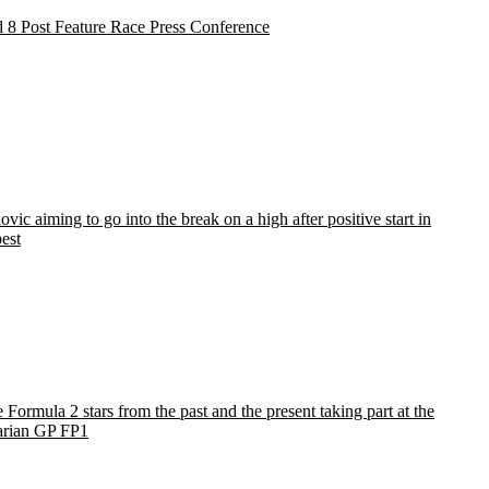
 8 Post Feature Race Press Conference
vic aiming to go into the break on a high after positive start in
est
e Formula 2 stars from the past and the present taking part at the
rian GP FP1