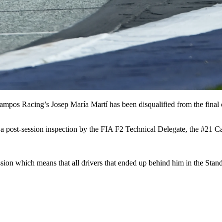
ampos Racing’s Josep María Martí has been disqualified from the final c
g a post-session inspection by the FIA F2 Technical Delegate, the #21
 session which means that all drivers that ended up behind him in the St