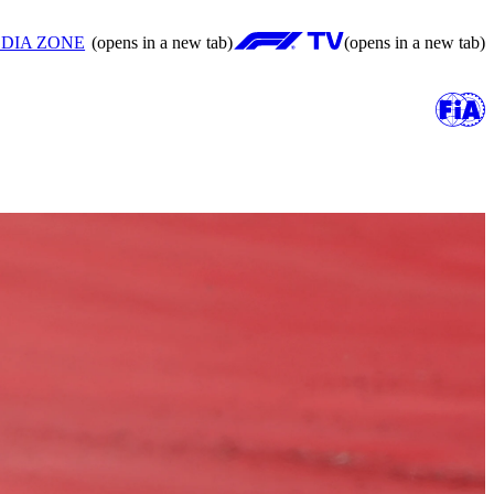
DIA ZONE
(opens in a new tab)
(opens in a new tab)