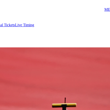
ME
ial Tickets
Live Timing