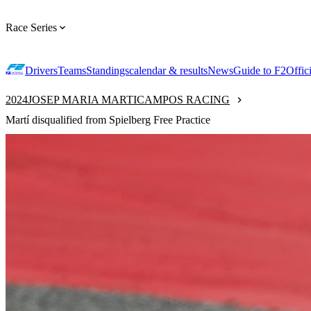
Race Series
Drivers
Teams
Standings
calendar & results
News
Guide to F2
Offic
2024
JOSEP MARIA MARTI
CAMPOS RACING
Martí disqualified from Spielberg Free Practice