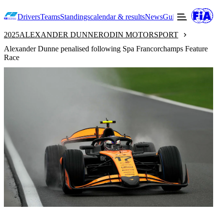
Drivers
Teams
Standings
calendar & results
News
Guide to F2
Offic
2025
ALEXANDER DUNNE
RODIN MOTORSPORT
Alexander Dunne penalised following Spa Francorchamps Feature
Race