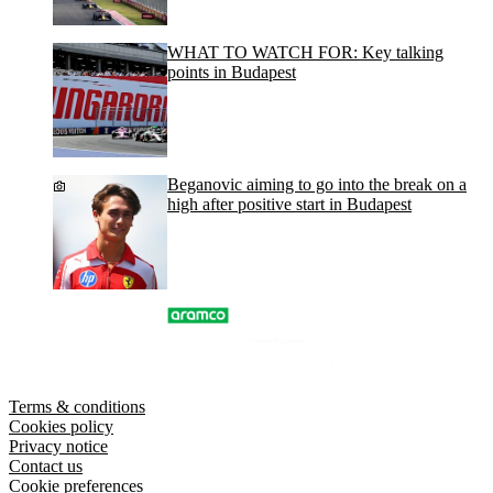
WHAT TO WATCH FOR: Key talking
points in Budapest
Beganovic aiming to go into the break on a
high after positive start in Budapest
Terms & conditions
Cookies policy
Privacy notice
Contact us
Cookie preferences