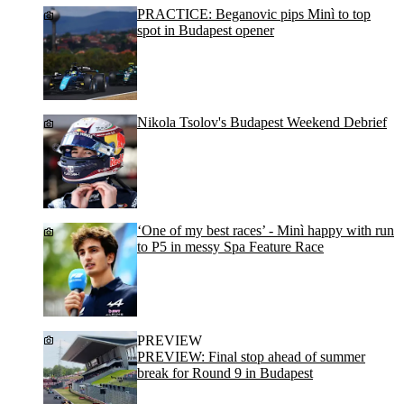
PRACTICE: Beganovic pips Minì to top
spot in Budapest opener
Nikola Tsolov's Budapest Weekend Debrief
‘One of my best races’ - Minì happy with run
to P5 in messy Spa Feature Race
PREVIEW
PREVIEW: Final stop ahead of summer
break for Round 9 in Budapest