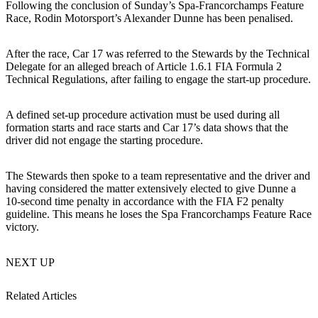
Following the conclusion of Sunday’s Spa-Francorchamps Feature
Race, Rodin Motorsport’s Alexander Dunne has been penalised.
After the race, Car 17 was referred to the Stewards by the Technical
Delegate for an alleged breach of Article 1.6.1 FIA Formula 2
Technical Regulations, after failing to engage the start-up procedure.
A defined set-up procedure activation must be used during all
formation starts and race starts and Car 17’s data shows that the
driver did not engage the starting procedure.
The Stewards then spoke to a team representative and the driver and
having considered the matter extensively elected to give Dunne a
10-second time penalty in accordance with the FIA F2 penalty
guideline. This means he loses the Spa Francorchamps Feature Race
victory.
NEXT UP
Related Articles