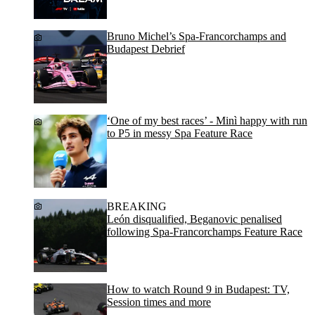
Bruno Michel’s Spa-Francorchamps and
Budapest Debrief
‘One of my best races’ - Minì happy with run
to P5 in messy Spa Feature Race
BREAKING
León disqualified, Beganovic penalised
following Spa-Francorchamps Feature Race
How to watch Round 9 in Budapest: TV,
Session times and more