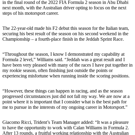
in the final round of the 2022 FIA Formula 2 season in Abu Dhabi
next month, with the Australian driver opting to focus on the next
steps of his motorsport career.
The 22-year-old made his F2 debut this season for the Italian team,
securing his best result of the season on his second weekend in the
Championship – a fourth-place finish in the Jeddah Sprint Race.
“Throughout the season, I know I demonstrated my capability at
Formula 2 level,” Williams said. “Jeddah was a great result and I
have been very pleased with many of the races I have put together in
my rookie season, often finishing just outside the points or
experiencing misfortune when running inside the scoring positions.
“However, these things can happen in racing, and as the season
progressed circumstances just did not fall my way. We are now at a
point where it is important that I consider what is the best path for
me to pursue in the interests of my ongoing career in Motorsport.”
Giacomo Ricci, Trident’s Team Manager added: “It was a pleasure
to have the opportunity to work with Calan Williams in Formula 2.
After 13 rounds, a fruitful working relationship with the Australian