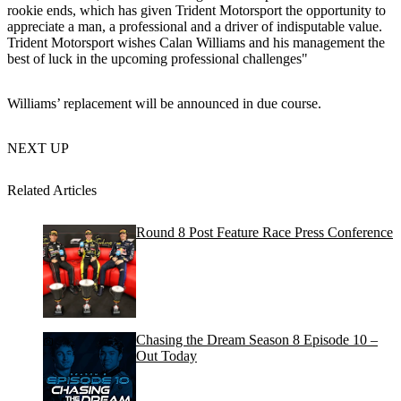
rookie ends, which has given Trident Motorsport the opportunity to
appreciate a man, a professional and a driver of indisputable value.
Trident Motorsport wishes Calan Williams and his management the
best of luck in the upcoming professional challenges"
Williams’ replacement will be announced in due course.
NEXT UP
Related Articles
Round 8 Post Feature Race Press Conference
Chasing the Dream Season 8 Episode 10 –
Out Today