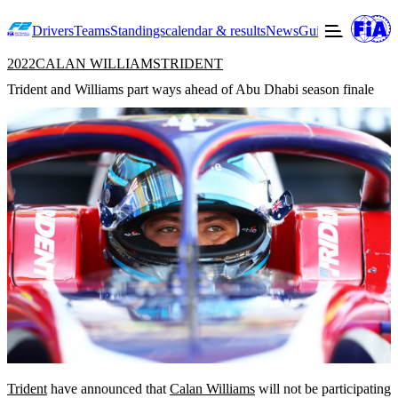
Drivers
Teams
Standings
calendar & results
News
Guide to F2
Offic
2022
CALAN WILLIAMS
TRIDENT
Trident and Williams part ways ahead of Abu Dhabi season finale
Trident
have announced that
Calan Williams
will not be participating