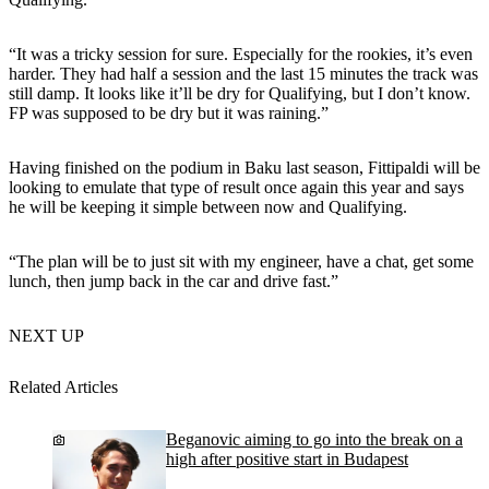
“It was a tricky session for sure. Especially for the rookies, it’s even
harder. They had half a session and the last 15 minutes the track was
still damp. It looks like it’ll be dry for Qualifying, but I don’t know.
FP was supposed to be dry but it was raining.”
Having finished on the podium in Baku last season, Fittipaldi will be
looking to emulate that type of result once again this year and says
he will be keeping it simple between now and Qualifying.
“The plan will be to just sit with my engineer, have a chat, get some
lunch, then jump back in the car and drive fast.”
NEXT UP
Related Articles
Beganovic aiming to go into the break on a
high after positive start in Budapest