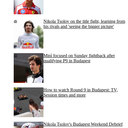
Nikola Tsolov on the title fight, learning from
his rivals and 'seeing the bigger picture'
Minì focused on Sunday fightback after
qualifying P9 in Budapest
How to watch Round 9 in Budapest: TV,
Session times and more
Nikola Tsolov's Budapest Weekend Debrief