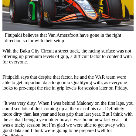
Fittipaldi believes that Van Amersfoort have gone in the right
direction so far with their setup
With the Baku City Circuit a street track, the racing surface was not
offering up premium levels of grip, a difficult factor to contend with
for everyone.
Fittipaldi says that despite that factor, he and the VAR team were
able to get important data to go into Qualifying with, as everyone
looks to pre-empt the rise in grip levels for session later on Friday.
“It was very dirty. When I was behind Maloney on the first laps, you
could see lots of dust coming up at the rear of his car. Definitely
more dirty than last year and less grip than last year. But I think with
the asphalt being a year older now, it was brand new last year – it
was a tricky session but I’m glad we were able to get away with
good data and I think we’re going to be prepared well for
Qualifying.