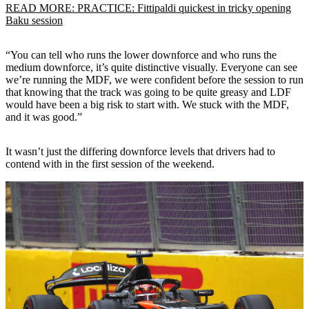
READ MORE: PRACTICE: Fittipaldi quickest in tricky opening
Baku session
“You can tell who runs the lower downforce and who runs the
medium downforce, it’s quite distinctive visually. Everyone can see
we’re running the MDF, we were confident before the session to run
that knowing that the track was going to be quite greasy and LDF
would have been a big risk to start with. We stuck with the MDF,
and it was good.”
It wasn’t just the differing downforce levels that drivers had to
contend with in the first session of the weekend.