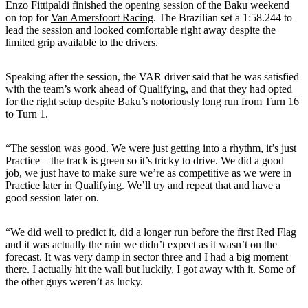
Enzo Fittipaldi
finished the opening session of the Baku weekend
on top for
Van Amersfoort Racing
. The Brazilian set a 1:58.244 to
lead the session and looked comfortable right away despite the
limited grip available to the drivers.
Speaking after the session, the VAR driver said that he was satisfied
with the team’s work ahead of Qualifying, and that they had opted
for the right setup despite Baku’s notoriously long run from Turn 16
to Turn 1.
“The session was good. We were just getting into a rhythm, it’s just
Practice – the track is green so it’s tricky to drive. We did a good
job, we just have to make sure we’re as competitive as we were in
Practice later in Qualifying. We’ll try and repeat that and have a
good session later on.
“We did well to predict it, did a longer run before the first Red Flag
and it was actually the rain we didn’t expect as it wasn’t on the
forecast. It was very damp in sector three and I had a big moment
there. I actually hit the wall but luckily, I got away with it. Some of
the other guys weren’t as lucky.