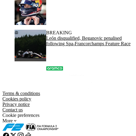
BREAKING
León disqualified, Beganovic penalised
following Spa-Francorchamps Feature Race
Terms & conditions
Cookies policy
Privacy notice
Contact us
Cookie preferences
More