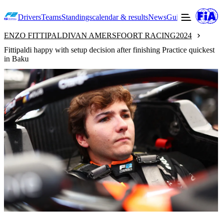
Drivers
Teams
Standings
calendar & results
News
Guide to F2
Offic
ENZO FITTIPALDI
VAN AMERSFOORT RACING
2024
Fittipaldi happy with setup decision after finishing Practice quickest
in Baku