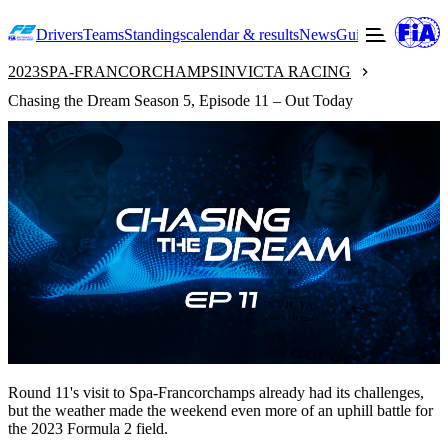
Drivers
Teams
Standings
calendar & results
News
Guide to F2
Offic
2023
SPA-FRANCORCHAMPS
INVICTA RACING
Chasing the Dream Season 5, Episode 11 – Out Today
Round 11's visit to Spa-Francorchamps already had its challenges,
but the weather made the weekend even more of an uphill battle for
the 2023 Formula 2 field.