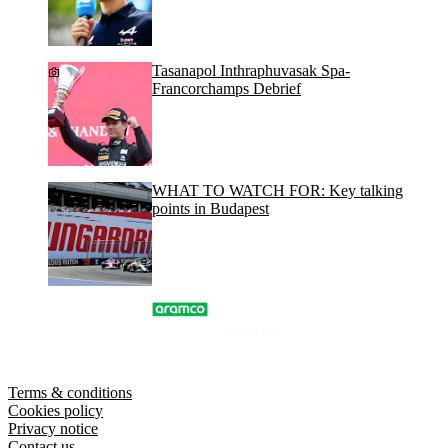
Tasanapol Inthraphuvasak Spa-
Francorchamps Debrief
WHAT TO WATCH FOR: Key talking
points in Budapest
Terms & conditions
Cookies policy
Privacy notice
Contact us