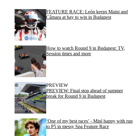
FEATURE RACE: León keeps Maini and
Câmara at bay to win in Budapest
How to watch Round 9 in Budapest: TV,
Session times and more
PREVIEW
PREVIEW: Final stop ahead of summer
break for Round 9 in Budapest
‘One of my best races’ - Minì happy with run
to P5 in messy Spa Feature Race