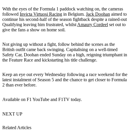
With the eyes of the Formula 1 paddock watching on, the cameras
followed
Invicta Virtuosi Racing
in Belgium.
Jack Doohan
aimed to
continue his second-half of the season fightback despite a rained-out
Qualifying leaving him frustrated, whilst
Amaury Cordeel
set out to
give the fans a show on home soil.
Not giving up without a fight, follow behind the scenes as the
British outfit came back swinging. Capitalising on a well-timed
Safety Car, Doohan ended Sunday on a high, reigning triumphant in
the Feature Race and kickstarting his title challenge.
Keep an eye out every Wednesday following a race weekend for the
latest instalment of Season 5 and the chance to get closer to Formula
2 than ever before.
Available on F1 YouTube and F1TV today.
NEXT UP
Related Articles